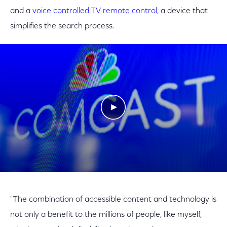
and a
voice controlled TV remote control
, a device that
simplifies the search process.
Play Video
"The combination of accessible content and technology is
not only a benefit to the millions of people, like myself,