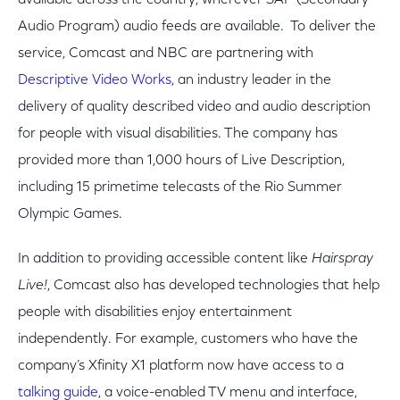
available across the country, wherever SAP (Secondary
Audio Program) audio feeds are available. To deliver the
service, Comcast and NBC are partnering with
Descriptive Video Works
, an industry leader in the
delivery of quality described video and audio description
for people with visual disabilities. The company has
provided more than 1,000 hours of Live Description,
including 15 primetime telecasts of the Rio Summer
Olympic Games.
In addition to providing accessible content like
Hairspray
Live!
, Comcast also has developed technologies that help
people with disabilities enjoy entertainment
independently. For example, customers who have the
company’s Xfinity X1 platform now have access to a
talking guide
, a voice-enabled TV menu and interface,