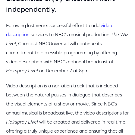
independently.
Following last year’s successful effort to add
video
description
services to NBC’s musical production
The Wiz
Live!
, Comcast NBCUniversal will continue its
commitment to accessible programming by offering
video description with NBC’s national broadcast of
Hairspray Live!
on December 7 at 8pm.
Video description is a narration track that is included
between the natural pauses in dialogue that describes
the visual elements of a show or movie. Since NBC’s
annual musical is broadcast live, the video descriptions for
Hairspray Live!
will be created and delivered in real time,
offering a truly unique experience and ensuring that all