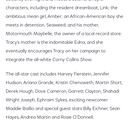
characters, including the resident dreamboat, Link; the
ambitious mean girl, Amber; an African-American boy she
meets in detention, Seaweed; and his mother,
Motormouth Maybelle, the owner of a local record store.
Tracy's mother is the indomitable Edna, and she
eventually encourages Tracy on her campaign to
integrate the all-white
Corny Collins Show
.
The all-star cast includes Harvey Fierstein, Jennifer
Hudson, Ariana Grande, Kristin Chenoweth, Martin Short,
Derek Hough, Dove Cameron, Garrett Clayton, Shahadi
Wright Joseph, Ephraim Sykes, exciting newcomer
Maddie Baillio and special guest stars Billy Eichner, Sean
Hayes, Andrea Martin and Rosie O’Donnell.