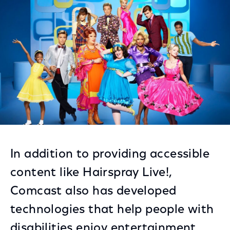
Facebook
Twitter
LinkedIn
In addition to providing accessible
content like Hairspray Live!,
Comcast also has developed
technologies that help people with
disabilities enjoy entertainment