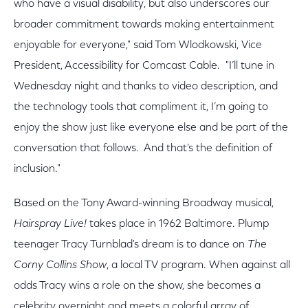
who have a visual disability, but also underscores our
broader commitment towards making entertainment
enjoyable for everyone," said Tom Wlodkowski, Vice
President, Accessibility for Comcast Cable. "I’ll tune in
Wednesday night and thanks to video description, and
the technology tools that compliment it, I’m going to
enjoy the show just like everyone else and be part of the
conversation that follows. And that’s the definition of
inclusion."
Based on the Tony Award-winning Broadway musical,
Hairspray Live!
takes place in 1962 Baltimore. Plump
teenager Tracy Turnblad's dream is to dance on
The
Corny Collins Show
, a local TV program. When against all
odds Tracy wins a role on the show, she becomes a
celebrity overnight and meets a colorful array of