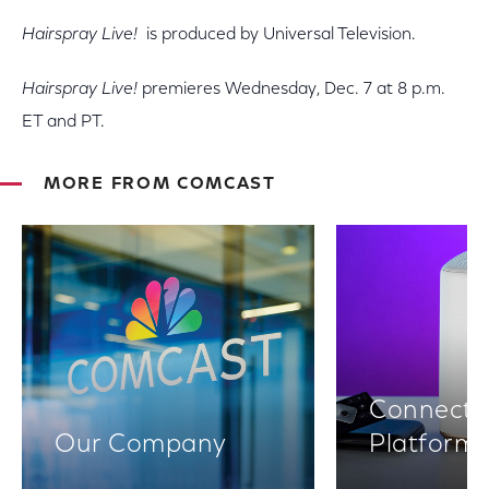
Hairspray Live!
is produced by Universal Television.
Hairspray Live!
premieres Wednesday, Dec. 7 at 8 p.m.
ET and PT.
MORE FROM COMCAST
Connectiv
Our Company
Platform