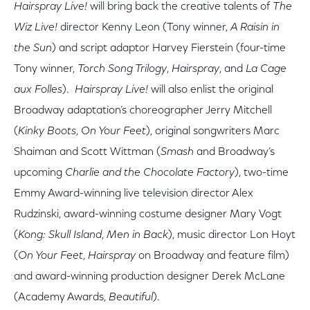
Hairspray Live!
will bring back the creative talents of
The
Wiz Live!
director Kenny Leon (Tony winner,
A Raisin in
the Sun
) and script adaptor Harvey Fierstein (four-time
Tony winner,
Torch Song Trilogy
,
Hairspray
, and
La Cage
aux Folles
).
Hairspray Live!
will also enlist the original
Broadway adaptation’s choreographer Jerry Mitchell
(
Kinky Boots
,
On Your Feet
), original songwriters Marc
Shaiman and Scott Wittman (
Smash
and Broadway’s
upcoming
Charlie and the Chocolate Factory
), two-time
Emmy Award-winning live television director Alex
Rudzinski, award-winning costume designer Mary Vogt
(
Kong: Skull Island
,
Men in Back
), music director Lon Hoyt
(
On Your Feet
,
Hairspray
on Broadway and feature film)
and award-winning production designer Derek McLane
(Academy Awards,
Beautiful
).