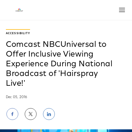
Open
ACCESSIBILITY
Comcast NBCUniversal to
Offer Inclusive Viewing
Experience During National
Broadcast of 'Hairspray
Live!'
Dec 05, 2016
Share
Share
Share
on
on
on