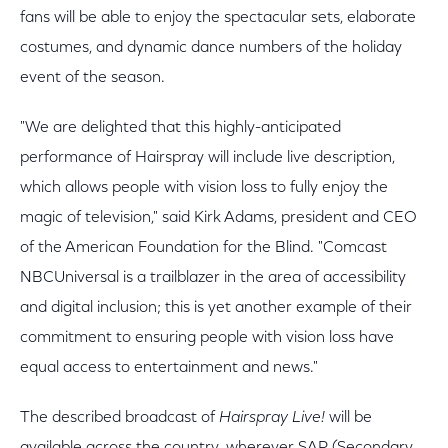
fans will be able to enjoy the spectacular sets, elaborate
costumes, and dynamic dance numbers of the holiday
event of the season.
"We are delighted that this highly-anticipated
performance of Hairspray will include live description,
which allows people with vision loss to fully enjoy the
magic of television," said Kirk Adams, president and CEO
of the American Foundation for the Blind. "Comcast
NBCUniversal is a trailblazer in the area of accessibility
and digital inclusion; this is yet another example of their
commitment to ensuring people with vision loss have
equal access to entertainment and news."
The described broadcast of
Hairspray Live!
will be