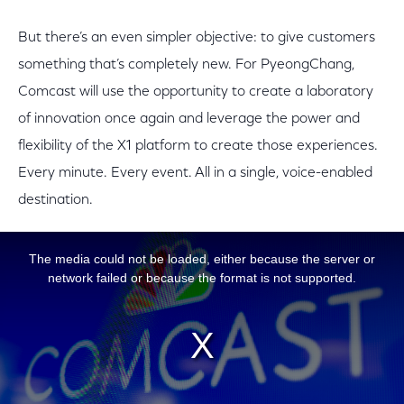
But there’s an even simpler objective: to give customers
something that’s completely new. For PyeongChang,
Comcast will use the opportunity to create a laboratory
of innovation once again and leverage the power and
flexibility of the X1 platform to create those experiences.
Every minute. Every event. All in a single, voice-enabled
destination.
This is a modal window.
The media could not be loaded, either because the server or
network failed or because the format is not supported.