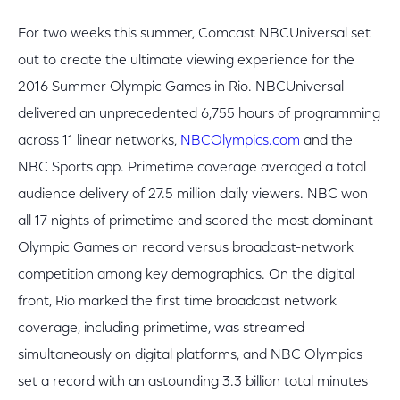
For two weeks this summer, Comcast NBCUniversal set
out to create the ultimate viewing experience for the
2016 Summer Olympic Games in Rio. NBCUniversal
delivered an unprecedented 6,755 hours of programming
across 11 linear networks,
NBCOlympics.com
and the
NBC Sports app. Primetime coverage averaged a total
audience delivery of 27.5 million daily viewers. NBC won
all 17 nights of primetime and scored the most dominant
Olympic Games on record versus broadcast-network
competition among key demographics. On the digital
front, Rio marked the first time broadcast network
coverage, including primetime, was streamed
simultaneously on digital platforms, and NBC Olympics
set a record with an astounding 3.3 billion total minutes