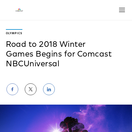
Open
OLYMPICS
Road to 2018 Winter
Games Begins for Comcast
NBCUniversal
Share
Share
Share
on
on
on
Facebook
Twitter
LinkedIn