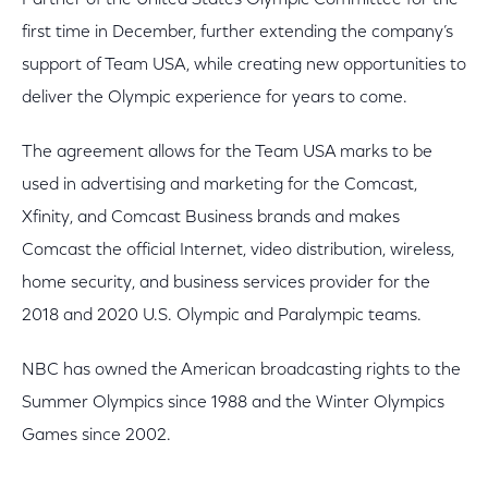
Partner of the United States Olympic Committee for the
first time in December, further extending the company’s
support of Team USA, while creating new opportunities to
deliver the Olympic experience for years to come.
The agreement allows for the Team USA marks to be
used in advertising and marketing for the Comcast,
Xfinity, and Comcast Business brands and makes
Comcast the official Internet, video distribution, wireless,
home security, and business services provider for the
2018 and 2020 U.S. Olympic and Paralympic teams.
NBC has owned the American broadcasting rights to the
Summer Olympics since 1988 and the Winter Olympics
Games since 2002.