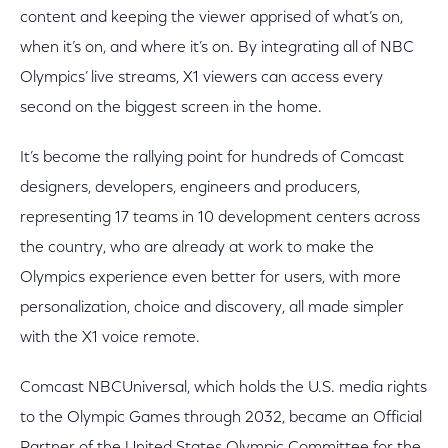
content and keeping the viewer apprised of what’s on,
when it’s on, and where it’s on. By integrating all of NBC
Olympics’ live streams, X1 viewers can access every
second on the biggest screen in the home.
It’s become the rallying point for hundreds of Comcast
designers, developers, engineers and producers,
representing 17 teams in 10 development centers across
the country, who are already at work to make the
Olympics experience even better for users, with more
personalization, choice and discovery, all made simpler
with the X1 voice remote.
Comcast NBCUniversal, which holds the U.S. media rights
to the Olympic Games through 2032, became an Official