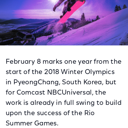
February 8 marks one year from the
start of the 2018 Winter Olympics
in PyeongChang, South Korea, but
for Comcast NBCUniversal, the
work is already in full swing to build
upon the success of the Rio
Summer Games.