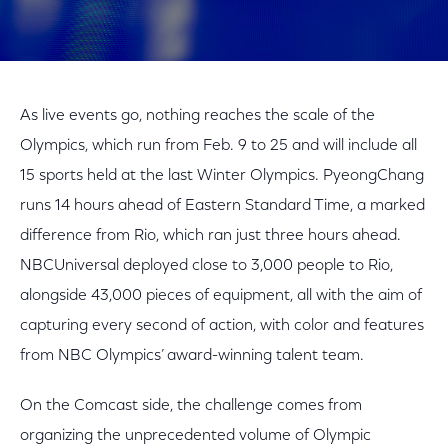
As live events go, nothing reaches the scale of the
Olympics, which run from Feb. 9 to 25 and will include all
15 sports held at the last Winter Olympics. PyeongChang
runs 14 hours ahead of Eastern Standard Time, a marked
difference from Rio, which ran just three hours ahead.
NBCUniversal deployed close to 3,000 people to Rio,
alongside 43,000 pieces of equipment, all with the aim of
capturing every second of action, with color and features
from NBC Olympics’ award-winning talent team.
On the Comcast side, the challenge comes from
organizing the unprecedented volume of Olympic