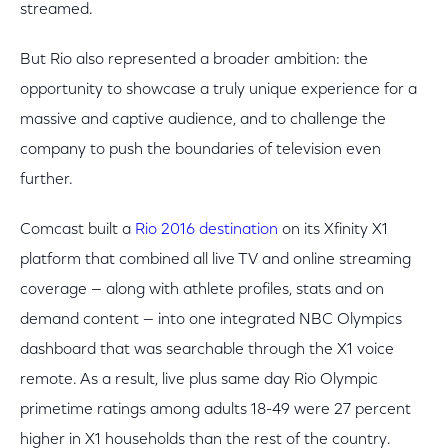
streamed.
But Rio also represented a broader ambition: the
opportunity to showcase a truly unique experience for a
massive and captive audience, and to challenge the
company to push the boundaries of television even
further.
Comcast built a
Rio 2016 destination
on its Xfinity X1
platform that combined all live TV and online streaming
coverage — along with athlete profiles, stats and on
demand content — into one integrated NBC Olympics
dashboard that was searchable through the X1 voice
remote. As a result, live plus same day Rio Olympic
primetime ratings among adults 18-49 were 27 percent
higher in X1 households than the rest of the country.