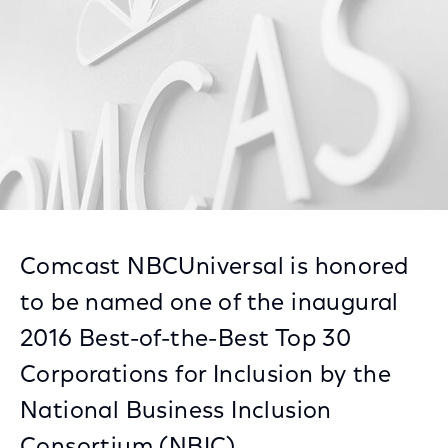
Comcast NBCUniversal is honored
to be named one of the inaugural
2016 Best-of-the-Best Top 30
Corporations for Inclusion by the
National Business Inclusion