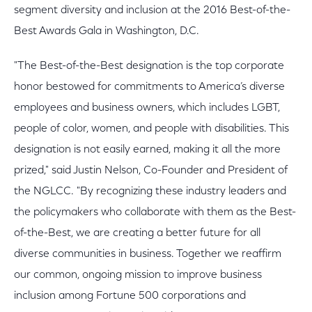
segment diversity and inclusion at the 2016 Best-of-the-
Best Awards Gala in Washington, D.C.
"The Best-of-the-Best designation is the top corporate
honor bestowed for commitments to America’s diverse
employees and business owners, which includes LGBT,
people of color, women, and people with disabilities. This
designation is not easily earned, making it all the more
prized," said Justin Nelson, Co-Founder and President of
the NGLCC. "By recognizing these industry leaders and
the policymakers who collaborate with them as the Best-
of-the-Best, we are creating a better future for all
diverse communities in business. Together we reaffirm
our common, ongoing mission to improve business
inclusion among Fortune 500 corporations and