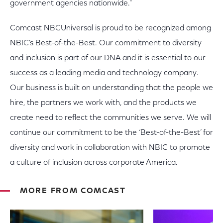
government agencies nationwide."
Comcast NBCUniversal is proud to be recognized among
NBIC’s Best-of-the-Best. Our commitment to diversity
and inclusion is part of our DNA and it is essential to our
success as a leading media and technology company.
Our business is built on understanding that the people we
hire, the partners we work with, and the products we
create need to reflect the communities we serve. We will
continue our commitment to be the ‘Best-of-the-Best’ for
diversity and work in collaboration with NBIC to promote
a culture of inclusion across corporate America.
MORE FROM COMCAST