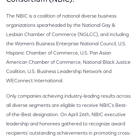
Consortium (NBIC).
The NBIC is a coalition of national diverse business
organizations spearheaded by the National Gay &
Lesbian Chamber of Commerce (NGLCC), and including
the Women’s Business Enterprise National Council, U.S.
Hispanic Chamber of Commerce, U.S. Pan Asian
American Chamber of Commerce, National Black Justice
Coalition, U.S. Business Leadership Network and
WEConnect International.
Only companies achieving industry-leading results across
all diverse segments are eligible to receive NBIC’s Best-
of-the-Best designation. On April 26th, NBIC executive
leadership and honorees gathered to recognize award
recipients’ outstanding achievements in promoting cross-