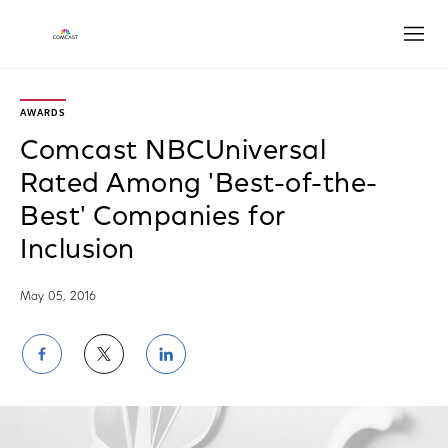
Open
AWARDS
Comcast NBCUniversal
Rated Among 'Best-of-the-
Best' Companies for
Inclusion
May 05, 2016
Share
Share
Share
on
on
on
Facebook
Twitter
LinkedIn