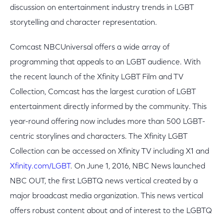
discussion on entertainment industry trends in LGBT
storytelling and character representation.
Comcast NBCUniversal offers a wide array of
programming that appeals to an LGBT audience. With
the recent launch of the Xfinity LGBT Film and TV
Collection, Comcast has the largest curation of LGBT
entertainment directly informed by the community. This
year-round offering now includes more than 500 LGBT-
centric storylines and characters. The Xfinity LGBT
Collection can be accessed on Xfinity TV including X1 and
Xfinity.com/LGBT
. On June 1, 2016, NBC News launched
NBC OUT, the first LGBTQ news vertical created by a
major broadcast media organization. This news vertical
offers robust content about and of interest to the LGBTQ