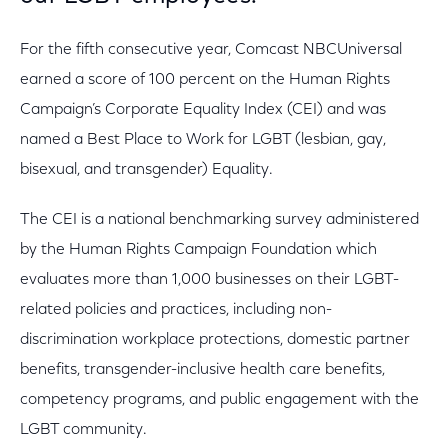
For the fifth consecutive year, Comcast NBCUniversal
earned a score of 100 percent on the Human Rights
Campaign’s Corporate Equality Index (CEI) and was
named a Best Place to Work for LGBT (lesbian, gay,
bisexual, and transgender) Equality.
The CEI is a national benchmarking survey administered
by the Human Rights Campaign Foundation which
evaluates more than 1,000 businesses on their LGBT-
related policies and practices, including non-
discrimination workplace protections, domestic partner
benefits, transgender-inclusive health care benefits,
competency programs, and public engagement with the
LGBT community.