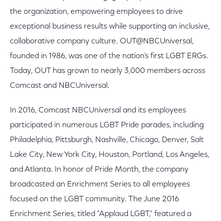
the organization, empowering employees to drive
exceptional business results while supporting an inclusive,
collaborative company culture. OUT@NBCUniversal,
founded in 1986, was one of the nation’s first LGBT ERGs.
Today, OUT has grown to nearly 3,000 members across
Comcast and NBCUniversal.
In 2016, Comcast NBCUniversal and its employees
participated in numerous LGBT Pride parades, including
Philadelphia, Pittsburgh, Nashville, Chicago, Denver, Salt
Lake City, New York City, Houston, Portland, Los Angeles,
and Atlanta. In honor of Pride Month, the company
broadcasted an Enrichment Series to all employees
focused on the LGBT community. The June 2016
Enrichment Series, titled "Applaud LGBT," featured a