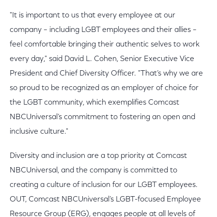
"It is important to us that every employee at our
company – including LGBT employees and their allies –
feel comfortable bringing their authentic selves to work
every day," said David L. Cohen, Senior Executive Vice
President and Chief Diversity Officer. "That’s why we are
so proud to be recognized as an employer of choice for
the LGBT community, which exemplifies Comcast
NBCUniversal’s commitment to fostering an open and
inclusive culture."
Diversity and inclusion are a top priority at Comcast
NBCUniversal, and the company is committed to
creating a culture of inclusion for our LGBT employees.
OUT, Comcast NBCUniversal’s LGBT-focused Employee
Resource Group (ERG), engages people at all levels of