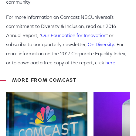
community.
For more information on Comcast NBCUniversal’s
commitment to Diversity & Inclusion, read our 2016
Annual Report, "
Our Foundation for Innovation
" or
subscribe to our quarterly newsletter,
On Diversity
. For
more information on the 2017 Corporate Equality Index,
or to download a free copy of the report, click
here
.
MORE FROM COMCAST