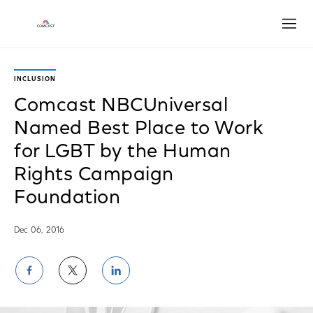
Open
INCLUSION
Comcast NBCUniversal
Named Best Place to Work
for LGBT by the Human
Rights Campaign
Foundation
Dec 06, 2016
Share
Share
Share
on
on
on