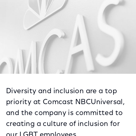
Facebook
Twitter
LinkedIn
Diversity and inclusion are a top
priority at Comcast NBCUniversal,
and the company is committed to
creating a culture of inclusion for
our LGBT employees.