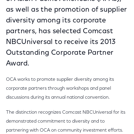
as well as the promotion of supplier
diversity among its corporate
partners, has selected Comcast
NBCUniversal to receive its 2013
Outstanding Corporate Partner
Award.
OCA works to promote supplier diversity among its
corporate partners through workshops and panel
discussions during its annual national convention.
The distinction recognizes Comcast NBCUniversal for its
demonstrated commitment to diversity and to
partnering with OCA on community investment efforts.