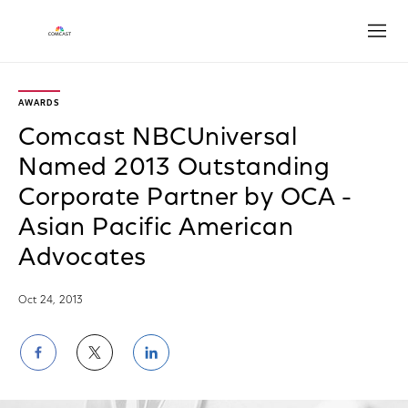
Open
AWARDS
Comcast NBCUniversal
Named 2013 Outstanding
Corporate Partner by OCA -
Asian Pacific American
Advocates
Oct 24, 2013
Share
Share
Share
on
on
on