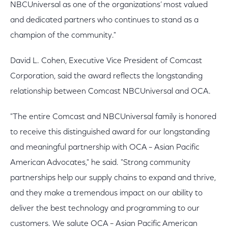
NBCUniversal as one of the organizations’ most valued
and dedicated partners who continues to stand as a
champion of the community."
David L. Cohen, Executive Vice President of Comcast
Corporation, said the award reflects the longstanding
relationship between Comcast NBCUniversal and OCA.
"The entire Comcast and NBCUniversal family is honored
to receive this distinguished award for our longstanding
and meaningful partnership with OCA – Asian Pacific
American Advocates," he said. "Strong community
partnerships help our supply chains to expand and thrive,
and they make a tremendous impact on our ability to
deliver the best technology and programming to our
customers. We salute OCA – Asian Pacific American