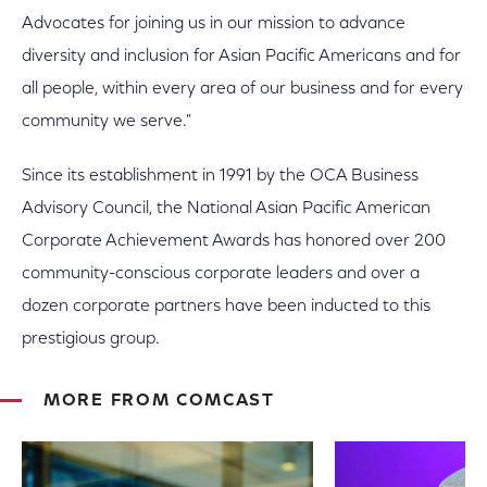
Advocates for joining us in our mission to advance
diversity and inclusion for Asian Pacific Americans and for
all people, within every area of our business and for every
community we serve."
Since its establishment in 1991 by the OCA Business
Advisory Council, the National Asian Pacific American
Corporate Achievement Awards has honored over 200
community-conscious corporate leaders and over a
dozen corporate partners have been inducted to this
prestigious group.
MORE FROM COMCAST