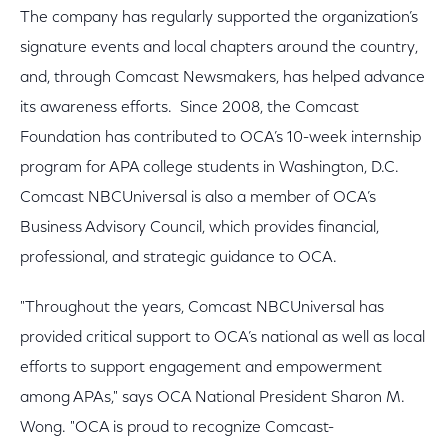
The company has regularly supported the organization’s
signature events and local chapters around the country,
and, through Comcast Newsmakers, has helped advance
its awareness efforts. Since 2008, the Comcast
Foundation has contributed to OCA’s 10-week internship
program for APA college students in Washington, D.C.
Comcast NBCUniversal is also a member of OCA’s
Business Advisory Council, which provides financial,
professional, and strategic guidance to OCA.
"Throughout the years, Comcast NBCUniversal has
provided critical support to OCA’s national as well as local
efforts to support engagement and empowerment
among APAs," says OCA National President Sharon M.
Wong. "OCA is proud to recognize Comcast-