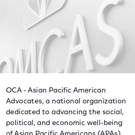
Facebook
Twitter
LinkedIn
OCA - Asian Pacific American
Advocates, a national organization
dedicated to advancing the social,
political, and economic well-being
of Asian Pacific Americans (APAs),