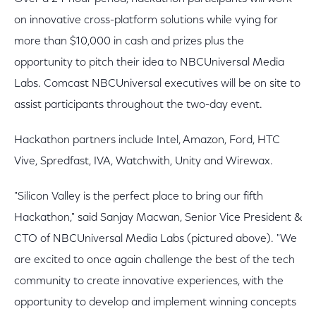
on innovative cross-platform solutions while vying for
more than $10,000 in cash and prizes plus the
opportunity to pitch their idea to NBCUniversal Media
Labs. Comcast NBCUniversal executives will be on site to
assist participants throughout the two-day event.
Hackathon partners include Intel, Amazon, Ford, HTC
Vive, Spredfast, IVA, Watchwith, Unity and Wirewax.
"Silicon Valley is the perfect place to bring our fifth
Hackathon," said Sanjay Macwan, Senior Vice President &
CTO of NBCUniversal Media Labs (pictured above). "We
are excited to once again challenge the best of the tech
community to create innovative experiences, with the
opportunity to develop and implement winning concepts