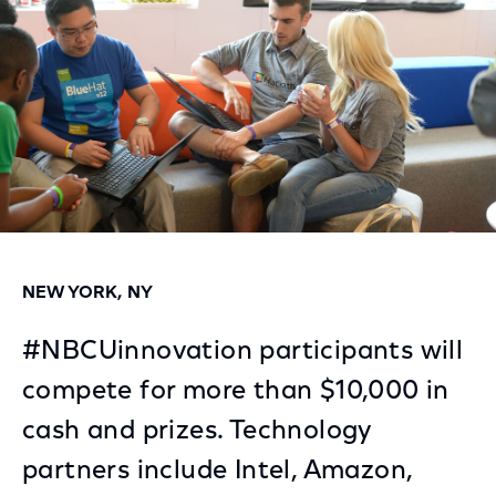
NEW YORK, NY
#NBCUinnovation participants will
compete for more than $10,000 in
cash and prizes. Technology
partners include Intel, Amazon,