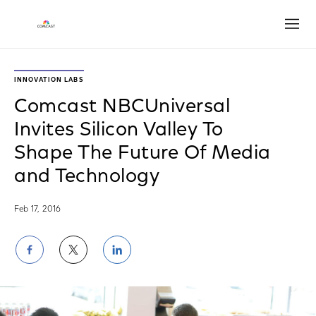
Open
INNOVATION LABS
Comcast NBCUniversal
Invites Silicon Valley To
Shape The Future Of Media
and Technology
Feb 17, 2016
Share
Share
Share
on
on
on
Facebook
Twitter
LinkedIn