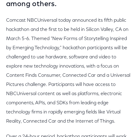
among others.
Comcast NBCUniversal today announced its fifth public
hackathon and the first to be held in Silicon Valley, CA on
March 5-6. Themed "New Forms of Storytelling Inspired
by Emerging Technology," hackathon participants will be
challenged to use hardware, software and video to
explore new technology innovations, with a focus on
Content Finds Consumer, Connected Car and a Universal
Pictures challenge. Participants will have access to
NBCUniversal content as well as platforms, electronic
components, APIs, and SDKs from leading edge
technology firms in rapidly emerging fields like Virtual
Reality, Connected Car and the Internet of Things.
Over a 24-hour period, hackathon participants will work