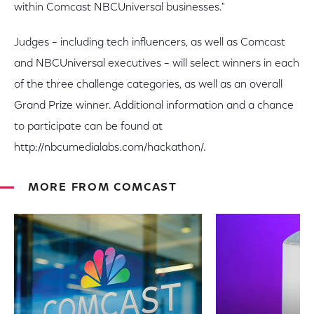
within Comcast NBCUniversal businesses."
Judges – including tech influencers, as well as Comcast
and NBCUniversal executives – will select winners in each
of the three challenge categories, as well as an overall
Grand Prize winner. Additional information and a chance
to participate can be found at
http://nbcumedialabs.com/hackathon/.
MORE FROM COMCAST