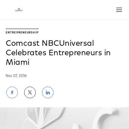
Open
ENTREPRENEURSHIP
Comcast NBCUniversal
Celebrates Entrepreneurs in
Miami
Nov 07, 2016
Share
Share
Share
on
on
on
Facebook
Twitter
LinkedIn