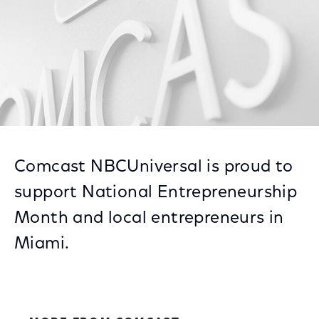
Comcast NBCUniversal is proud to
support National Entrepreneurship
Month and local entrepreneurs in
Miami.