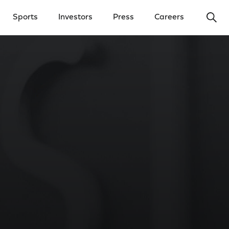
Ope
Sports
Investors
Press
Careers
y Menu
Open Investors Menu
Open Press Menu