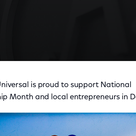
versal is proud to support National
ip Month and local entrepreneurs in D