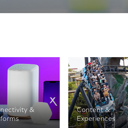
nectivity &
Content &
tforms
Experiences