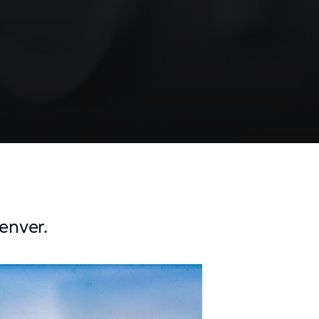
enver.