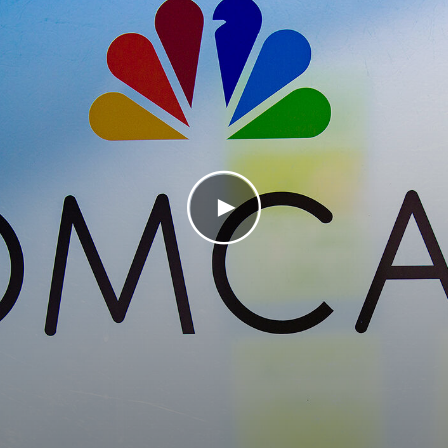
Play Video