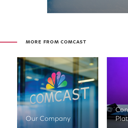
MORE FROM COMCAST
Con
Our Company
Pla