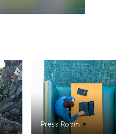
Press Room