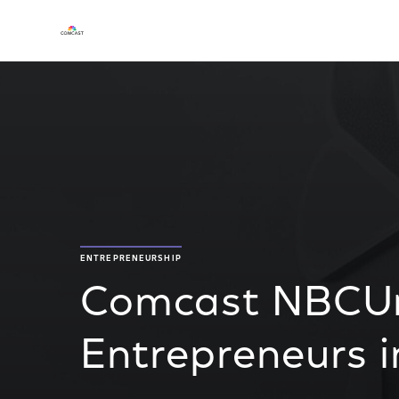
ENTREPRENEURSHIP
Comcast NBCUni
Entrepreneurs i