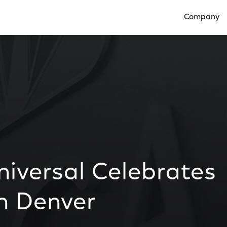
Company
Open Compan
versal Celebrates
n Denver