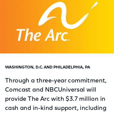
WASHINGTON, D.C. AND PHILADELPHIA, PA
Through a three-year commitment,
Comcast and NBCUniversal will
provide The Arc with $3.7 million in
cash and in-kind support, including