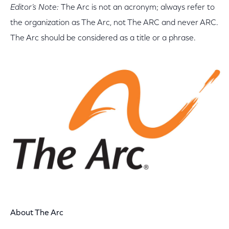
Editor’s Note:
The Arc is not an acronym; always refer to
the organization as The Arc, not The ARC and never ARC.
The Arc should be considered as a title or a phrase.
About
The Arc