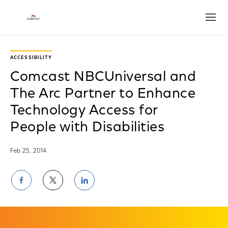
Open
ACCESSIBILITY
Comcast NBCUniversal and
The Arc Partner to Enhance
Technology Access for
People with Disabilities
Feb 25, 2014
Share
Share
Share
on
on
on
Facebook
Twitter
LinkedIn