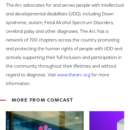
The Arc advocates for and serves people with intellectual
and developmental disabilities (I/DD), including Down
syndrome, autism, Fetal Alcohol Spectrum Disorders,
cerebral palsy and other diagnoses. The Arc has a
network of 700 chapters across the country promoting
and protecting the human rights of people with I/DD and
actively supporting their full inclusion and participation in
the community throughout their lifetimes and without
regard to diagnosis. Visit
www.thearc.org
for more
information.
MORE FROM COMCAST