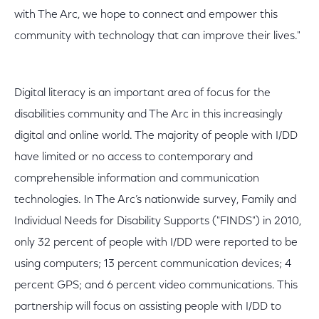
with The Arc, we hope to connect and empower this
community with technology that can improve their lives."
Digital literacy is an important area of focus for the
disabilities community and The Arc in this increasingly
digital and online world. The majority of people with I/DD
have limited or no access to contemporary and
comprehensible information and communication
technologies. In The Arc’s nationwide survey, Family and
Individual Needs for Disability Supports ("FINDS") in 2010,
only 32 percent of people with I/DD were reported to be
using computers; 13 percent communication devices; 4
percent GPS; and 6 percent video communications. This
partnership will focus on assisting people with I/DD to