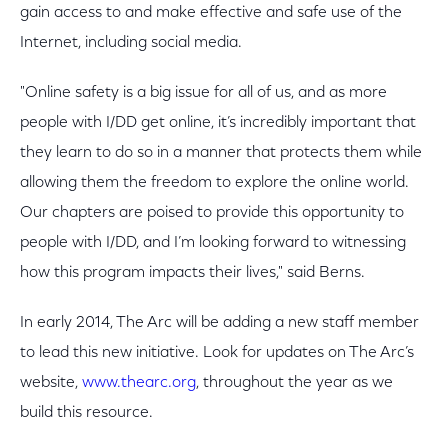
gain access to and make effective and safe use of the
Internet, including social media.
"Online safety is a big issue for all of us, and as more
people with I/DD get online, it’s incredibly important that
they learn to do so in a manner that protects them while
allowing them the freedom to explore the online world.
Our chapters are poised to provide this opportunity to
people with I/DD, and I’m looking forward to witnessing
how this program impacts their lives," said Berns.
In early 2014, The Arc will be adding a new staff member
to lead this new initiative. Look for updates on The Arc’s
website,
www.thearc.org
, throughout the year as we
build this resource.