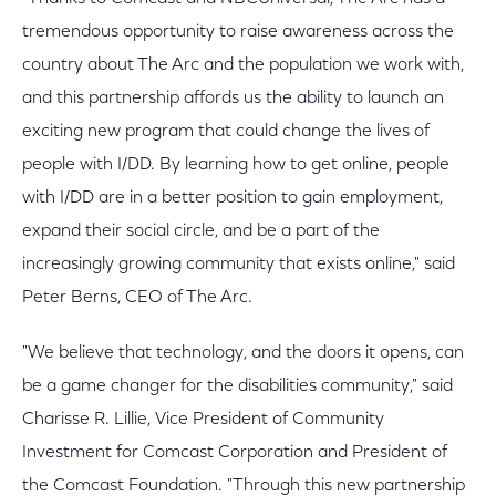
tremendous opportunity to raise awareness across the
country about The Arc and the population we work with,
and this partnership affords us the ability to launch an
exciting new program that could change the lives of
people with I/DD. By learning how to get online, people
with I/DD are in a better position to gain employment,
expand their social circle, and be a part of the
increasingly growing community that exists online," said
Peter Berns, CEO of The Arc.
"We believe that technology, and the doors it opens, can
be a game changer for the disabilities community," said
Charisse R. Lillie, Vice President of Community
Investment for Comcast Corporation and President of
the Comcast Foundation. "Through this new partnership