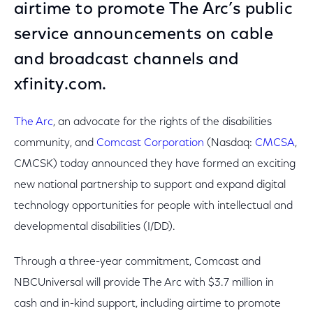
airtime to promote The Arc’s public
service announcements on cable
and broadcast channels and
xfinity.com.
The Arc
, an advocate for the rights of the disabilities
community, and
Comcast Corporation
(Nasdaq:
CMCSA
,
CMCSK) today announced they have formed an exciting
new national partnership to support and expand digital
technology opportunities for people with intellectual and
developmental disabilities (I/DD).
Through a three-year commitment, Comcast and
NBCUniversal will provide The Arc with $3.7 million in
cash and in-kind support, including airtime to promote