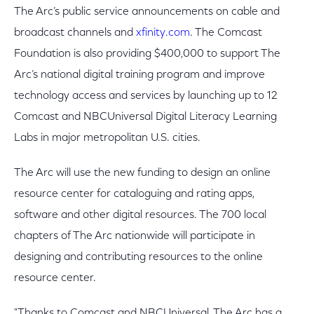
The Arc’s public service announcements on cable and
broadcast channels and
xfinity.com
. The Comcast
Foundation is also providing $400,000 to support The
Arc’s national digital training program and improve
technology access and services by launching up to 12
Comcast and NBCUniversal Digital Literacy Learning
Labs in major metropolitan U.S. cities.
The Arc will use the new funding to design an online
resource center for cataloguing and rating apps,
software and other digital resources. The 700 local
chapters of The Arc nationwide will participate in
designing and contributing resources to the online
resource center.
"Thanks to Comcast and NBCUniversal, The Arc has a