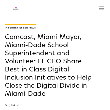
Open
INTERNET ESSENTIALS
Comcast, Miami Mayor,
Miami-Dade School
Superintendent and
Volunteer FL CEO Share
Best in Class Digital
Inclusion Initiatives to Help
Close the Digital Divide in
Miami-Dade
Aug 04, 2011