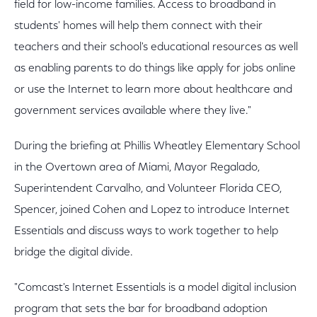
field for low-income families. Access to broadband in
students' homes will help them connect with their
teachers and their school's educational resources as well
as enabling parents to do things like apply for jobs online
or use the Internet to learn more about healthcare and
government services available where they live."
During the briefing at Phillis Wheatley Elementary School
in the Overtown area of Miami, Mayor Regalado,
Superintendent Carvalho, and Volunteer Florida CEO,
Spencer, joined Cohen and Lopez to introduce Internet
Essentials and discuss ways to work together to help
bridge the digital divide.
"Comcast's Internet Essentials is a model digital inclusion
program that sets the bar for broadband adoption