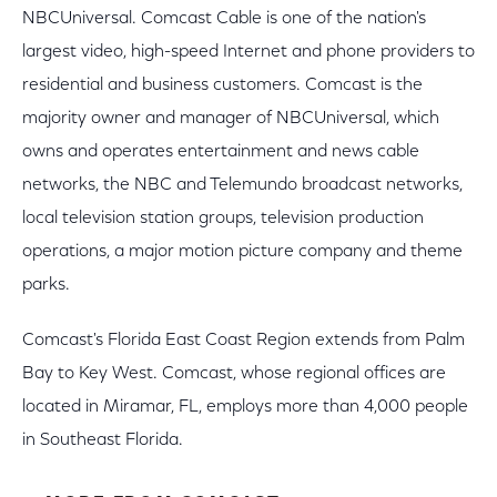
NBCUniversal. Comcast Cable is one of the nation's
largest video, high-speed Internet and phone providers to
residential and business customers. Comcast is the
majority owner and manager of NBCUniversal, which
owns and operates entertainment and news cable
networks, the NBC and Telemundo broadcast networks,
local television station groups, television production
operations, a major motion picture company and theme
parks.
Comcast's Florida East Coast Region extends from Palm
Bay to Key West. Comcast, whose regional offices are
located in Miramar, FL, employs more than 4,000 people
in Southeast Florida.