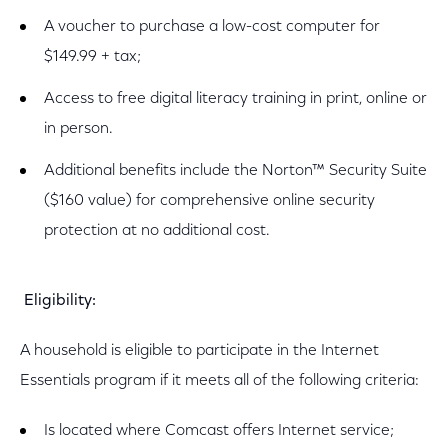
A voucher to purchase a low-cost computer for
$149.99 + tax;
Access to free digital literacy training in print, online or
in person.
Additional benefits include the Norton™ Security Suite
($160 value) for comprehensive online security
protection at no additional cost.
Eligibility:
A household is eligible to participate in the Internet
Essentials program if it meets all of the following criteria:
Is located where Comcast offers Internet service;