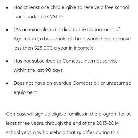
Has at least one child eligible to receive a free school
lunch under the NSLP;
(As an example, according to the Department of
Agriculture, a household of three would have to make
less than $25,000 a year in income);
Has not subscribed to Comcast Internet service
within the last 90 days;
Does not have an overdue Comcast bill or unreturned
equipment.
Comcast will sign up eligible families in the program for at
least three years, through the end of the 2013-2014
school year. Any household that qualifies during this