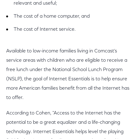
relevant and useful;
The cost of a home computer, and
The cost of Internet service.
Available to low-income families living in Comcast's
service areas with children who are eligible to receive a
free lunch under the National School Lunch Program
(NSLP), the goal of Internet Essentials is to help ensure
more American families benefit from all the Internet has
to offer.
According to Cohen, "Access to the Internet has the
potential to be a great equalizer and a life-changing
technology. Internet Essentials helps level the playing