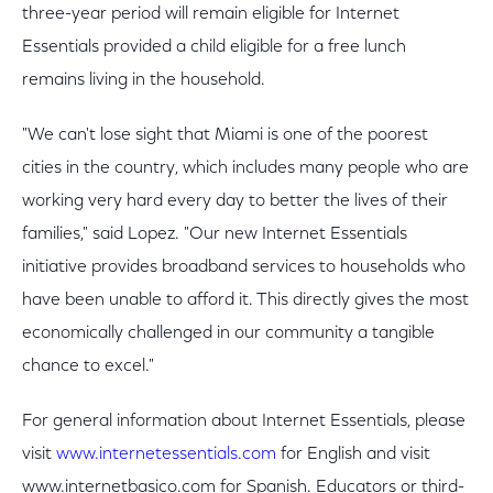
three-year period will remain eligible for Internet
Essentials provided a child eligible for a free lunch
remains living in the household.
"We can't lose sight that Miami is one of the poorest
cities in the country, which includes many people who are
working very hard every day to better the lives of their
families," said Lopez. "Our new Internet Essentials
initiative provides broadband services to households who
have been unable to afford it. This directly gives the most
economically challenged in our community a tangible
chance to excel."
For general information about Internet Essentials, please
visit
www.internetessentials.com
for English and visit
www.internetbasico.com for Spanish. Educators or third-