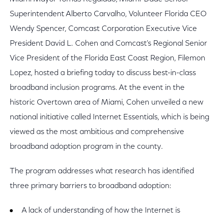
Superintendent Alberto Carvalho, Volunteer Florida CEO
Wendy Spencer, Comcast Corporation Executive Vice
President David L. Cohen and Comcast's Regional Senior
Vice President of the Florida East Coast Region, Filemon
Lopez, hosted a briefing today to discuss best-in-class
broadband inclusion programs. At the event in the
historic Overtown area of Miami, Cohen unveiled a new
national initiative called Internet Essentials, which is being
viewed as the most ambitious and comprehensive
broadband adoption program in the county.
The program addresses what research has identified
three primary barriers to broadband adoption:
A lack of understanding of how the Internet is