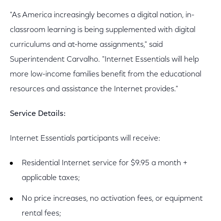
"As America increasingly becomes a digital nation, in-
classroom learning is being supplemented with digital
curriculums and at-home assignments," said
Superintendent Carvalho. "Internet Essentials will help
more low-income families benefit from the educational
resources and assistance the Internet provides."
Service Details:
Internet Essentials participants will receive:
Residential Internet service for $9.95 a month +
applicable taxes;
No price increases, no activation fees, or equipment
rental fees;