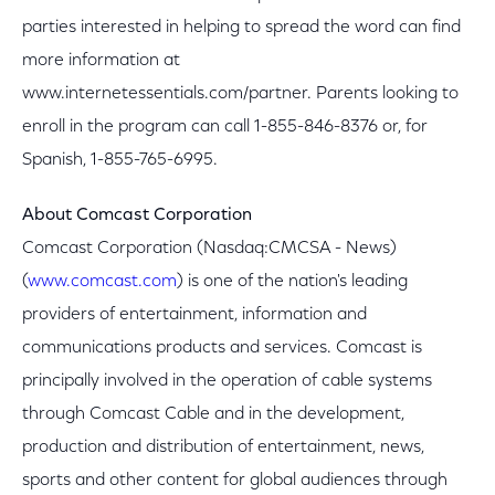
parties interested in helping to spread the word can find
more information at
www.internetessentials.com/partner. Parents looking to
enroll in the program can call 1-855-846-8376 or, for
Spanish, 1-855-765-6995.
About Comcast Corporation
Comcast Corporation (Nasdaq:CMCSA - News)
(
www.comcast.com
) is one of the nation's leading
providers of entertainment, information and
communications products and services. Comcast is
principally involved in the operation of cable systems
through Comcast Cable and in the development,
production and distribution of entertainment, news,
sports and other content for global audiences through