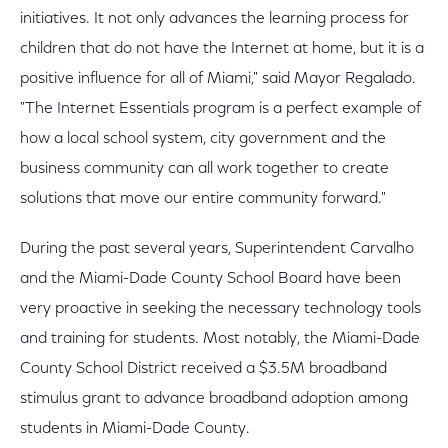
initiatives. It not only advances the learning process for
children that do not have the Internet at home, but it is a
positive influence for all of Miami," said Mayor Regalado.
"The Internet Essentials program is a perfect example of
how a local school system, city government and the
business community can all work together to create
solutions that move our entire community forward."
During the past several years, Superintendent Carvalho
and the Miami-Dade County School Board have been
very proactive in seeking the necessary technology tools
and training for students. Most notably, the Miami-Dade
County School District received a $3.5M broadband
stimulus grant to advance broadband adoption among
students in Miami-Dade County.