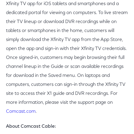
Xfinity TV app for iOS tablets and smartphones and a
dedicated portal for viewing on computers. To live stream
their TV lineup or download DVR recordings while on
tablets or smartphones in the home, customers will
simply download the Xfinity TV app from the App Store,
open the app and sign-in with their Xfinity TV credentials.
Once signed-in, customers may begin browsing their full
channel lineup in the Guide or scan available recordings
for download in the Saved menu. On laptops and
computers, customers can sign-in through the Xfinity TV
site to access their X1 guide and DVR recordings. For
more information, please visit the support page on
Comcast.com
.
About Comcast Cable: