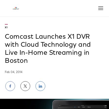
Open
X1
Comcast Launches X1 DVR
with Cloud Technology and
Live In-Home Streaming in
Boston
Feb 04, 2014
Share
Share
Share
on
on
on
Facebook
Twitter
LinkedIn