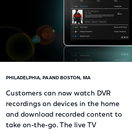
PHILADELPHIA, PA AND BOSTON, MA
Customers can now watch DVR
recordings on devices in the home
and download recorded content to
take on-the-go. The live TV