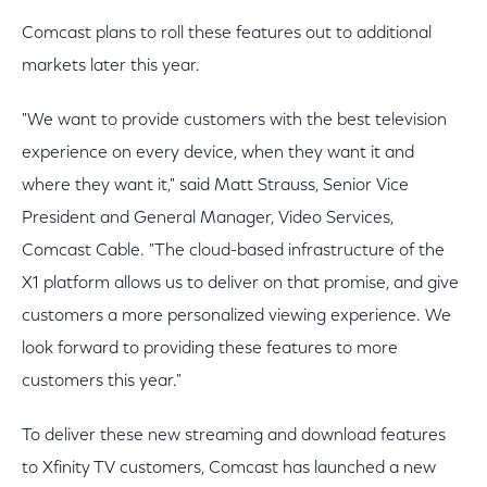
Comcast plans to roll these features out to additional
markets later this year.
"We want to provide customers with the best television
experience on every device, when they want it and
where they want it," said Matt Strauss, Senior Vice
President and General Manager, Video Services,
Comcast Cable. "The cloud-based infrastructure of the
X1 platform allows us to deliver on that promise, and give
customers a more personalized viewing experience. We
look forward to providing these features to more
customers this year."
To deliver these new streaming and download features
to Xfinity TV customers, Comcast has launched a new