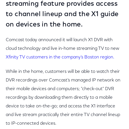
streaming feature provides access
to channel lineup and the X1 guide
on devices in the home.
Comcast today announced it will launch X1 DVR with
cloud technology and live in-home streaming TV to new
Xfinity TV customers in the company’s Boston region.
While in the home, customers will be able to watch their
DVR recordings over Comcast’s managed IP network on
their mobile devices and computers; "check-out" DVR
recordings by downloading them directly to a mobile
device to take on-the-go; and access the X1 interface
and live stream practically their entire TV channel lineup
to IP-connected devices.