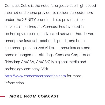
Comcast Cable is the nation's largest video, high-speed
Internet and phone provider to residential customers
under the XFINITY brand and also provides these
services to businesses. Comcast has invested in
technology to build an advanced network that delivers
among the fastest broadband speeds, and brings
customers personalized video, communications and
home management offerings. Comcast Corporation
(Nasdaq: CMCSA, CMCSK) is a global media and
technology company. Visit
http://www.comcastcorporation.com
for more
information.
MORE FROM COMCAST