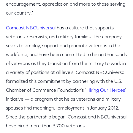
encouragement, appreciation and more to those serving
our country."
Comcast NBCUniversal
has a culture that supports
veterans, reservists, and military families. The company
seeks to employ, support and promote veterans in the
workforce, and have been committed to hiring thousands
of veterans as they transition from the military to work in
a variety of positions at all levels. Comcast NBCUniversal
formalized this commitment by partnering with the U.S.
Chamber of Commerce Foundation’s "
Hiring Our Heroes
"
initiative ― a program that helps veterans and military
spouses find meaningful employment in January 2012.
Since the partnership began, Comcast and NBCUniversal
have hired more than 3,700 veterans.