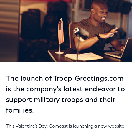
The launch of Troop-Greetings.com
is the company's latest endeavor to
support military troops and their
families.
This Valentine’s Day, Comcast is launching a new website,