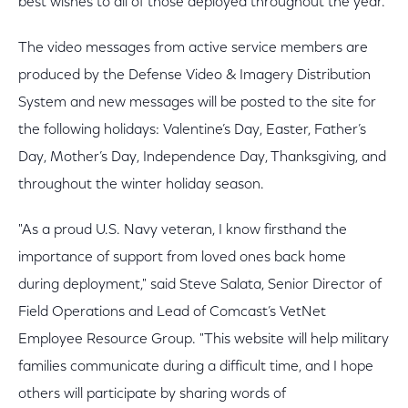
best wishes to all of those deployed throughout the year.
The video messages from active service members are
produced by the Defense Video & Imagery Distribution
System and new messages will be posted to the site for
the following holidays: Valentine’s Day, Easter, Father’s
Day, Mother’s Day, Independence Day, Thanksgiving, and
throughout the winter holiday season.
"As a proud U.S. Navy veteran, I know firsthand the
importance of support from loved ones back home
during deployment," said Steve Salata, Senior Director of
Field Operations and Lead of Comcast’s VetNet
Employee Resource Group. "This website will help military
families communicate during a difficult time, and I hope
others will participate by sharing words of