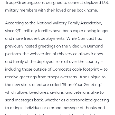
Troop-Greetings.com, designed to connect deployed U.S.
military members with their loved ones back home.
According to the National Military Family Association,
since 9/11, military families have been experiencing longer
and more frequent deployments. While Comcast had
previously hosted greetings on the Video On Demand
platform, the web version of this service allows friends
and family of the deployed from all over the country —
including those outside of Comcast’s cable footprint — to
receive greetings from troops overseas. Also unique to
the new site is a feature called "Share Your Greeting,"
which allows loved ones, civilians, and veterans alike to
send messages back, whether as a personalized greeting
to a single individual or a broad message of thanks and