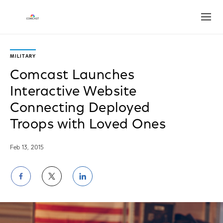
Open
MILITARY
Comcast Launches
Interactive Website
Connecting Deployed
Troops with Loved Ones
Feb 13, 2015
Share
Share
Share
on
on
on
Facebook
Twitter
LinkedIn