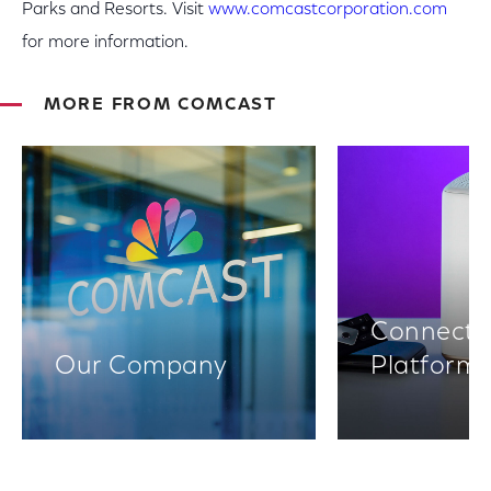
Parks and Resorts. Visit
www.comcastcorporation.com
for more information.
MORE FROM COMCAST
Connectiv
Our Company
Platform