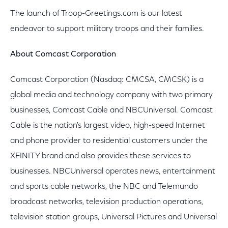
The launch of Troop-Greetings.com is our latest
endeavor to support military troops and their families.
About Comcast Corporation
Comcast Corporation (Nasdaq: CMCSA, CMCSK) is a
global media and technology company with two primary
businesses, Comcast Cable and NBCUniversal. Comcast
Cable is the nation's largest video, high-speed Internet
and phone provider to residential customers under the
XFINITY brand and also provides these services to
businesses. NBCUniversal operates news, entertainment
and sports cable networks, the NBC and Telemundo
broadcast networks, television production operations,
television station groups, Universal Pictures and Universal