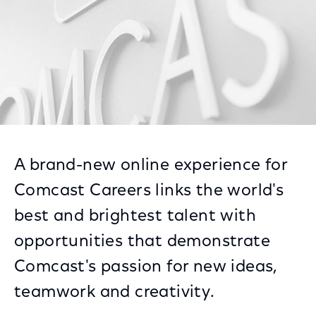
A brand-new online experience for
Comcast Careers links the world's
best and brightest talent with
opportunities that demonstrate
Comcast's passion for new ideas,
teamwork and creativity.