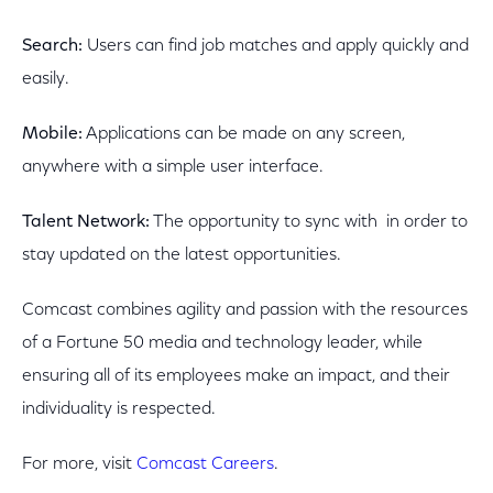
Search:
Users can find job matches and apply quickly and
easily.
Mobile:
Applications can be made on any screen,
anywhere with a simple user interface.
Talent Network:
The opportunity to sync with in order to
stay updated on the latest opportunities.
Comcast combines agility and passion with the resources
of a Fortune 50 media and technology leader, while
ensuring all of its employees make an impact, and their
individuality is respected.
For more, visit
Comcast Careers
.