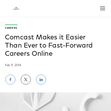
Open
CAREERS
Comcast Makes it Easier
Than Ever to Fast-Forward
Careers Online
Feb 11, 2014
Share
Share
Share
on
on
on
Facebook
Twitter
LinkedIn