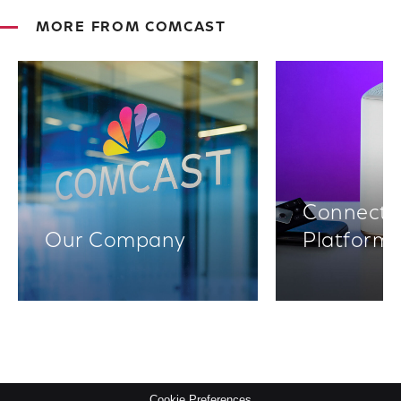
MORE FROM COMCAST
Connectiv
Our Company
Platform
Cookie Preferences