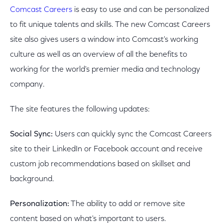
Comcast Careers
is easy to use and can be personalized
to fit unique talents and skills. The new Comcast Careers
site also gives users a window into Comcast's working
culture as well as an overview of all the benefits to
working for the world's premier media and technology
company.
The site features the following updates:
Social Sync:
Users can quickly sync the Comcast Careers
site to their LinkedIn or Facebook account and receive
custom job recommendations based on skillset and
background.
Personalization:
The ability to add or remove site
content based on what's important to users.