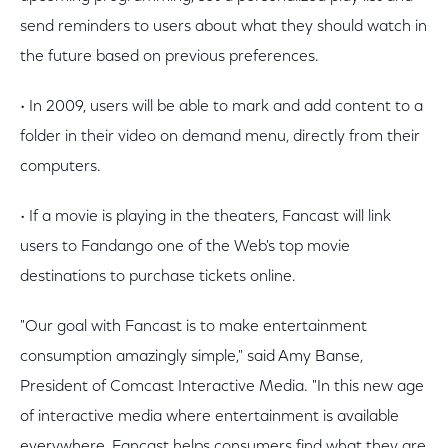
send reminders to users about what they should watch in
the future based on previous preferences.
• In 2009, users will be able to mark and add content to a
folder in their video on demand menu, directly from their
computers.
• If a movie is playing in the theaters, Fancast will link
users to Fandango one of the Web's top movie
destinations to purchase tickets online.
"Our goal with Fancast is to make entertainment
consumption amazingly simple," said Amy Banse,
President of Comcast Interactive Media. "In this new age
of interactive media where entertainment is available
everywhere, Fancast helps consumers find what they are