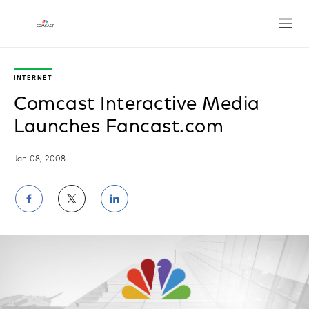
Open
INTERNET
Comcast Interactive Media
Launches Fancast.com
Jan 08, 2008
Share
Share
Share
on
on
on
Facebook
Twitter
LinkedIn