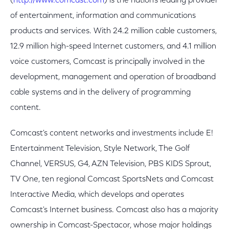
(
http://www.comcast.com
) is the nation's leading provider
of entertainment, information and communications
products and services. With 24.2 million cable customers,
12.9 million high-speed Internet customers, and 4.1 million
voice customers, Comcast is principally involved in the
development, management and operation of broadband
cable systems and in the delivery of programming
content.
Comcast's content networks and investments include E!
Entertainment Television, Style Network, The Golf
Channel, VERSUS, G4, AZN Television, PBS KIDS Sprout,
TV One, ten regional Comcast SportsNets and Comcast
Interactive Media, which develops and operates
Comcast's Internet business. Comcast also has a majority
ownership in Comcast-Spectacor, whose major holdings