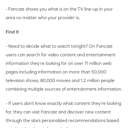
• Fancast shows you what is on the TV line-up in your
area no matter who your provider is.
Find It
• Need to decide what to watch tonight? On Fancast
users can search for video content and entertainment
information they're looking for on over 11 million web
pages including information on more than 50,000
television shows, 80,000 movies and 1.2 million people
combining multiple sources of entertainment information.
• If users don't know exactly what content they're looking
for, they can visit Fancast and discover new content
through the site's personalized recommendations based