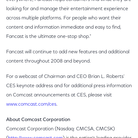
looking for and manage their entertainment experience
across multiple platforms. For people who want their
content and information immediate and easy to find,
Fancast is the ultimate one-stop shop."
Fancast will continue to add new features and additional
content throughout 2008 and beyond.
For a webcast of Chairman and CEO Brian L. Roberts'
CES keynote address and for additional press information
on Comcast announcements at CES, please visit
www.comcast.com/ces
.
About Comcast Corporation
Comcast Corporation (Nasdaq: CMCSA, CMCSK)