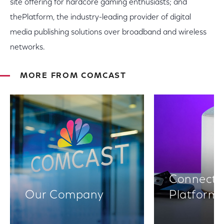
site offering for hardcore gaming enthusiasts; and
thePlatform, the industry-leading provider of digital
media publishing solutions over broadband and wireless
networks.
MORE FROM COMCAST
Connectiv
Our Company
Platform