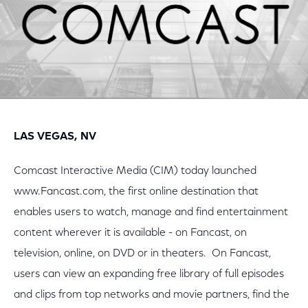
LAS VEGAS, NV
Comcast Interactive Media (CIM) today launched
www.Fancast.com, the first online destination that
enables users to watch, manage and find entertainment
content wherever it is available - on Fancast, on
television, online, on DVD or in theaters. On Fancast,
users can view an expanding free library of full episodes
and clips from top networks and movie partners, find the