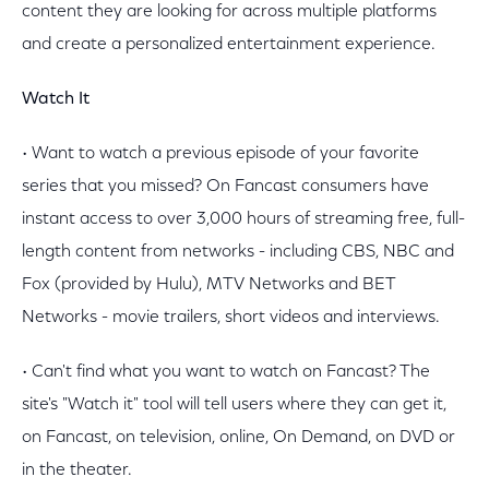
content they are looking for across multiple platforms
and create a personalized entertainment experience.
Watch It
• Want to watch a previous episode of your favorite
series that you missed? On Fancast consumers have
instant access to over 3,000 hours of streaming free, full-
length content from networks - including CBS, NBC and
Fox (provided by Hulu), MTV Networks and BET
Networks - movie trailers, short videos and interviews.
• Can't find what you want to watch on Fancast? The
site's "Watch it" tool will tell users where they can get it,
on Fancast, on television, online, On Demand, on DVD or
in the theater.