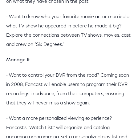
on what they have chosen in the past.
• Want to know who your favorite movie actor married or
what TV show he appeared in before he made it big?
Explore the connections between TV shows, movies, cast
and crew on "Six Degrees."
Manage It
• Want to control your DVR from the road? Coming soon
in 2008, Fancast will enable users to program their DVR
recordings in advance, from their computers, ensuring
that they will never miss a show again.
• Want a more personalized viewing experience?
Fancast's "Watch List," will organize and catalog
upcoming programming, set a personalized play list and