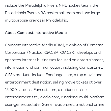
include the Philadelphia Flyers NHL hockey team, the
Philadelphia 76ers NBA basketball team and two large
multipurpose arenas in Philadelphia.
About Comcast Interactive Media
Comcast Interactive Media (CIM), a division of Comcast
Corporation (Nasdaq: CMCSA, CMCSK), develops and
operates Internet businesses focused on entertainment,
information and communication, including Comcast.net.
CIM's products include Fandango.com, a top movie and
entertainment destination, selling movie tickets at over
15,000 screens; Fancast.com, a national online
entertainment site; Ziddio.com, a national multi-platform
user-generated site; GameInvasion.net, a national online