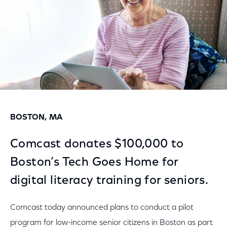
BOSTON, MA
Comcast donates $100,000 to
Boston’s Tech Goes Home for
digital literacy training for seniors.
Comcast today announced plans to conduct a pilot
program for low-income senior citizens in Boston as part