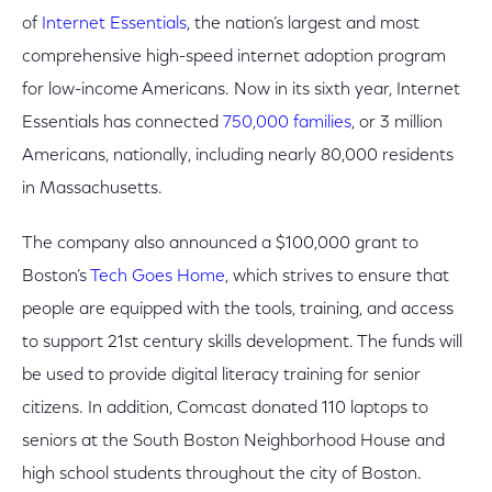
of
Internet Essentials
, the nation’s largest and most
comprehensive high-speed internet adoption program
for low-income Americans. Now in its sixth year, Internet
Essentials has connected
750,000 families
, or 3 million
Americans, nationally, including nearly 80,000 residents
in Massachusetts.
The company also announced a $100,000 grant to
Boston’s
Tech Goes Home
, which strives to ensure that
people are equipped with the tools, training, and access
to support 21st century skills development. The funds will
be used to provide digital literacy training for senior
citizens. In addition, Comcast donated 110 laptops to
seniors at the South Boston Neighborhood House and
high school students throughout the city of Boston.