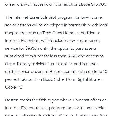
of seniors with household incomes at or above $75,000.
The Internet Essentials pilot program for low-income
senior citizens will be developed in partnership with local
nonprofits, including Tech Goes Home. In addition to
Internet Essentials, which includes low-cost internet
service for $9.95/month, the option to purchase a
subsidized computer for less than $150, and access to
digital literacy training in print, online, and in person,
eligible senior citizens in Boston can also sign up for a 10
percent discount on Basic Cable TV or Digital Starter
Cable TV.
Boston marks the fifth region where Comcast offers an
Internet Essentials pilot program for low-income senior