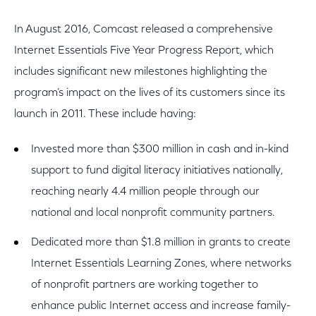
In August 2016, Comcast released a comprehensive
Internet Essentials Five Year Progress Report, which
includes significant new milestones highlighting the
program’s impact on the lives of its customers since its
launch in 2011. These include having:
Invested more than $300 million in cash and in-kind
support to fund digital literacy initiatives nationally,
reaching nearly 4.4 million people through our
national and local nonprofit community partners.
Dedicated more than $1.8 million in grants to create
Internet Essentials Learning Zones, where networks
of nonprofit partners are working together to
enhance public Internet access and increase family-