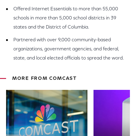
Offered Internet Essentials to more than 55,000
schools in more than 5,000 school districts in 39
states and the District of Columbia.
Partnered with over 9,000 community-based
organizations, government agencies, and federal,
state, and local elected officials to spread the word.
MORE FROM COMCAST