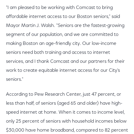
"I am pleased to be working with Comcast to bring
affordable internet access to our Boston seniors," said
Mayor Martin J. Walsh. "Seniors are the fastest-growing
segment of our population, and we are committed to
making Boston an age-friendly city. Our low-income
seniors need both training and access to internet
services, and I thank Comcast and our partners for their
work to create equitable internet access for our City's
seniors."
According to Pew Research Center, just 47 percent, or
less than half, of seniors (aged 65 and older) have high-
speed internet at home. When it comes to income level,
only 25 percent of seniors with household incomes below
$30,000 have home broadband, compared to 82 percent