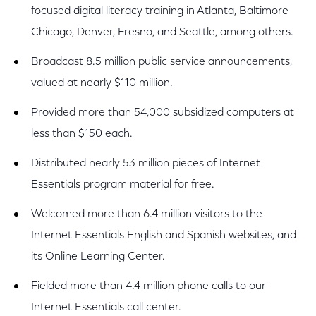
focused digital literacy training in Atlanta, Baltimore
Chicago, Denver, Fresno, and Seattle, among others.
Broadcast 8.5 million public service announcements,
valued at nearly $110 million.
Provided more than 54,000 subsidized computers at
less than $150 each.
Distributed nearly 53 million pieces of Internet
Essentials program material for free.
Welcomed more than 6.4 million visitors to the
Internet Essentials English and Spanish websites, and
its Online Learning Center.
Fielded more than 4.4 million phone calls to our
Internet Essentials call center.