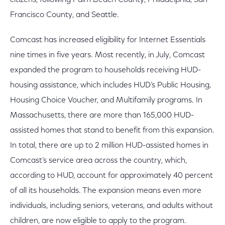
citizens, following Palm Beach County, Philadelphia, San
Francisco County, and Seattle.
Comcast has increased eligibility for Internet Essentials
nine times in five years. Most recently, in July, Comcast
expanded the program to households receiving HUD-
housing assistance, which includes HUD’s Public Housing,
Housing Choice Voucher, and Multifamily programs. In
Massachusetts, there are more than 165,000 HUD-
assisted homes that stand to benefit from this expansion.
In total, there are up to 2 million HUD-assisted homes in
Comcast’s service area across the country, which,
according to HUD, account for approximately 40 percent
of all its households. The expansion means even more
individuals, including seniors, veterans, and adults without
children, are now eligible to apply to the program.