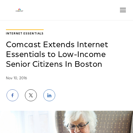
Open
INTERNET ESSENTIALS
Comcast Extends Internet
Essentials to Low-Income
Senior Citizens In Boston
Nov 10, 2016
Share
Share
Share
on
on
on
Facebook
Twitter
LinkedIn