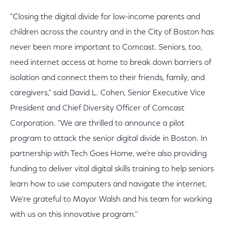
"Closing the digital divide for low-income parents and
children across the country and in the City of Boston has
never been more important to Comcast. Seniors, too,
need internet access at home to break down barriers of
isolation and connect them to their friends, family, and
caregivers," said David L. Cohen, Senior Executive Vice
President and Chief Diversity Officer of Comcast
Corporation. "We are thrilled to announce a pilot
program to attack the senior digital divide in Boston. In
partnership with Tech Goes Home, we’re also providing
funding to deliver vital digital skills training to help seniors
learn how to use computers and navigate the internet.
We’re grateful to Mayor Walsh and his team for working
with us on this innovative program.’’