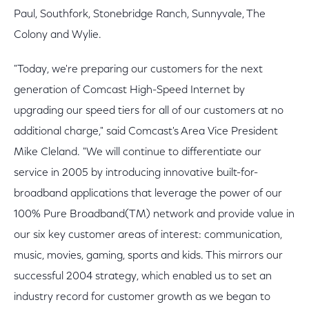
Paul, Southfork, Stonebridge Ranch, Sunnyvale, The
Colony and Wylie.
"Today, we're preparing our customers for the next
generation of Comcast High-Speed Internet by
upgrading our speed tiers for all of our customers at no
additional charge," said Comcast's Area Vice President
Mike Cleland. "We will continue to differentiate our
service in 2005 by introducing innovative built-for-
broadband applications that leverage the power of our
100% Pure Broadband(TM) network and provide value in
our six key customer areas of interest: communication,
music, movies, gaming, sports and kids. This mirrors our
successful 2004 strategy, which enabled us to set an
industry record for customer growth as we began to