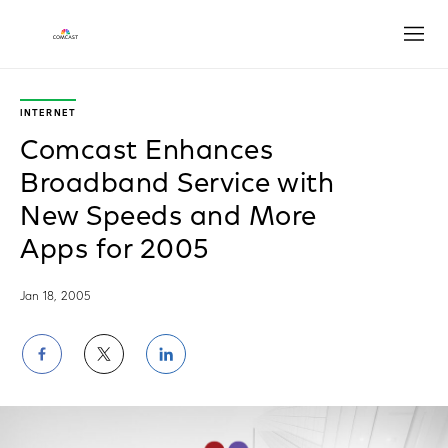
Open
INTERNET
Comcast Enhances
Broadband Service with
New Speeds and More
Apps for 2005
Jan 18, 2005
Share
Share
Share
on
on
on
Facebook
Twitter
LinkedIn