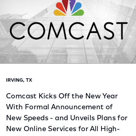
IRVING, TX
Comcast Kicks Off the New Year
With Formal Announcement of
New Speeds - and Unveils Plans for
New Online Services for All High-