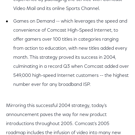
Video Mail and its online Sports Channel.
Games on Demand -- which leverages the speed and
convenience of Comcast High-Speed Internet, to
offer gamers over 100 titles in categories ranging
from action to education, with new titles added every
month. This strategy proved its success in 2004,
culminating in a record Q3 when Comcast added over
549,000 high-speed Internet customers -- the highest
number ever for any broadband ISP.
Mirroring this successful 2004 strategy, today's
announcement paves the way for new product
introductions throughout 2005. Comcast's 2005
roadmap includes the infusion of video into many new