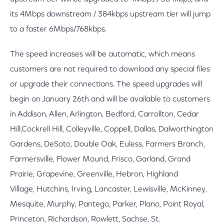
its 4Mbps downstream / 384kbps upstream tier will jump
to a faster 6Mbps/768kbps.
The speed increases will be automatic, which means
customers are not required to download any special files
or upgrade their connections. The speed upgrades will
begin on January 26th and will be available to customers
in Addison, Allen, Arlington, Bedford, Carrollton, Cedar
Hill,Cockrell Hill, Colleyville, Coppell, Dallas, Dalworthington
Gardens, DeSoto, Double Oak, Euless, Farmers Branch,
Farmersville, Flower Mound, Frisco, Garland, Grand
Prairie, Grapevine, Greenville, Hebron, Highland
Village, Hutchins, Irving, Lancaster, Lewisville, McKinney,
Mesquite, Murphy, Pantego, Parker, Plano, Point Royal,
Princeton, Richardson, Rowlett, Sachse, St.