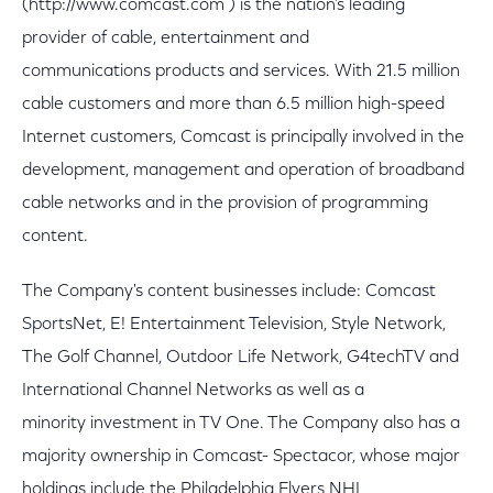
(http://www.comcast.com ) is the nation's leading
provider of cable, entertainment and
communications products and services. With 21.5 million
cable customers and more than 6.5 million high-speed
Internet customers, Comcast is principally involved in the
development, management and operation of broadband
cable networks and in the provision of programming
content.
The Company's content businesses include: Comcast
SportsNet, E! Entertainment Television, Style Network,
The Golf Channel, Outdoor Life Network, G4techTV and
International Channel Networks as well as a
minority investment in TV One. The Company also has a
majority ownership in Comcast- Spectacor, whose major
holdings include the Philadelphia Flyers NHL