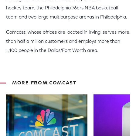
hockey team, the Philadelphia 76ers NBA basketball
team and two large multipurpose arenas in Philadelphia.
Comcast, whose offices are located in Irving, serves more
than half a million customers and employs more than
1,400 people in the Dallas/Fort Worth area.
MORE FROM COMCAST