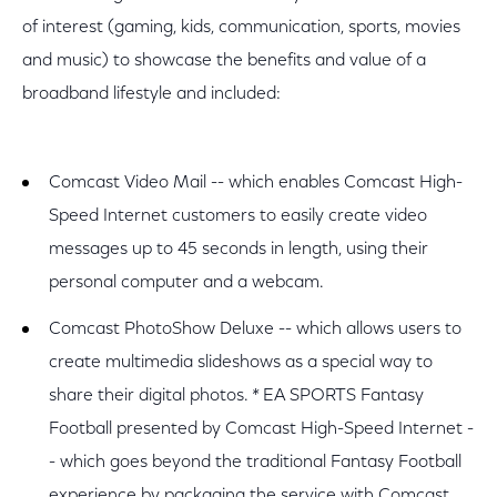
of interest (gaming, kids, communication, sports, movies
and music) to showcase the benefits and value of a
broadband lifestyle and included:
Comcast Video Mail -- which enables Comcast High-
Speed Internet customers to easily create video
messages up to 45 seconds in length, using their
personal computer and a webcam.
Comcast PhotoShow Deluxe -- which allows users to
create multimedia slideshows as a special way to
share their digital photos. * EA SPORTS Fantasy
Football presented by Comcast High-Speed Internet -
- which goes beyond the traditional Fantasy Football
experience by packaging the service with Comcast