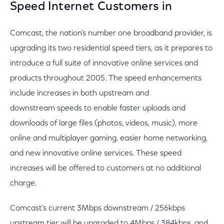
Speed Internet Customers in
Comcast, the nation's number one broadband provider, is
upgrading its two residential speed tiers, as it prepares to
introduce a full suite of innovative online services and
products throughout 2005. The speed enhancements
include increases in both upstream and
downstream speeds to enable faster uploads and
downloads of large files (photos, videos, music), more
online and multiplayer gaming, easier home networking,
and new innovative online services. These speed
increases will be offered to customers at no additional
charge.
Comcast's current 3Mbps downstream / 256kbps
upstream tier will be upgraded to 4Mbps / 384kbps, and