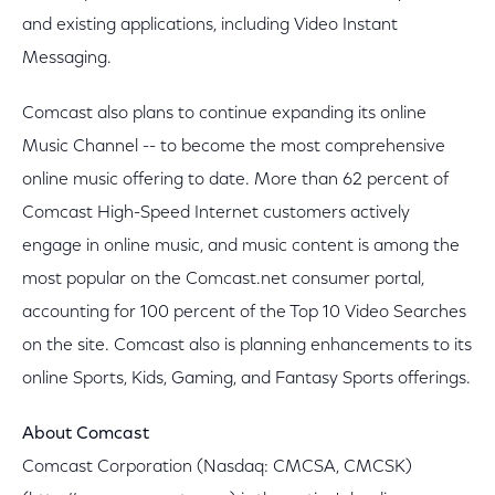
and existing applications, including Video Instant
Messaging.
Comcast also plans to continue expanding its online
Music Channel -- to become the most comprehensive
online music offering to date. More than 62 percent of
Comcast High-Speed Internet customers actively
engage in online music, and music content is among the
most popular on the Comcast.net consumer portal,
accounting for 100 percent of the Top 10 Video Searches
on the site. Comcast also is planning enhancements to its
online Sports, Kids, Gaming, and Fantasy Sports offerings.
About Comcast
Comcast Corporation (Nasdaq: CMCSA, CMCSK)