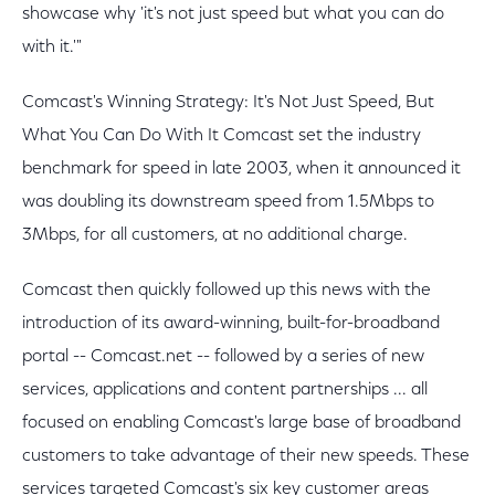
showcase why 'it's not just speed but what you can do
with it.'"
Comcast's Winning Strategy: It's Not Just Speed, But
What You Can Do With It Comcast set the industry
benchmark for speed in late 2003, when it announced it
was doubling its downstream speed from 1.5Mbps to
3Mbps, for all customers, at no additional charge.
Comcast then quickly followed up this news with the
introduction of its award-winning, built-for-broadband
portal -- Comcast.net -- followed by a series of new
services, applications and content partnerships ... all
focused on enabling Comcast's large base of broadband
customers to take advantage of their new speeds. These
services targeted Comcast's six key customer areas