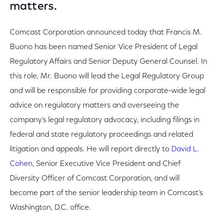
matters.
Comcast Corporation announced today that Francis M.
Buono has been named Senior Vice President of Legal
Regulatory Affairs and Senior Deputy General Counsel. In
this role, Mr. Buono will lead the Legal Regulatory Group
and will be responsible for providing corporate-wide legal
advice on regulatory matters and overseeing the
company’s legal regulatory advocacy, including filings in
federal and state regulatory proceedings and related
litigation and appeals. He will report directly to
David L.
Cohen
, Senior Executive Vice President and Chief
Diversity Officer of Comcast Corporation, and will
become part of the senior leadership team in Comcast’s
Washington, D.C. office.