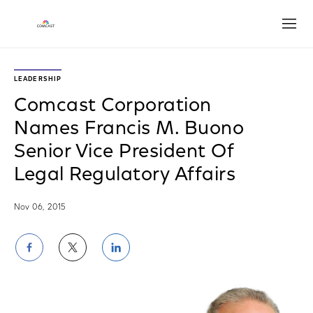
Open
LEADERSHIP
Comcast Corporation
Names Francis M. Buono
Senior Vice President Of
Legal Regulatory Affairs
Nov 06, 2015
Share
Share
Share
on
on
on
Facebook
Twitter
LinkedIn