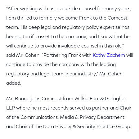
"After working with us as outside counsel for many years,
I am thrilled to formally welcome Frank to the Comcast
team. His deep legal and regulatory policy expertise has
been a terrific asset to the company, and I know that he
will continue to provide invaluable counsel in this role,"
said Mr. Cohen. "Partnering Frank with
Kathy Zachem
will
continue to provide the company with the leading
regulatory and legal team in our industry," Mr. Cohen
added.
Mr. Buono joins Comcast from Willkie Farr & Gallagher
LLP where he most recently served as partner and Chair
of the Communications, Media & Privacy Department
and Chair of the Data Privacy & Security Practice Group.