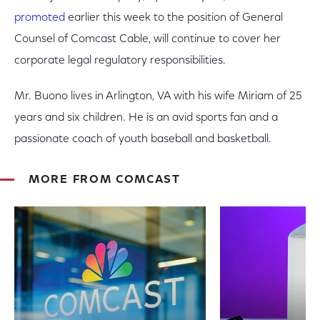
promoted
earlier this week to the position of General
Counsel of Comcast Cable, will continue to cover her
corporate legal regulatory responsibilities.
Mr. Buono lives in Arlington, VA with his wife Miriam of 25
years and six children. He is an avid sports fan and a
passionate coach of youth baseball and basketball.
MORE FROM COMCAST