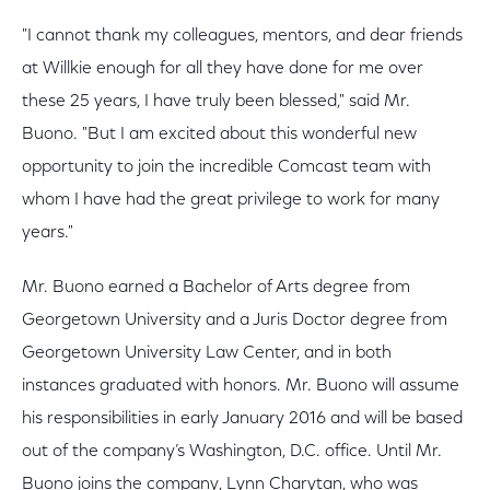
"I cannot thank my colleagues, mentors, and dear friends
at Willkie enough for all they have done for me over
these 25 years, I have truly been blessed," said Mr.
Buono. "But I am excited about this wonderful new
opportunity to join the incredible Comcast team with
whom I have had the great privilege to work for many
years."
Mr. Buono earned a Bachelor of Arts degree from
Georgetown University and a Juris Doctor degree from
Georgetown University Law Center, and in both
instances graduated with honors. Mr. Buono will assume
his responsibilities in early January 2016 and will be based
out of the company’s Washington, D.C. office. Until Mr.
Buono joins the company, Lynn Charytan, who was