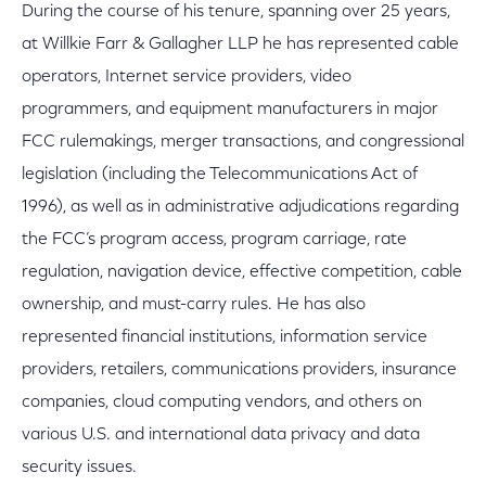
During the course of his tenure, spanning over 25 years,
at Willkie Farr & Gallagher LLP he has represented cable
operators, Internet service providers, video
programmers, and equipment manufacturers in major
FCC rulemakings, merger transactions, and congressional
legislation (including the Telecommunications Act of
1996), as well as in administrative adjudications regarding
the FCC’s program access, program carriage, rate
regulation, navigation device, effective competition, cable
ownership, and must-carry rules. He has also
represented financial institutions, information service
providers, retailers, communications providers, insurance
companies, cloud computing vendors, and others on
various U.S. and international data privacy and data
security issues.