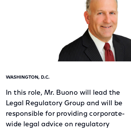
WASHINGTON, D.C.
In this role, Mr. Buono will lead the
Legal Regulatory Group and will be
responsible for providing corporate-
wide legal advice on regulatory