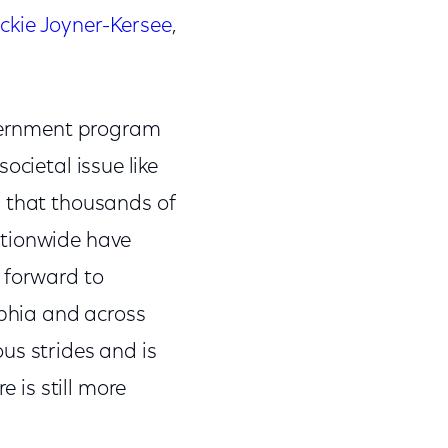
ckie Joyner-Kersee
,
.
overnment program
societal issue like
d that thousands of
ationwide have
 forward to
lphia and across
us strides and is
e is still more