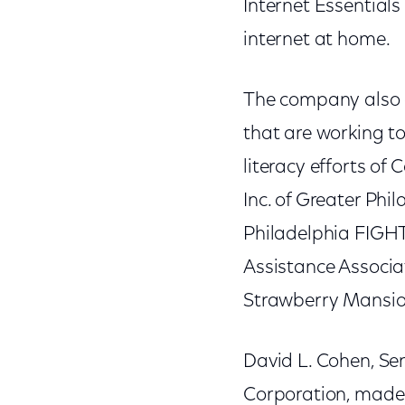
Internet Essentials
internet at home.
The company also a
that are working to
literacy efforts of 
Inc. of Greater Ph
Philadelphia FIGHT
Assistance Associ
Strawberry Mansio
David L. Cohen, Sen
Corporation, made