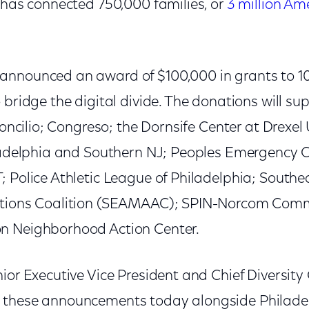
 has connected 750,000 families, or
3 million Am
nnounced an award of $100,000 in grants to 10 
 bridge the digital divide. The donations will sup
Concilio; Congreso; the Dornsife Center at Drexel U
iladelphia and Southern NJ; Peoples Emergency 
; Police Athletic League of Philadelphia; South
ations Coalition (SEAMAAC); SPIN-Norcom Com
n Neighborhood Action Center.
ior Executive Vice President and Chief Diversity
 these announcements today alongside Philade