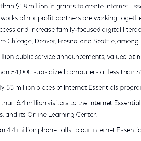
han $1.8 million in grants to create Internet Es
works of nonprofit partners are working togeth
ccess and increase family-focused digital literac
re Chicago, Denver, Fresno, and Seattle, among 
llion public service announcements, valued at ne
han 54,000 subsidized computers at less than $
y 53 million pieces of Internet Essentials progra
an 6.4 million visitors to the Internet Essentia
, and its Online Learning Center.
 4.4 million phone calls to our Internet Essential