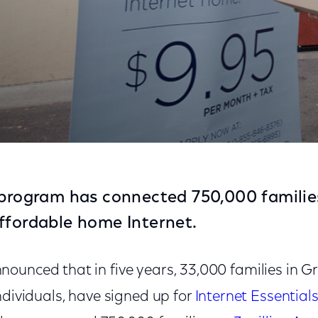
ies to the Internet At Home Through Internet Essenti
 program has connected 750,000 families,
ffordable home Internet.
ounced that in five years, 33,000 families in Gr
ndividuals, have signed up for
Internet Essential