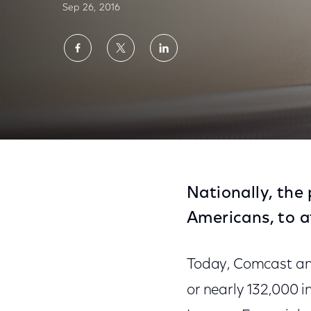
Sep 26, 2016
Share
Share
Share
on
on
on
Facebook
Twitter
LinkedIn
Comcast Connects 33,000 Low-Income Famil
Nationally, the
Americans, to a
Today, Comcast ann
or nearly 132,000 i