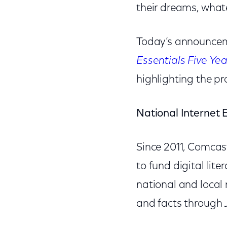
their dreams, what
Today’s announceme
Essentials Five Ye
highlighting the pr
National Internet 
Since 2011, Comcas
to fund digital lite
national and local
and facts through 