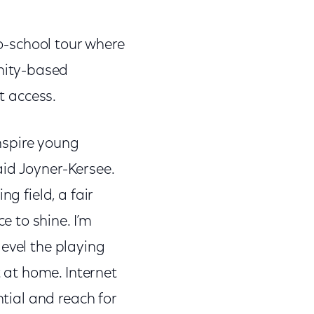
to-school tour where
nity-based
t access.
inspire young
aid Joyner-Kersee.
g field, a fair
 to shine. I’m
evel the playing
t at home. Internet
ntial and reach for