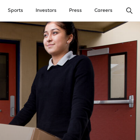
Ope
Sports
Investors
Press
Careers
y Menu
Open Investors Menu
Open Press Menu