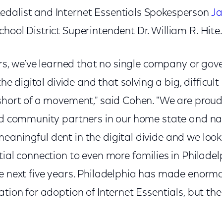
dalist and Internet Essentials Spokesperson
Ja
hool District Superintendent Dr. William R. Hite
years, we’ve learned that no single company or g
the digital divide and that solving a big, difficult 
 short of a movement," said Cohen. "We are prou
and community partners in our home state and n
eaningful dent in the digital divide and we look
tial connection to even more families in Philade
he next five years. Philadelphia has made enormo
tion for adoption of Internet Essentials, but ther