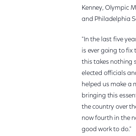
Kenney, Olympic Me
and Philadelphia Sc
"In the last five 
is ever going to fix 
this takes nothing
elected officials 
helped us make a m
bringing this essen
the country over t
now fourth in the na
good work to do."