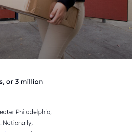
als
Share
Share
Sha
on
on
on
 or 3 million
Facebook
Twitter
Link
eater Philadelphia,
s
. Nationally,