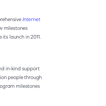
prehensive
Internet
ew milestones
 its launch in 2011.
nd in-kind support
illion people through
program milestones