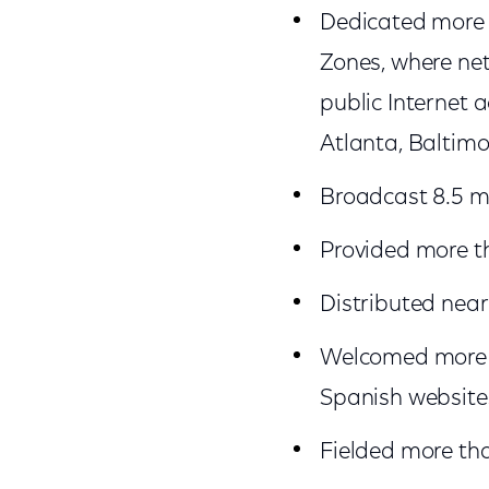
Dedicated more t
Zones, where net
public Internet a
Atlanta, Baltimo
Broadcast 8.5 mi
Provided more t
Distributed nearl
Welcomed more th
Spanish websites
Fielded more than