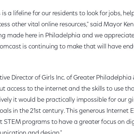
is a lifeline for our residents to look for jobs, hel
ss other vital online resources," said Mayor Ken
ing made here in Philadelphia and we appreciate 
omcast is continuing to make that will have en
ive Director of Girls Inc. of Greater Philadelph
ut access to the internet and the skills to use th
vely it would be practically impossible for our g
oals in the 21st century. This generous Internet E
t STEM programs to have a greater focus on dig
nication and design."