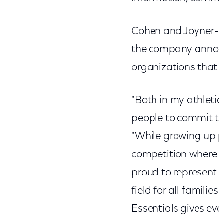
Cohen and Joyner-Ke
the company annou
organizations that 
"Both in my athletic
people to commit t
"While growing up pl
competition where 
proud to represent 
field for all famil
Essentials gives ev