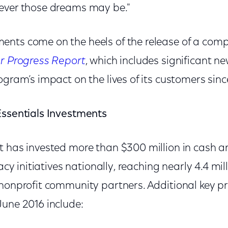
ever those dreams may be."
nts come on the heels of the release of a com
ar Progress Report
, which includes significant n
ogram’s impact on the lives of its customers since
Essentials Investments
t has invested more than $300 million in cash a
racy initiatives nationally, reaching nearly 4.4 m
 nonprofit community partners. Additional key 
June 2016 include: