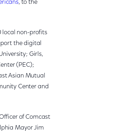
ericans
, to the
local non-profits
port the digital
niversity; Girls,
Center (PEC);
east Asian Mutual
munity Center and
 Officer of Comcast
lphia Mayor Jim