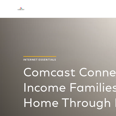
INTERNET ESSENTIALS
Comcast Conne
Income Families
Home Through I