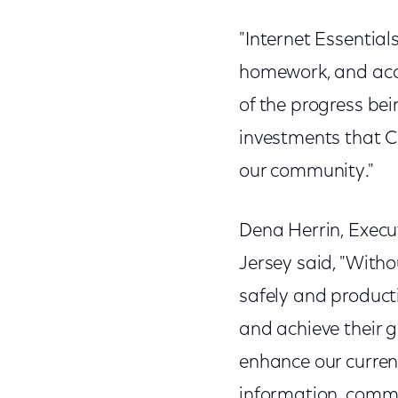
"Internet Essentials 
homework, and acce
of the progress be
investments that C
our community."
Dena Herrin, Execut
Jersey said, "Witho
safely and producti
and achieve their g
enhance our curren
information, commu