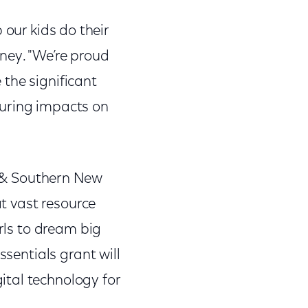
p our kids do their
ney. "We’re proud
the significant
during impacts on
ia & Southern New
at vast resource
irls to dream big
ssentials grant will
ital technology for