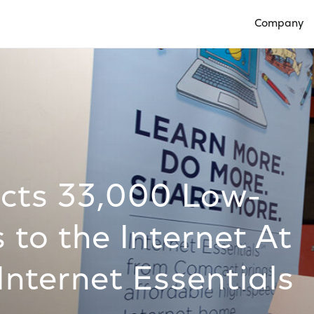
Company
Open Compan
cts 33,000 Low-
 to the Internet At
nternet Essentials