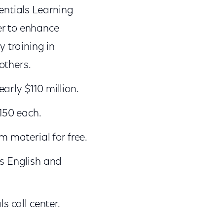
sentials Learning
er to enhance
y training in
others.
arly $110 million.
150 each.
m material for free.
ls English and
s call center.