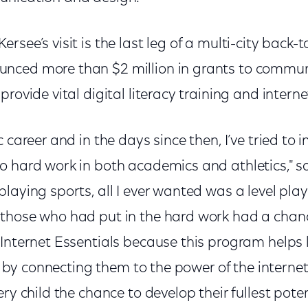
rsee’s visit is the last leg of a multi-city back-
nced more than $2 million in grants to commu
provide vital digital literacy training and interne
 career and in the days since then, I’ve tried to 
o hard work in both academics and athletics," s
aying sports, all I ever wanted was a level playin
those who had put in the hard work had a chance
Internet Essentials because this program helps l
ies by connecting them to the power of the interne
ery child the chance to develop their fullest pote