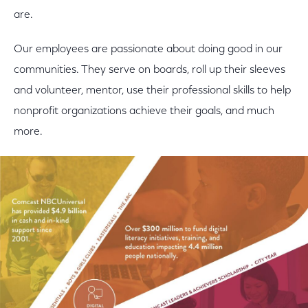
are.
Our employees are passionate about doing good in our
communities. They serve on boards, roll up their sleeves
and volunteer, mentor, use their professional skills to help
nonprofit organizations achieve their goals, and much
more.