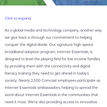
Click to expand.
As a global media and technology company, another way
we give back is through our commitment to helping
conquer the digital divide. Our signature high-speed
broadband adoption program, Internet Essentials, is
designed to level the playing field for low income families
by providing them with the connectivity and digital
literacy training they need to get ahead in today’s
society. Nearly 2,500 Comcast employees participate as
Internet Essentials ambassadors, helping to spread the
word about Internet Essentials in the communities that
need it most. We’re also providing access to innovative