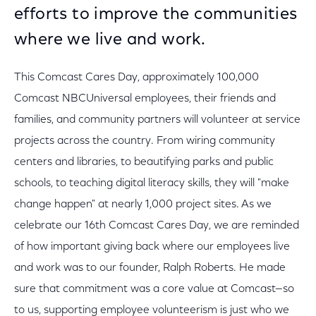
efforts to improve the communities
where we live and work.
This Comcast Cares Day, approximately 100,000
Comcast NBCUniversal employees, their friends and
families, and community partners will volunteer at service
projects across the country. From wiring community
centers and libraries, to beautifying parks and public
schools, to teaching digital literacy skills, they will "make
change happen" at nearly 1,000 project sites. As we
celebrate our 16th Comcast Cares Day, we are reminded
of how important giving back where our employees live
and work was to our founder, Ralph Roberts. He made
sure that commitment was a core value at Comcast—so
to us, supporting employee volunteerism is just who we