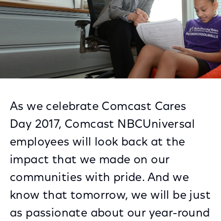
As we celebrate Comcast Cares
Day 2017, Comcast NBCUniversal
employees will look back at the
impact that we made on our
communities with pride. And we
know that tomorrow, we will be just
as passionate about our year-round