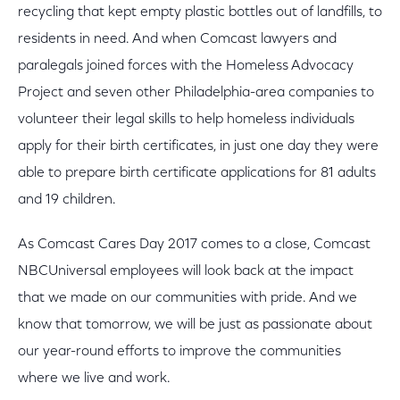
recycling that kept empty plastic bottles out of landfills, to
residents in need. And when Comcast lawyers and
paralegals joined forces with the Homeless Advocacy
Project and seven other Philadelphia-area companies to
volunteer their legal skills to help homeless individuals
apply for their birth certificates, in just one day they were
able to prepare birth certificate applications for 81 adults
and 19 children.
As Comcast Cares Day 2017 comes to a close, Comcast
NBCUniversal employees will look back at the impact
that we made on our communities with pride. And we
know that tomorrow, we will be just as passionate about
our year-round efforts to improve the communities
where we live and work.