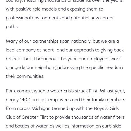
country, matching thousands of students over the years
with positive role models and exposing them to
professional environments and potential new career
paths.
Many of our partnerships span nationally, but we are a
local company at heart—and our approach to giving back
reflects that. Throughout the year, our employees work
alongside our neighbors, addressing the specific needs in
their communities.
For example, when a water crisis struck Flint, MI last year,
nearly 140 Comcast employees and their family members
from across Michigan teamed up with the Boys & Girls
Club of Greater Flint to provide thousands of water filters
and bottles of water, as well as information on curb-side