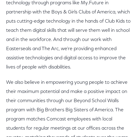
technology through programs like My.Future in
partnership with the Boys & Girls Clubs of America, which
puts cutting-edge technology in the hands of Club Kids to
teach them digital skills that will serve them well in school
and in the workforce. And through our work with
Easterseals and The Arc, we’re providing enhanced
assistive technologies and digital access to improve the
lives of people with disabilities.
We also believe in empowering young people to achieve
their maximum potential and make a positive impact on
their communities through our Beyond School Walls
program with Big Brothers Big Sisters of America. The
program matches Comcast employees with local
students for regular meetings at our offices across the