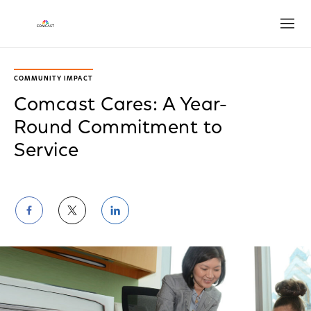
Open
COMMUNITY IMPACT
Comcast Cares: A Year-
Round Commitment to
Service
Share
Share
Share
on
on
on
Facebook
Twitter
LinkedIn