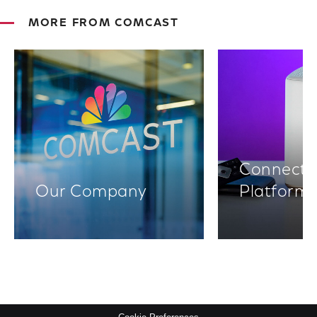
MORE FROM COMCAST
Connectiv
Our Company
Platform