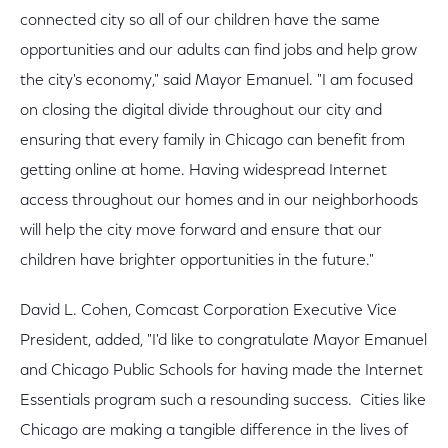
connected city so all of our children have the same
opportunities and our adults can find jobs and help grow
the city's economy," said Mayor Emanuel. "I am focused
on closing the digital divide throughout our city and
ensuring that every family in Chicago can benefit from
getting online at home. Having widespread Internet
access throughout our homes and in our neighborhoods
will help the city move forward and ensure that our
children have brighter opportunities in the future."
David L. Cohen, Comcast Corporation Executive Vice
President, added, "I'd like to congratulate Mayor Emanuel
and Chicago Public Schools for having made the Internet
Essentials program such a resounding success. Cities like
Chicago are making a tangible difference in the lives of