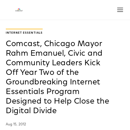
Open
INTERNET ESSENTIALS
Comcast, Chicago Mayor
Rahm Emanuel, Civic and
Community Leaders Kick
Off Year Two of the
Groundbreaking Internet
Essentials Program
Designed to Help Close the
Digital Divide
Aug 15, 2012