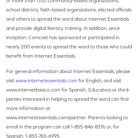
of more than 1,100 community-based organizations,
school districts, faith-based organizations, elected officials
and others to spread the word about Internet Essentials
and provide digital literacy training. In addition, since
inception, Comcast has sponsored or participated in
nearly 200 events to spread the word to those who could
benefit from Internet Essentials.
For general information about Internet Essentials, please
visit
www.internetessentials.com
for English, and visit
www.internetbasico.com for Spanish. Educators or third-
parties interested in helping to spread the word can find
more information at
www.internetessentials.com/partner. Parents looking to
enroll in the program can call 1-855-846-8376 or, for
Spanish, 1-855-765-6995.