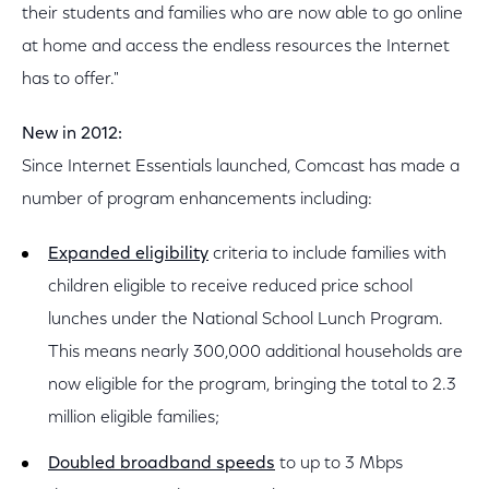
their students and families who are now able to go online
at home and access the endless resources the Internet
has to offer."
New in 2012:
Since Internet Essentials launched, Comcast has made a
number of program enhancements including:
Expanded eligibility
criteria to include families with
children eligible to receive reduced price school
lunches under the National School Lunch Program.
This means nearly 300,000 additional households are
now eligible for the program, bringing the total to 2.3
million eligible families;
Doubled broadband speeds
to up to 3 Mbps