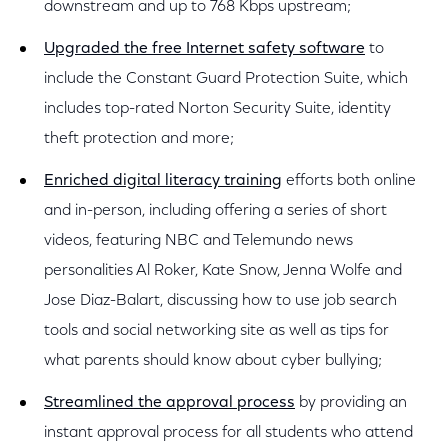
downstream and up to 768 Kbps upstream;
Upgraded the free Internet safety software
to
include the Constant Guard Protection Suite, which
includes top-rated Norton Security Suite, identity
theft protection and more;
Enriched digital literacy training
efforts both online
and in-person, including offering a series of short
videos, featuring NBC and Telemundo news
personalities Al Roker, Kate Snow, Jenna Wolfe and
Jose Diaz-Balart, discussing how to use job search
tools and social networking site as well as tips for
what parents should know about cyber bullying;
Streamlined the approval process
by providing an
instant approval process for all students who attend