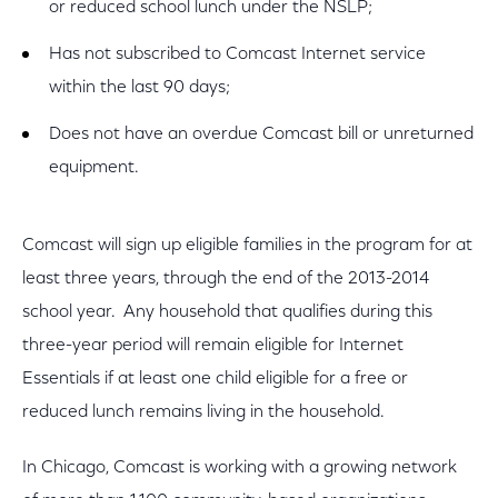
or reduced school lunch under the NSLP;
Has not subscribed to Comcast Internet service
within the last 90 days;
Does not have an overdue Comcast bill or unreturned
equipment.
Comcast will sign up eligible families in the program for at
least three years, through the end of the 2013-2014
school year. Any household that qualifies during this
three-year period will remain eligible for Internet
Essentials if at least one child eligible for a free or
reduced lunch remains living in the household.
In Chicago, Comcast is working with a growing network