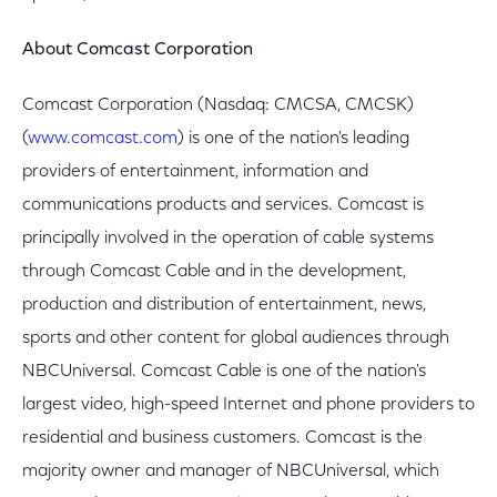
About Comcast Corporation
Comcast Corporation (Nasdaq: CMCSA, CMCSK)
(
www.comcast.com
) is one of the nation's leading
providers of entertainment, information and
communications products and services. Comcast is
principally involved in the operation of cable systems
through Comcast Cable and in the development,
production and distribution of entertainment, news,
sports and other content for global audiences through
NBCUniversal. Comcast Cable is one of the nation's
largest video, high-speed Internet and phone providers to
residential and business customers. Comcast is the
majority owner and manager of NBCUniversal, which