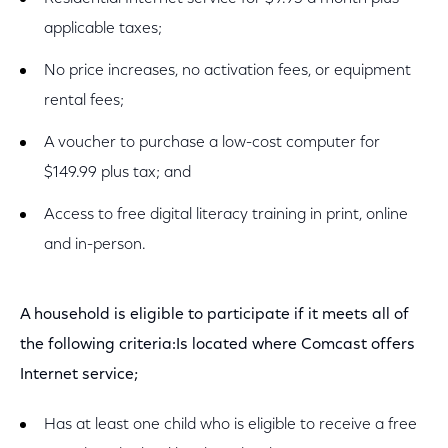
applicable taxes;
No price increases, no activation fees, or equipment
rental fees;
A voucher to purchase a low-cost computer for
$149.99 plus tax; and
Access to free digital literacy training in print, online
and in-person.
A household is eligible to participate if it meets all of
the following criteria:Is located where Comcast offers
Internet service;
Has at least one child who is eligible to receive a free