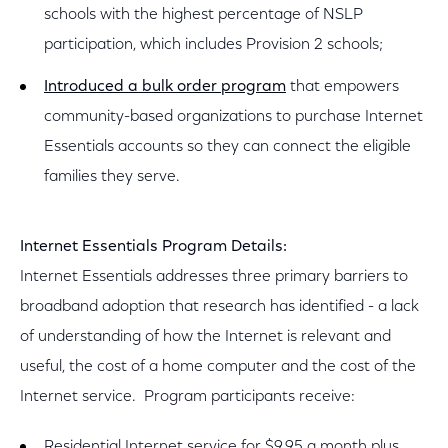
schools with the highest percentage of NSLP
participation, which includes Provision 2 schools;
Introduced a bulk order program
that empowers
community-based organizations to purchase Internet
Essentials accounts so they can connect the eligible
families they serve.
Internet Essentials Program Details:
Internet Essentials addresses three primary barriers to
broadband adoption that research has identified - a lack
of understanding of how the Internet is relevant and
useful, the cost of a home computer and the cost of the
Internet service. Program participants receive:
Residential Internet service for $9.95 a month plus