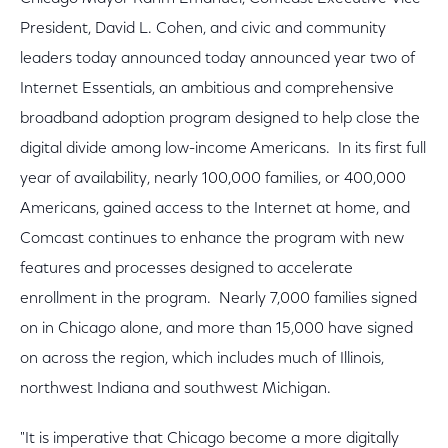
President, David L. Cohen, and civic and community
leaders today announced today announced year two of
Internet Essentials, an ambitious and comprehensive
broadband adoption program designed to help close the
digital divide among low-income Americans. In its first full
year of availability, nearly 100,000 families, or 400,000
Americans, gained access to the Internet at home, and
Comcast continues to enhance the program with new
features and processes designed to accelerate
enrollment in the program. Nearly 7,000 families signed
on in Chicago alone, and more than 15,000 have signed
on across the region, which includes much of Illinois,
northwest Indiana and southwest Michigan.
"It is imperative that Chicago become a more digitally