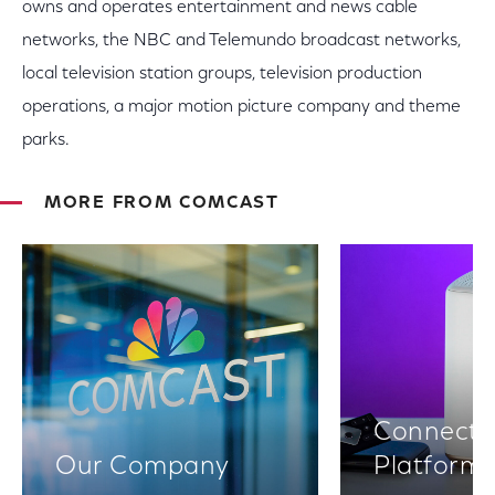
owns and operates entertainment and news cable
networks, the NBC and Telemundo broadcast networks,
local television station groups, television production
operations, a major motion picture company and theme
parks.
MORE FROM COMCAST
Connectiv
Our Company
Platform