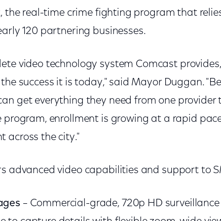
, the real-time crime fighting program that relie
early 120 partnering businesses.
ete video technology system Comcast provides,
 the success it is today," said Mayor Duggan. "
an get everything they need from one provider 
e program, enrollment is growing at a rapid pac
 across the city."
rs advanced video capabilities and support to S
mages
– Commercial-grade, 720p HD surveillance