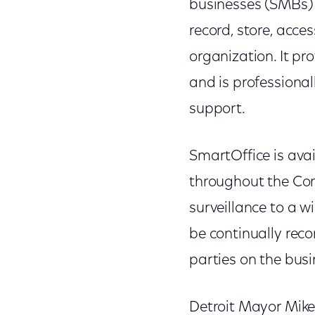
businesses (SMBs)
record, store, acce
organization. It pr
and is professiona
support.
SmartOffice is avai
throughout the Com
surveillance to a 
be continually reco
parties on the bus
Detroit Mayor Mike