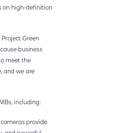
s on high-definition
 Project Green
Because business
to meet the
e, and we are
MBs, including:
 cameras provide