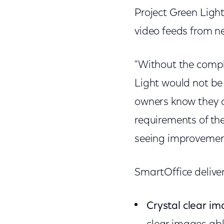
Project Green Light
video feeds from n
"Without the compl
Light would not be
owners know they c
requirements of th
seeing improvement
SmartOffice delive
Crystal clear i