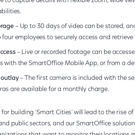
e to capture details with flexible zoom, wide vi
bilities.
orage
– Up to 30 days of video can be stored, a
o four employees to securely access and retrieve
access
– Live or recorded footage can be accesse
s with the SmartOffice Mobile App, or from a de
 outlay
– The first camera is included with the se
as are available for a monthly charge.
for building ‘Smart Cities’ will lead to the rise 
and public sectors, and our SmartOffice solutio
anizations that want to monitor their locations m