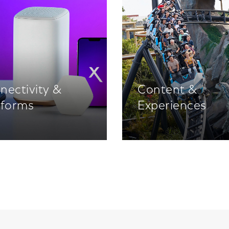
nectivity &
Content &
tforms
Experiences