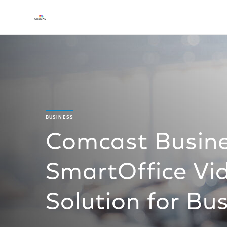
BUSINESS
Comcast Busine
SmartOffice Vid
Solution for Bu