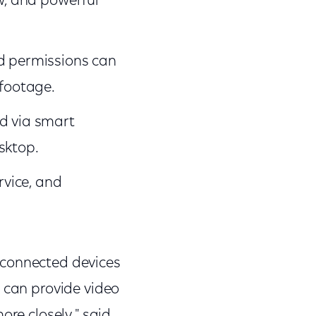
ew, and powerful
nd permissions can
 footage.
d via smart
sktop.
rvice, and
of connected devices
n can provide video
ore closely," said