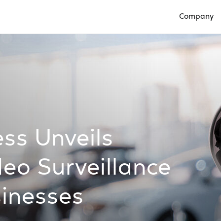
Company
Open Compan
ss Unveils
eo Surveillance
sinesses