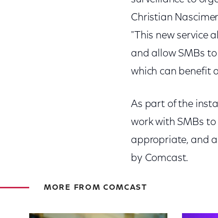
Christian Nascimen
"This new service a
and allow SMBs to u
which can benefit 
As part of the inst
work with SMBs to i
appropriate, and a
by Comcast.
MORE FROM COMCAST