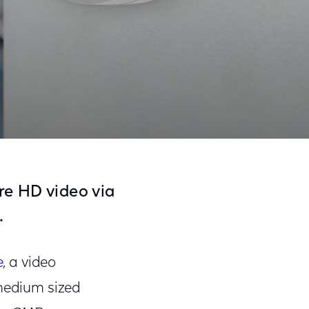
Share
Share
Sha
on
on
on
re HD video via
Facebook
Twitter
Link
.
e
, a video
 medium sized