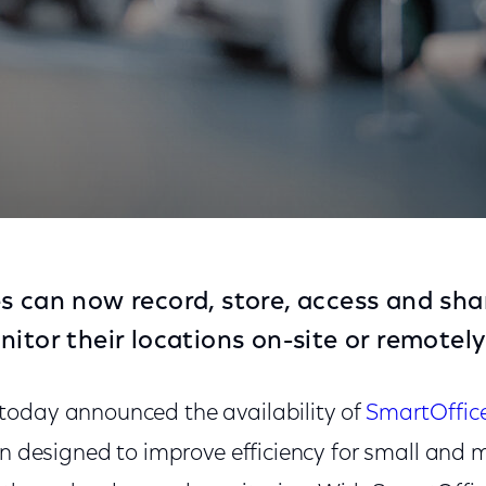
 Surveillance Solution for Businesses
s can now record, store, access and sha
itor their locations on-site or remotely
today announced the availability of
SmartOffic
on designed to improve efficiency for small and