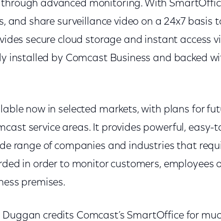
 through advanced monitoring. With SmartOffi
ss, and share surveillance video on a 24x7 basis t
ovides secure cloud storage and instant access v
lly installed by Comcast Business and backed w
lable now in selected markets, with plans for fu
cast service areas. It provides powerful, easy-t
wide range of companies and industries that requ
rded in order to monitor customers, employees or
iness premises.
 Duggan credits Comcast’s SmartOffice for much