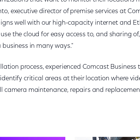
to, executive director of premise services at Co
ligns well with our high-capacity internet and Et
se the cloud for easy access to, and sharing of,
a business in many ways."
allation process, experienced Comcast Business t
dentify critical areas at their location where vi
ll camera maintenance, repairs and replacement