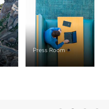
Press Room