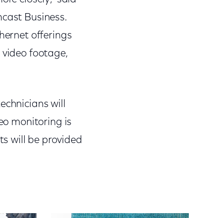
mcast Business.
hernet offerings
 video footage,
echnicians will
deo monitoring is
s will be provided