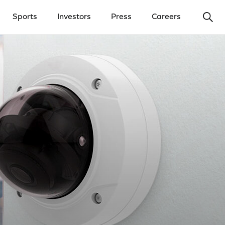
Ope
Sports
Investors
Press
Careers
y Menu
Open Investors Menu
Open Press Menu