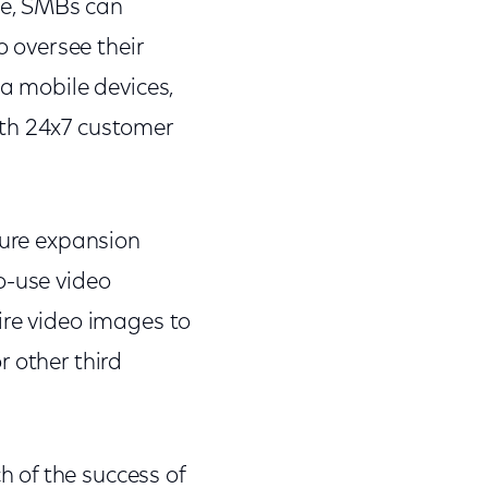
ce, SMBs can
o oversee their
ia mobile devices,
ith 24x7 customer
ture expansion
o-use video
ire video images to
 other third
 of the success of