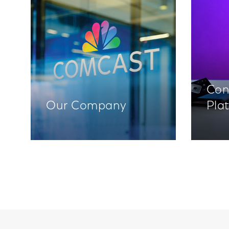
Con
Our Company
Pla