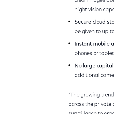
clear images abl
night vision capa
Secure cloud st
be given to up t
Instant mobile 
phones or tablet
No large capital
additional camer
"The growing trend 
across the private 
surveillance to org