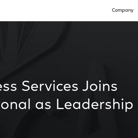
Company
Open Compan
ss Services Joins
onal as Leadership