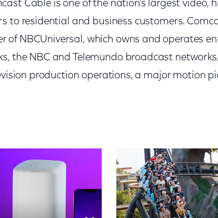
st Cable is one of the nation's largest video, 
s to residential and business customers. Comcas
 of NBCUniversal, which owns and operates en
s, the NBC and Telemundo broadcast networks, l
levision production operations, a major motion 