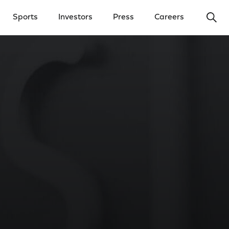
Ope
Sports
Investors
Press
Careers
y Menu
Open Investors Menu
Open Press Menu