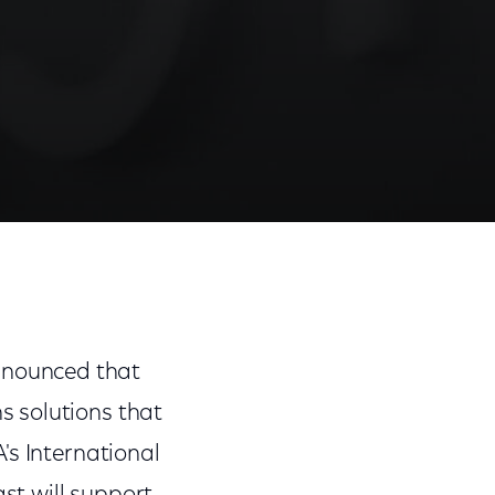
Share
Share
Sha
on
on
on
Facebook
Twitter
Link
nnounced that
s solutions that
's International