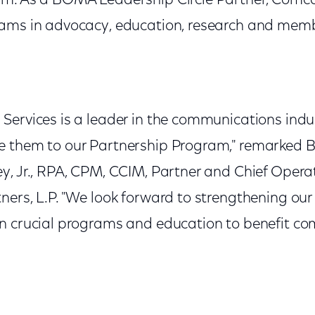
m. As a BOMA Leadership Circle Partner, Comca
rams in advocacy, education, research and mem
Services is a leader in the communications indu
e them to our Partnership Program," remarked 
, Jr., RPA, CPM, CCIM, Partner and Chief Operat
ers, L.P. "We look forward to strengthening our
n crucial programs and education to benefit co