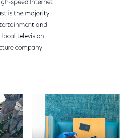
high-speed Internet
t is the majority
tertainment and
ocal television
picture company