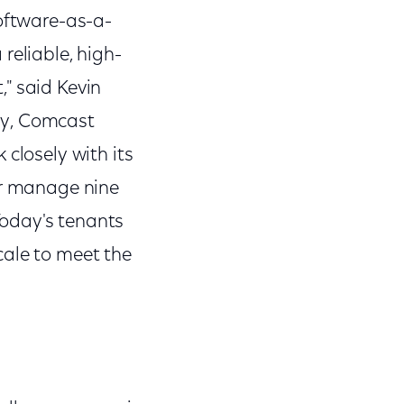
software-as-a-
reliable, high-
" said Kevin
gy, Comcast
closely with its
or manage nine
 Today's tenants
cale to meet the