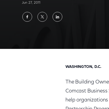
Jun 27, 2011
Share
Share
Share
on
on
on
Facebook
Twitter
LinkedIn
Comcast Business Services Joins BOMA Inte
WASHINGTON, D.C.
The Building Owne
Comcast Business S
help organizations 