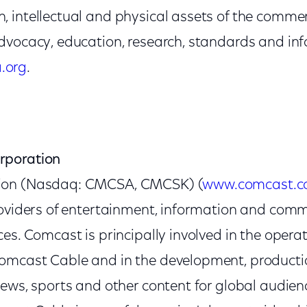
 intellectual and physical assets of the commerc
dvocacy, education, research, standards and in
.org
.
rporation
ion (Nasdaq: CMCSA, CMCSK) (
www.comcast.
roviders of entertainment, information and com
es. Comcast is principally involved in the operat
mcast Cable and in the development, productio
news, sports and other content for global audie