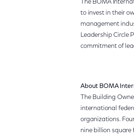
The BOMA Internat
to invest in their o
management industr
Leadership Circle 
commitment of lea
About BOMA Inter
The Building Owne
international feder
organizations. Fou
nine billion square