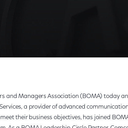
rnational as Leadership Circle Partner
rs and Managers Association (BOMA) today a
ervices, a provider of advanced communication
meet their business objectives, has joined BOMA