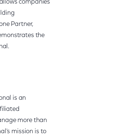
 allows companies
ilding
one Partner,
demonstrates the
nal.
nal is an
filiated
manage more than
l's mission is to