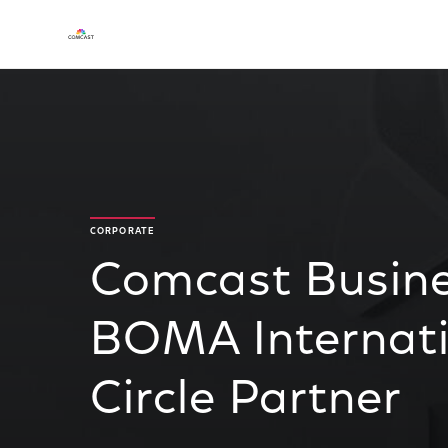
CORPORATE
Comcast Busine
BOMA Internati
Circle Partner