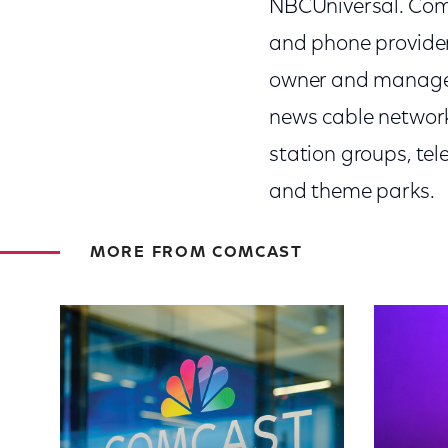
NBCUniversal. Comca
and phone provider
owner and manager
news cable network
station groups, te
and theme parks.
MORE FROM COMCAST