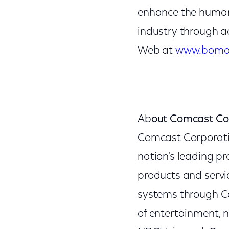
enhance the human,
industry through a
Web at
www.boma
Ab
out Comcast Co
Comcast Corporat
nation's leading p
products and servic
systems through Co
of entertainment, 