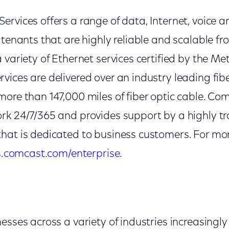
rvices offers a range of data, Internet, voice an
 tenants that are highly reliable and scalable f
 variety of Ethernet services certified by the M
vices are delivered over an industry leading fib
ore than 147,000 miles of fiber optic cable. Co
rk 24/7/365 and provides support by a highly t
hat is dedicated to business customers. For mo
s.comcast.com/enterprise
.
esses across a variety of industries increasingly