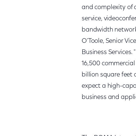
and complexity of o
service, videoconfe
bandwidth network 
O'Toole, Senior Vi
Business Services. 
16,500 commercial 
billion square feet
expect a high-capa
business and applic