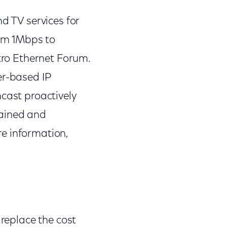
d TV services for
rom 1Mbps to
etro Ethernet Forum.
er-based IP
mcast proactively
rained and
re information,
 replace the cost