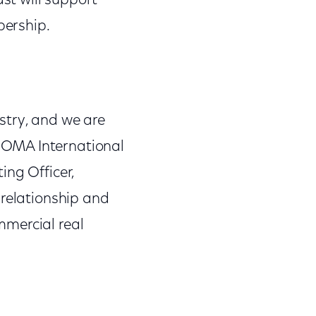
st will support
bership.
stry, and we are
BOMA International
ing Officer,
 relationship and
mmercial real