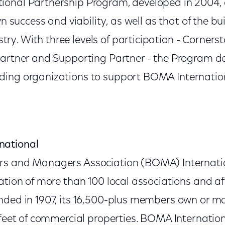
ional Partnership Program, developed in 2004,
wn success and viability, as well as that of the bu
y. With three levels of participation - Cornerst
Partner and Supporting Partner - the Program 
ding organizations to support BOMA Internatio
national
rs and Managers Association (BOMA) Internatio
ation of more than 100 local associations and af
nded in 1907, its 16,500-plus members own or 
 feet of commercial properties. BOMA Internationa