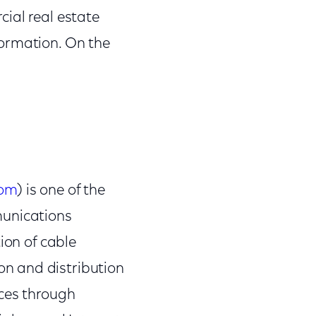
ial real estate
formation. On the
com
) is one of the
munications
ion of cable
n and distribution
nces through