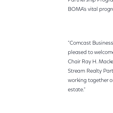
Partnership Progra
BOMA's vital prog
"Comcast Business 
pleased to welcom
Chair Ray H. Mackey
Stream Realty Partn
working together o
estate."