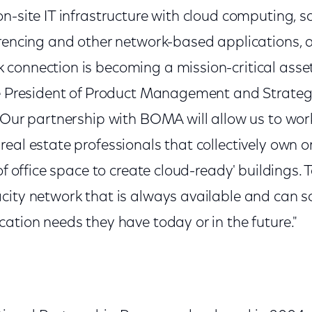
n-site IT infrastructure with cloud computing, 
rencing and other network-based applications, a 
connection is becoming a mission-critical asset,
ce President of Product Management and Strate
"Our partnership with BOMA will allow us to work 
real estate professionals that collectively own 
 of office space to create cloud-ready' buildings.
city network that is always available and can s
ation needs they have today or in the future."