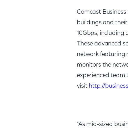
Comcast Business Se
buildings and their
10Gbps, including a
These advanced ser
network featuring m
monitors the netwo
experienced team t
visit
http://busines
"As mid-sized busin