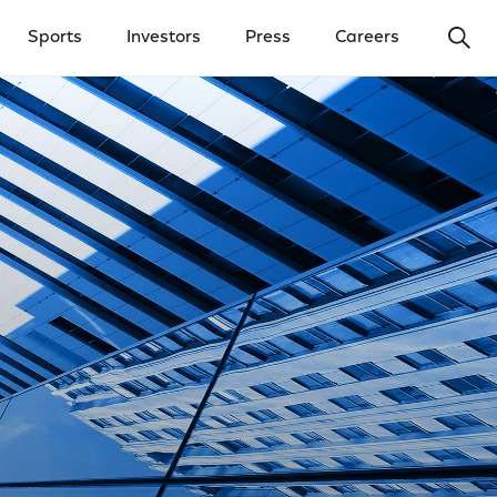
Ope
Sports
Investors
Press
Careers
y Menu
Open Investors Menu
Open Press Menu