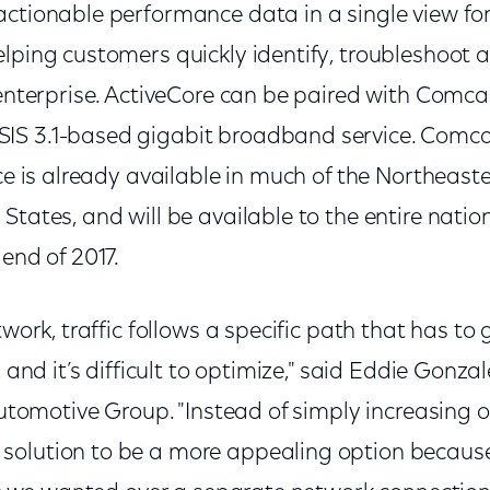
ctionable performance data in a single view for
lping customers quickly identify, troubleshoot a
 enterprise. ActiveCore can be paired with Comca
IS 3.1-based gigabit broadband service. Comca
ice is already available in much of the Northeast
States, and will be available to the entire nati
 end of 2017.
twork, traffic follows a specific path that has to 
, and it’s difficult to optimize," said Eddie Gonza
 Automotive Group. "Instead of simply increasing
olution to be a more appealing option because 