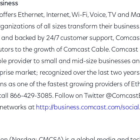
siness
ffers Ethernet, Internet, Wi-Fi, Voice, TV and 
rganizations of all sizes transform their busines
and backed by 24/7 customer support, Comcast 
butors to the growth of Comcast Cable. Comcast 
able provider to small and mid-size businesses 
rprise market; recognized over the last two year
ns as one of the fastest growing providers of Eth
call 866-429-3085. Follow on Twitter @Comcast
 networks at
http://business.comcast.com/social