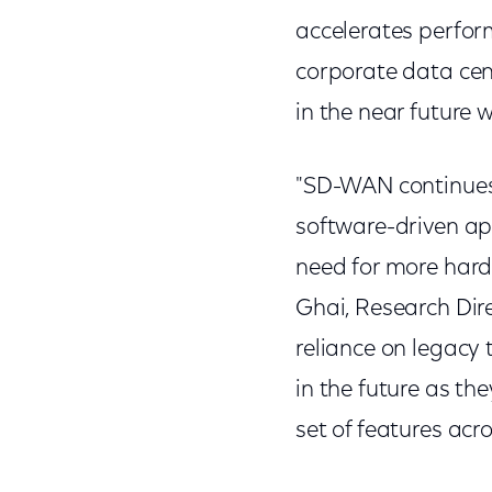
accelerates perfor
corporate data cen
in the near futur
"SD-WAN continues 
software-driven app
need for more hard
Ghai, Research Dire
reliance on legacy 
in the future as t
set of features acro