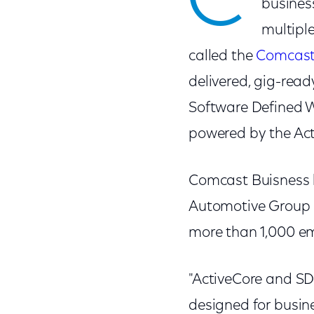
C
busines
multiple
called the
Comcast
delivered, gig-rea
Software Defined W
powered by the Act
Comcast Buisness h
Automotive Group in
more than 1,000 e
"ActiveCore and SD
designed for busin