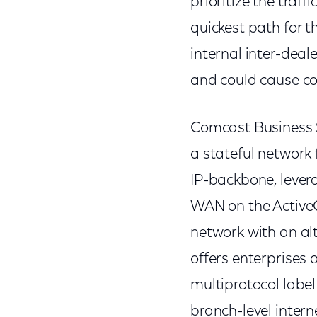
prioritize the tra
quickest path for th
internal inter-deal
and could cause co
Comcast Business 
a stateful network f
IP-backbone, leve
WAN on the ActiveC
network with an alt
offers enterprises 
multiprotocol label
branch-level inter