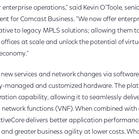
r enterprise operations," said Kevin O’Toole, senio
 for Comcast Business. "We now offer enterpri
ative to legacy MPLS solutions; allowing them t
offices at scale and unlock the potential of virt
 economy."
s new services and network changes via software
lly-managed and customized hardware. The plat
tion capability, allowing it to seamlessly del
ed network functions (VNF). When combined with 
ActiveCore delivers better application performanc
and greater business agility at lower costs. Wha