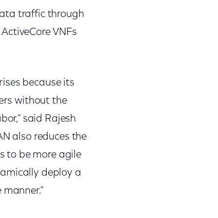
ta traffic through
l ActiveCore VNFs
ises because its
ers without the
or," said Rajesh
WAN also reduces the
es to be more agile
namically deploy a
ve manner."