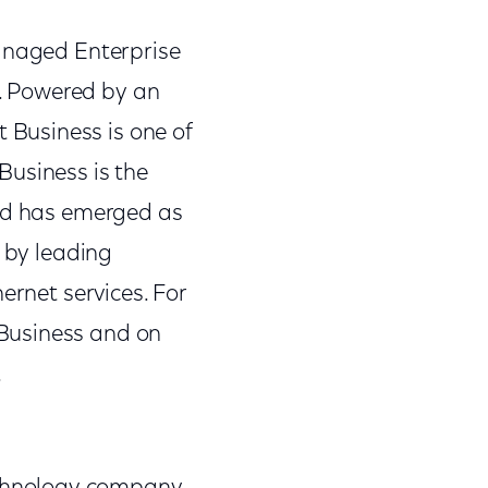
Managed Enterprise
s. Powered by an
Business is one of
Business is the
and has emerged as
s by leading
ernet services. For
Business and on
.