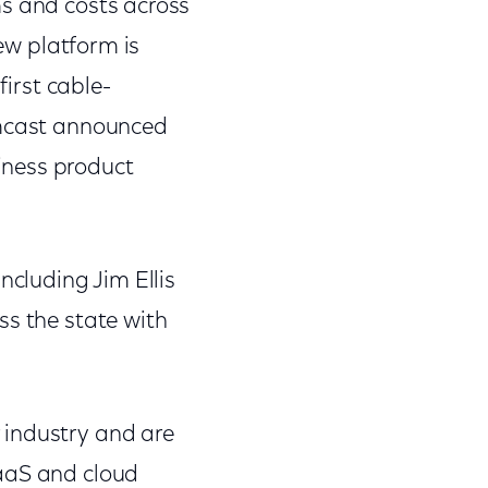
s and costs across
ew platform is
first cable-
omcast announced
iness product
cluding Jim Ellis
ss the state with
 industry and are
SaaS and cloud