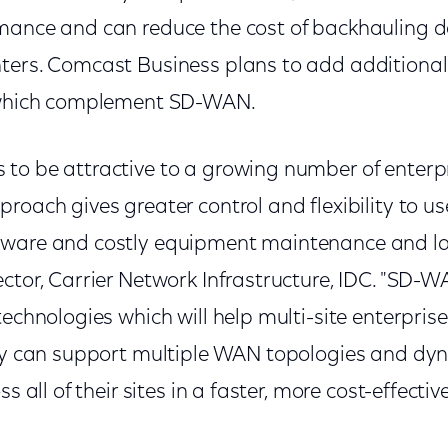
mance and can reduce the cost of backhauling da
ters. Comcast Business plans to add additiona
e which complement SD-WAN.
to be attractive to a growing number of enterpr
roach gives greater control and flexibility to us
ware and costly equipment maintenance and lab
ctor, Carrier Network Infrastructure, IDC. "SD-
technologies which will help multi-site enterpris
hey can support multiple WAN topologies and dy
ss all of their sites in a faster, more cost-effecti