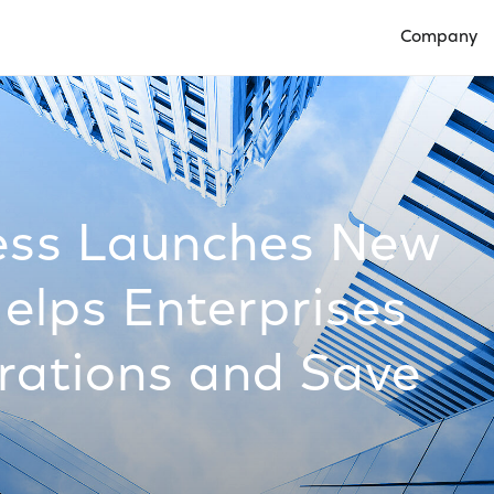
Company
Open Compan
ess Launches New
elps Enterprises
rations and Save