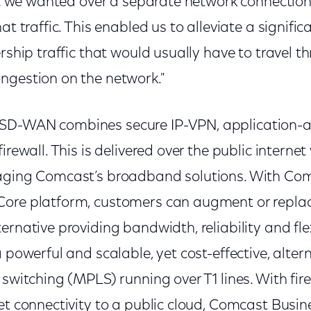
ffic we wanted over a separate network connectio
at traffic. This enabled us to alleviate a signifi
ership traffic that would usually have to travel t
ngestion on the network."
SD-WAN combines secure IP-VPN, application-a
irewall. This is delivered over the public internet 
raging Comcast’s broadband solutions. With Co
ore platform, customers can augment or replace
ernative providing bandwidth, reliability and fl
a powerful and scalable, yet cost-effective, alter
 switching (MPLS) running over T1 lines. With fir
net connectivity to a public cloud, Comcast Bus