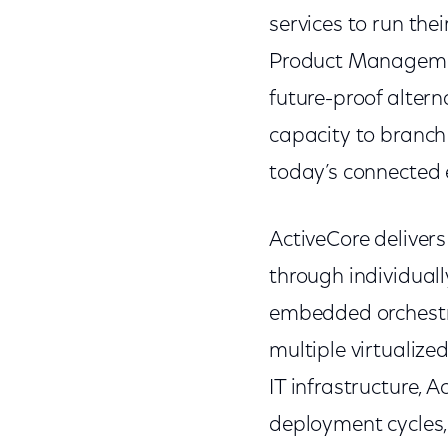
services to run thei
Product Management
future-proof altern
capacity to branch 
today’s connected
ActiveCore deliver
through individua
embedded orchestra
multiple virtualiz
IT infrastructure, 
deployment cycles, 