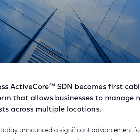
that Helps Enterprises Streamline Operations and Sa
ss ActiveCore℠ SDN becomes first cable
orm that allows businesses to manage 
ts across multiple locations.
today announced a significant advancement for