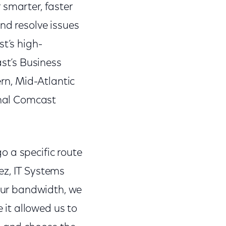
 smarter, faster
nd resolve issues
st’s high-
st’s Business
ern, Mid-Atlantic
onal Comcast
go a specific route
lez, IT Systems
 our bandwidth, we
it allowed us to