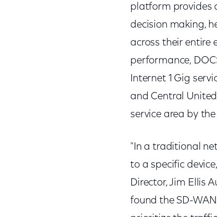
platform provides a
decision making, he
across their entire
performance, DOCS
Internet 1 Gig serv
and Central United 
service area by the
"In a traditional ne
to a specific device
Director, Jim Ellis
found the SD-WAN s