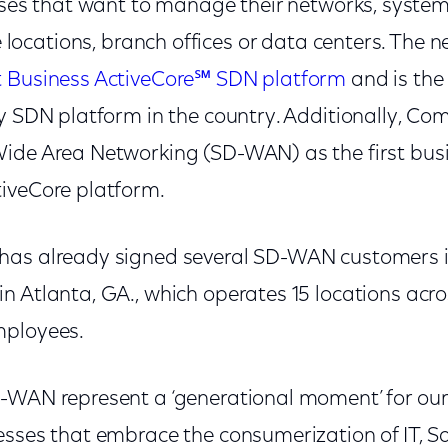
ses that want to manage their networks, system
 locations, branch offices or data centers. The n
 Business ActiveCore℠ SDN platform
and is the 
dy SDN platform in the country. Additionally, C
ide Area Networking (SD-WAN) as the first bus
iveCore platform.
as already signed several SD-WAN customers in
 Atlanta, GA., which operates 15 locations acro
mployees.
-WAN represent a ‘generational moment’ for our
esses that embrace the consumerization of IT, 