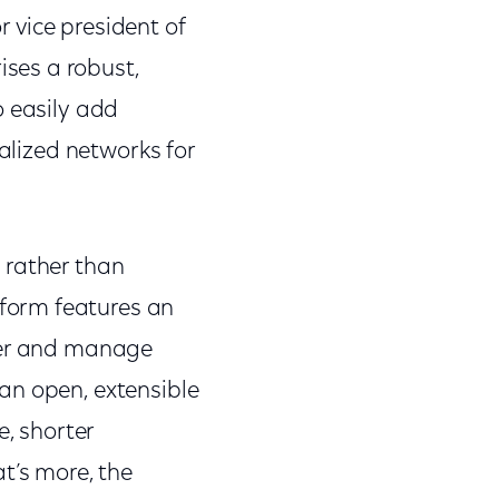
r vice president of
ses a robust,
o easily add
ualized networks for
 rather than
form features an
iver and manage
an open, extensible
e, shorter
t’s more, the