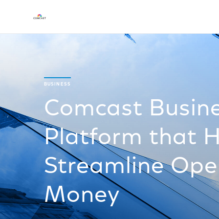
BUSINESS
Comcast Busin
Platform that H
Streamline Ope
Money