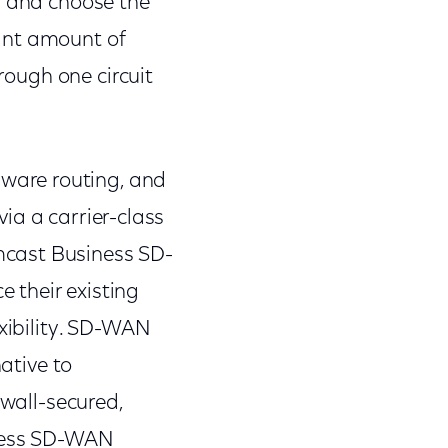
n and choose the
cant amount of
hrough one circuit
ware routing, and
via a carrier-class
mcast Business SD-
 their existing
exibility. SD-WAN
native to
ewall-secured,
iness SD-WAN