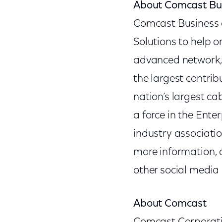
About Comcast Bu
Comcast Business o
Solutions to help o
advanced network, 
the largest contri
nation’s largest c
a force in the Ente
industry associatio
more information, 
other social media
About Comcast