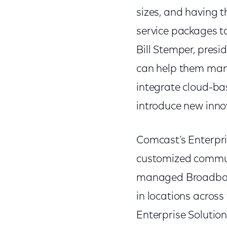
sizes, and having t
service packages to
Bill Stemper, pres
can help them man
integrate cloud-bas
introduce new inno
Comcast’s Enterpri
customized commun
managed Broadband,
in locations acros
Enterprise Solution