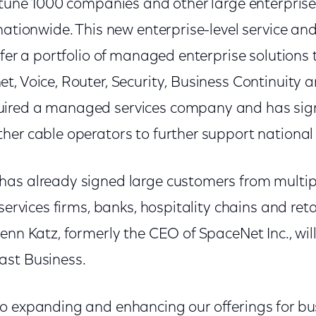
ortune 1000 companies and other large enterpris
nationwide. This new enterprise-level service and
ffer a portfolio of managed enterprise solutions 
, Voice, Router, Security, Business Continuity a
ired a managed services company and has sig
her cable operators to further support national
as already signed large customers from multipl
 services firms, banks, hospitality chains and ret
enn Katz, formerly the CEO of SpaceNet Inc., wil
ast Business.
o expanding and enhancing our offerings for bus