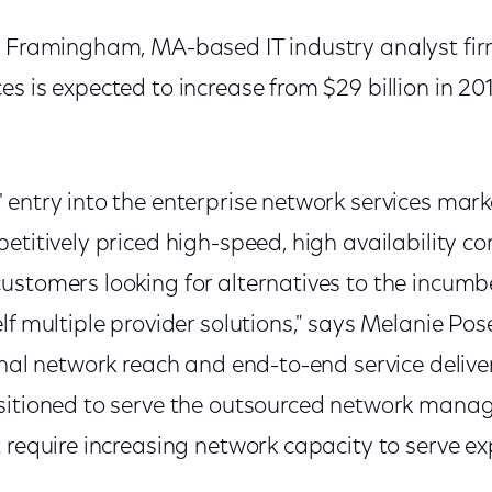
a Framingham, MA-based IT industry analyst firm
s is expected to increase from $29 billion in 2014
entry into the enterprise network services marke
etitively priced high-speed, high availability co
ustomers looking for alternatives to the incumb
lf multiple provider solutions," says Melanie Po
onal network reach and end-to-end service deliver
sitioned to serve the outsourced network mana
 require increasing network capacity to serve e