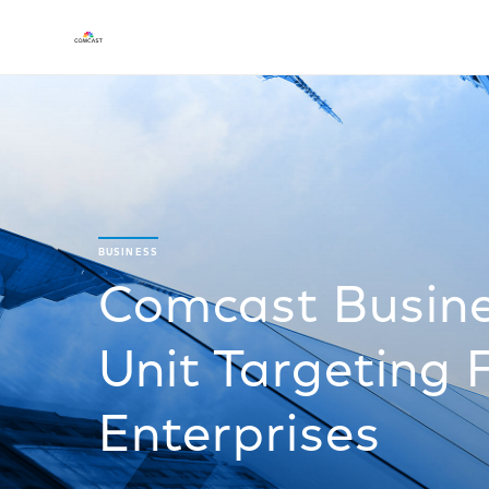
BUSINESS
Comcast Busin
Unit Targeting 
Enterprises