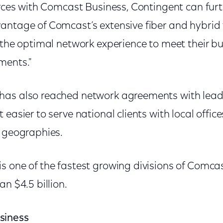
orces with Comcast Business, Contingent can fur
antage of Comcast’s extensive fiber and hybrid 
s the optimal network experience to meet their b
ments."
has also reached network agreements with lead
 easier to serve national clients with local offic
t geographies.
s one of the fastest growing divisions of Comca
an $4.5 billion.
siness