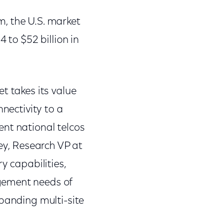
, the U.S. market
 to $52 billion in
t takes its value
nnectivity to a
ent national telcos
sey, Research VP at
y capabilities,
gement needs of
xpanding multi-site