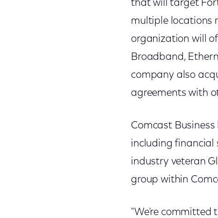
that will target F
multiple locations 
organization will o
Broadband, Ethernet
company also acqu
agreements with ot
Comcast Business h
including financial
industry veteran Gl
group within Comc
"We’re committed t