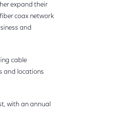
ther expand their
fiber coax network
usiness and
ing cable
es and locations
st, with an annual