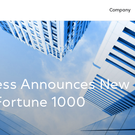
Company
Open Compan
ess Announces New
Fortune 1000