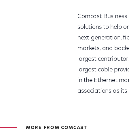
Comcast Business of
solutions to help o
next-generation, fi
markets, and backe
largest contributo
largest cable prov
in the Ethernet mar
associations as its
MORE FROM COMCAST