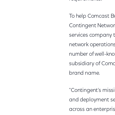
To help Comcast Bu
Contingent Network
services company t
network operations
number of well-kn
subsidiary of Comc
brand name.
"Contingent’s missi
and deployment se
across an enterpris