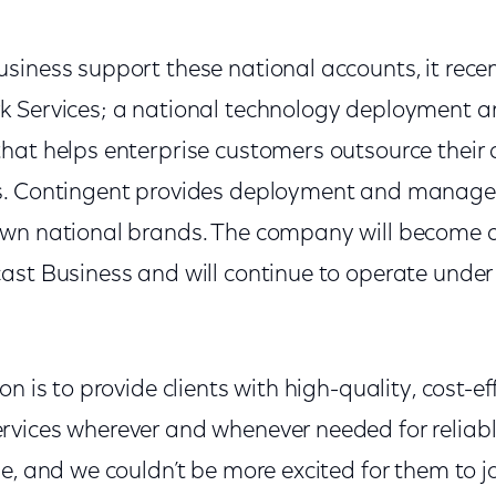
siness support these national accounts, it rece
 Services; a
national technology deployment
hat helps enterprise customers outsource their
. Contingent provides
deployment and managed 
own national brands. The company will become 
ast Business and will continue to operate under
on is to provide clients with high-quality, cost-e
rvices wherever and whenever needed for relia
e, and we couldn’t be more excited for them to jo