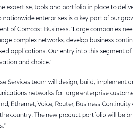
he expertise, tools and portfolio in place to deli
 nationwide enterprises is a key part of our grow
ident of Comcast Business. "Large companies ne
age complex networks, develop business contin
ed applications. Our entry into this segment of 
vation and choice."
se Services team will design, build, implement
ications networks for large enterprise custom
 Ethernet, Voice, Router, Business Continuity 
s the country. The new product portfolio will b
s."