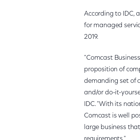
According to IDC, 
for managed service
2019.
"Comcast Business' 
proposition of comp
demanding set of c
and/or do-it-yourse
IDC. "With its nati
Comcast is well po
large business that
requirements."