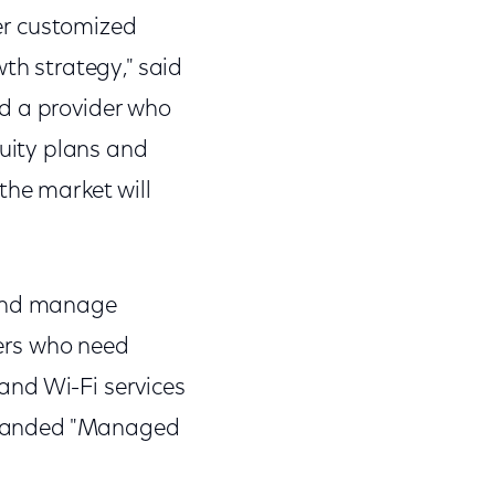
ver customized
th strategy," said
ed a provider who
uity plans and
the market will
 and manage
ers who need
and Wi-Fi services
e branded "Managed