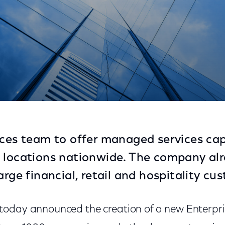
eting Fortune 1000 Enterprises
ices team to offer managed services capa
 locations nationwide. The company al
arge financial, retail and hospitality cu
today announced the creation of a new Enterpris