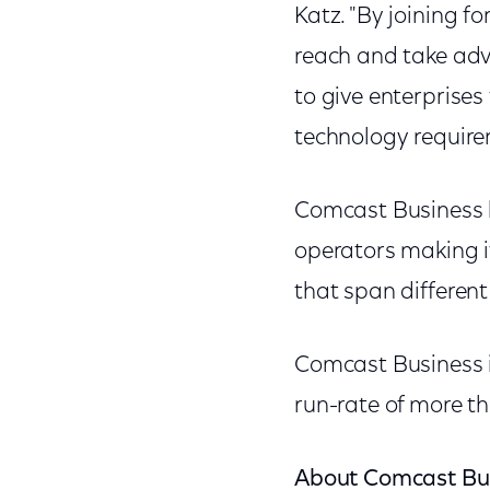
Katz. "By joining f
reach and take adv
to give enterprise
technology require
Comcast Business 
operators making it
that span differen
Comcast Business i
run-rate of more th
About Comcast Bu