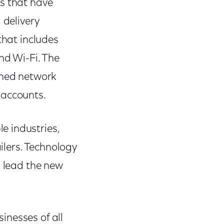
es that have
 delivery
that includes
nd Wi-Fi. The
ned network
 accounts.
e industries,
ailers. Technology
l lead the new
inesses of all