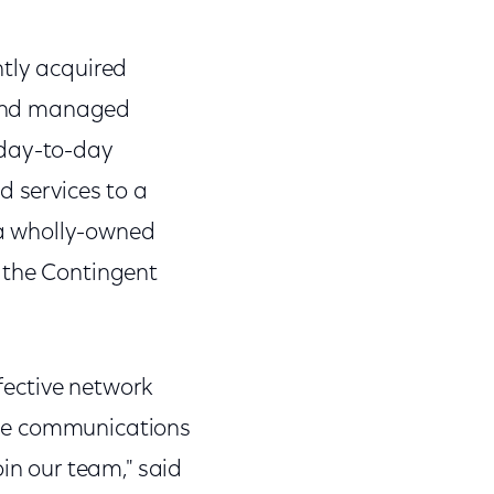
ntly acquired
 and managed
 day-to-day
services to a
a wholly-owned
 the Contingent
ffective network
ble communications
in our team," said