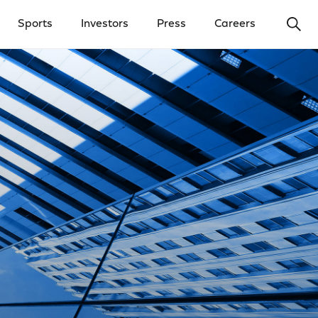
Ope
Sports
Investors
Press
Careers
y Menu
Open Investors Menu
Open Press Menu