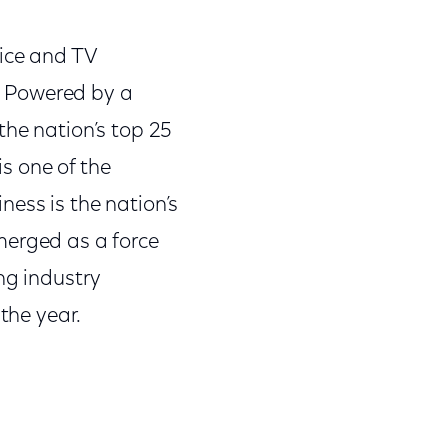
oice and TV
s. Powered by a
the nation’s top 25
s one of the
ess is the nation’s
merged as a force
ng industry
the year.