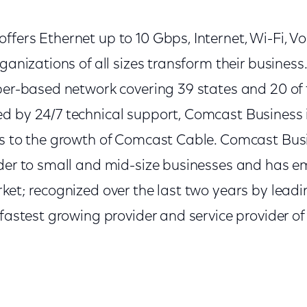
fers Ethernet up to 10 Gbps, Internet, Wi-Fi, V
rganizations of all sizes transform their busines
ber-based network covering 39 states and 20 of 
d by 24/7 technical support, Comcast Business i
rs to the growth of Comcast Cable. Comcast Busin
ider to small and mid-size businesses and has e
ket; recognized over the last two years by leadi
 fastest growing provider and service provider of 