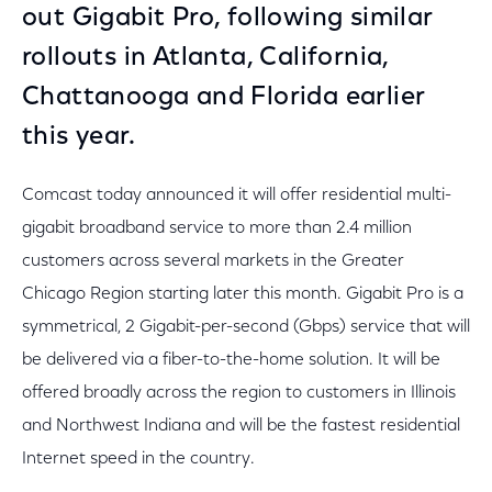
out Gigabit Pro, following similar
rollouts in Atlanta, California,
Chattanooga and Florida earlier
this year.
Comcast today announced it will offer residential multi-
gigabit broadband service to more than 2.4 million
customers across several markets in the Greater
Chicago Region starting later this month. Gigabit Pro is a
symmetrical, 2 Gigabit-per-second (Gbps) service that will
be delivered via a fiber-to-the-home solution. It will be
offered broadly across the region to customers in Illinois
and Northwest Indiana and will be the fastest residential
Internet speed in the country.