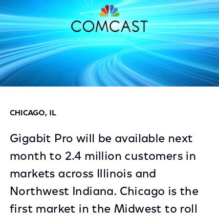
CHICAGO, IL
Gigabit Pro will be available next
month to 2.4 million customers in
markets across Illinois and
Northwest Indiana. Chicago is the
first market in the Midwest to roll