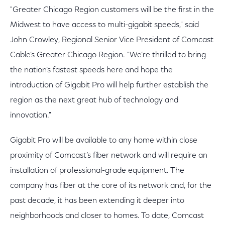
"Greater Chicago Region customers will be the first in the
Midwest to have access to multi-gigabit speeds," said
John Crowley, Regional Senior Vice President of Comcast
Cable’s Greater Chicago Region. "We’re thrilled to bring
the nation’s fastest speeds here and hope the
introduction of Gigabit Pro will help further establish the
region as the next great hub of technology and
innovation."
Gigabit Pro will be available to any home within close
proximity of Comcast’s fiber network and will require an
installation of professional-grade equipment. The
company has fiber at the core of its network and, for the
past decade, it has been extending it deeper into
neighborhoods and closer to homes. To date, Comcast