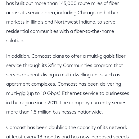
has built out more than 145,000 route miles of fiber
across its service area, including Chicago and other
markets in Illinois and Northwest Indiana, to serve
residential communities with a fiber-to-the-home
solution.
In addition, Comcast plans to offer a multi-gigabit fiber
service through its Xfinity Communities program that
serves residents living in multi-dwelling units such as
apartment complexes. Comcast has been delivering
multi-gig (up to 10 Gbps) Ethernet service to businesses
in the region since 2011. The company currently serves
more than 1.5 million businesses nationwide.
Comcast has been doubling the capacity of its network
at least every 18 months and has now increased speeds