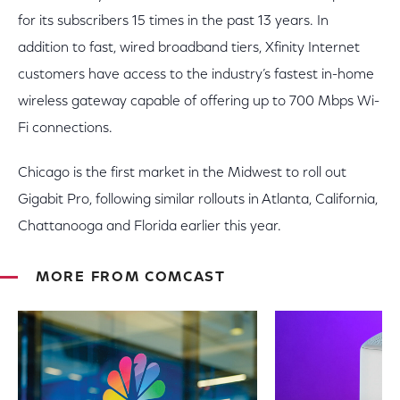
for its subscribers 15 times in the past 13 years. In
addition to fast, wired broadband tiers, Xfinity Internet
customers have access to the industry’s fastest in-home
wireless gateway capable of offering up to 700 Mbps Wi-
Fi connections.
Chicago is the first market in the Midwest to roll out
Gigabit Pro, following similar rollouts in Atlanta, California,
Chattanooga and Florida earlier this year.
MORE FROM COMCAST