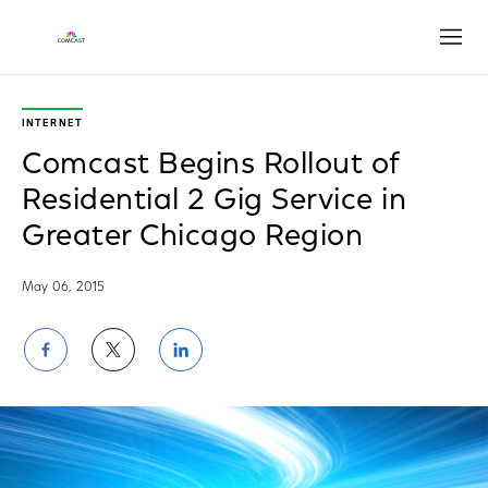
Open
INTERNET
Comcast Begins Rollout of
Residential 2 Gig Service in
Greater Chicago Region
May 06, 2015
Share
Share
Share
on
on
on
Facebook
Twitter
LinkedIn