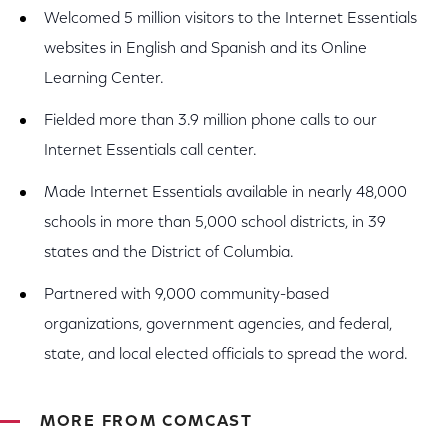
Welcomed 5 million visitors to the Internet Essentials
websites in English and Spanish and its Online
Learning Center.
Fielded more than 3.9 million phone calls to our
Internet Essentials call center.
Made Internet Essentials available in nearly 48,000
schools in more than 5,000 school districts, in 39
states and the District of Columbia.
Partnered with 9,000 community-based
organizations, government agencies, and federal,
state, and local elected officials to spread the word.
MORE FROM COMCAST