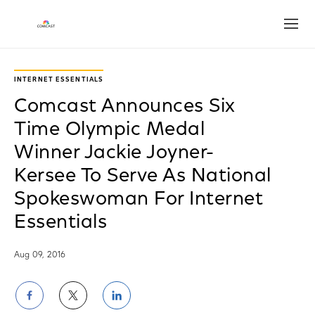
Open
INTERNET ESSENTIALS
Comcast Announces Six
Time Olympic Medal
Winner Jackie Joyner-
Kersee To Serve As National
Spokeswoman For Internet
Essentials
Aug 09, 2016
Share
Share
Share