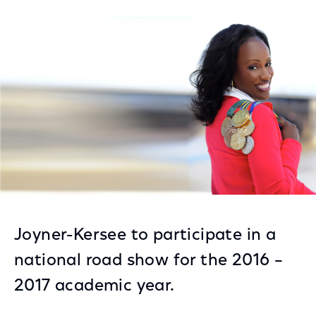
on
on
on
Facebook
Twitter
LinkedIn
Joyner-Kersee to participate in a
national road show for the 2016 –
2017 academic year.