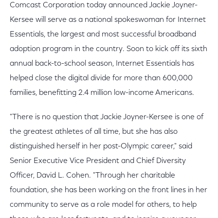
Comcast Corporation today announced Jackie Joyner-
Kersee will serve as a national spokeswoman for Internet
Essentials, the largest and most successful broadband
adoption program in the country. Soon to kick off its sixth
annual back-to-school season, Internet Essentials has
helped close the digital divide for more than 600,000
families, benefitting 2.4 million low-income Americans.
"There is no question that Jackie Joyner-Kersee is one of
the greatest athletes of all time, but she has also
distinguished herself in her post-Olympic career," said
Senior Executive Vice President and Chief Diversity
Officer, David L. Cohen. "Through her charitable
foundation, she has been working on the front lines in her
community to serve as a role model for others, to help