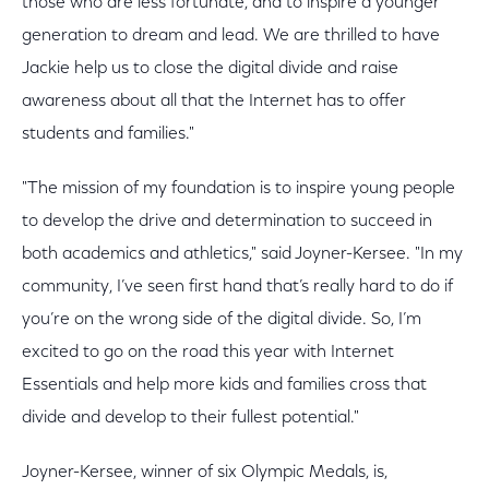
those who are less fortunate, and to inspire a younger
generation to dream and lead. We are thrilled to have
Jackie help us to close the digital divide and raise
awareness about all that the Internet has to offer
students and families."
"The mission of my foundation is to inspire young people
to develop the drive and determination to succeed in
both academics and athletics," said Joyner-Kersee. "In my
community, I’ve seen first hand that’s really hard to do if
you’re on the wrong side of the digital divide. So, I’m
excited to go on the road this year with Internet
Essentials and help more kids and families cross that
divide and develop to their fullest potential."
Joyner-Kersee, winner of six Olympic Medals, is,