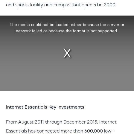
and sports facility and campus that opened in 2000.
This is a modal window.
The media could not be loaded, either because the server or
network failed or because the format is not supported.
Internet Essentials Key Investments
From August 2011 through December 2015, Internet
Essentials has connected more than 600,000 low-