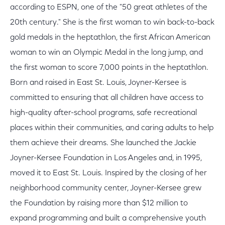
according to ESPN, one of the "50 great athletes of the
20th century." She is the first woman to win back-to-back
gold medals in the heptathlon, the first African American
woman to win an Olympic Medal in the long jump, and
the first woman to score 7,000 points in the heptathlon.
Born and raised in East St. Louis, Joyner-Kersee is
committed to ensuring that all children have access to
high-quality after-school programs, safe recreational
places within their communities, and caring adults to help
them achieve their dreams. She launched the Jackie
Joyner-Kersee Foundation in Los Angeles and, in 1995,
moved it to East St. Louis. Inspired by the closing of her
neighborhood community center, Joyner-Kersee grew
the Foundation by raising more than $12 million to
expand programming and built a comprehensive youth