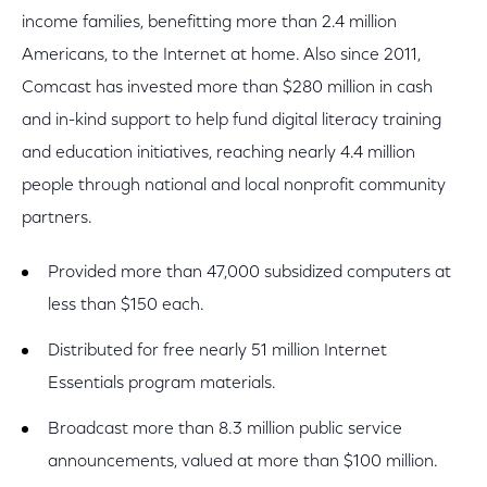
income families, benefitting more than 2.4 million
Americans, to the Internet at home. Also since 2011,
Comcast has invested more than $280 million in cash
and in-kind support to help fund digital literacy training
and education initiatives, reaching nearly 4.4 million
people through national and local nonprofit community
partners.
Provided more than 47,000 subsidized computers at
less than $150 each.
Distributed for free nearly 51 million Internet
Essentials program materials.
Broadcast more than 8.3 million public service
announcements, valued at more than $100 million.