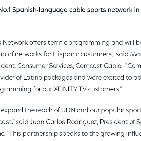
 No.1 Spanish-language cable sports network i
s Network offers terrific programming and will b
up of networks for Hispanic customers," said Mar
sident, Consumer Services, Comcast Cable. "Comc
ovider of Latino packages and we’re excited to 
ogramming for our XFINITY TV customers."
 expand the reach of UDN and our popular spor
ast," said Juan Carlos Rodriguez, President of S
. "This partnership speaks to the growing influ