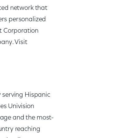
ced network that
ers personalized
 Corporation
ny. Visit
 serving Hispanic
es Univision
guage and the most-
untry reaching