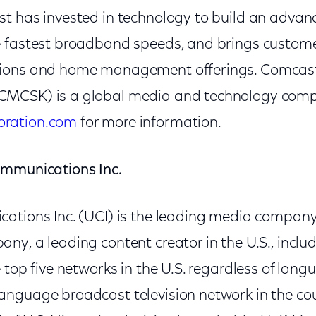
t has invested in technology to build an advan
e fastest broadband speeds, and brings custom
ions and home management offerings. Comcast
MCSK) is a global media and technology compa
ration.com
for more information.
ommunications Inc.
ations Inc. (UCI) is the leading media company
y, a leading content creator in the U.S., includ
 top five networks in the U.S. regardless of lan
nguage broadcast television network in the co