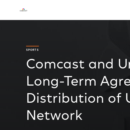
SPORTS
Comcast and Un
Long-Term Agre
Distribution of
Network