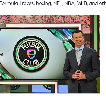
ormula 1 races, boxing, NFL, NBA, MLB, and oth