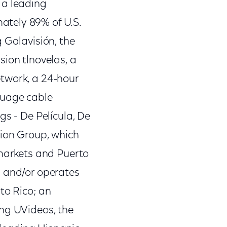
 a leading
ately 89% of U.S.
 Galavisión, the
sion tlnovelas, a
etwork, a 24-hour
guage cable
gs - De Película, De
sion Group, which
 markets and Puerto
s and/or operates
to Rico; an
ing UVideos, the