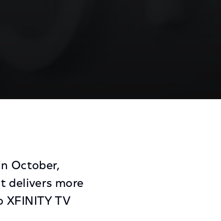
rk
Share
Share
Sha
on
on
on
Facebook
Twitter
Link
in October,
t delivers more
to XFINITY TV