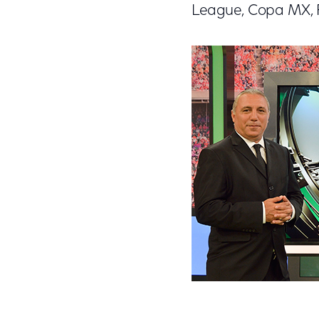
League, Copa MX, F