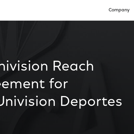
Company
Open Compan
ivision Reach
ement for
 Univision Deportes