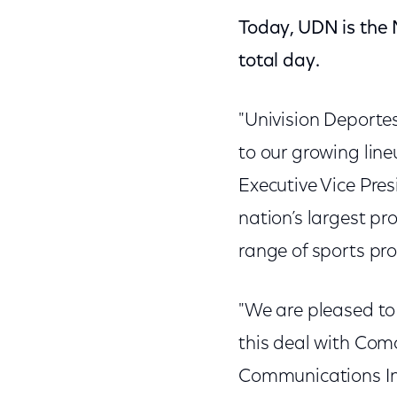
Today, UDN is the
total day.
"Univision Deporte
to our growing line
Executive Vice Pre
nation’s largest pr
range of sports pr
"We are pleased to
this deal with Comc
Communications Inc