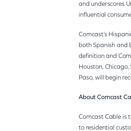
and underscores Un
influential consume
Comcast’s Hispanic
both Spanish and E
definition and Com
Houston, Chicago, 
Paso, will begin re
About Comcast Ca
Comcast Cable is t
to residential cus