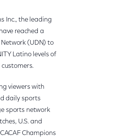
Inc., the leading
have reached a
s Network (UDN) to
ITY Latino levels of
V customers.
ing viewers with
d daily sports
ge sports network
tches, U.S. and
CONCACAF Champions