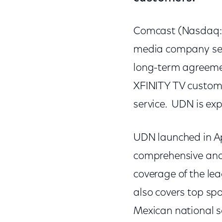
Comcast (Nasdaq: 
media company ser
long-term agreemen
XFINITY TV customer
service. UDN is ex
UDN launched in Apr
comprehensive and 
coverage of the le
also covers top spo
Mexican national 