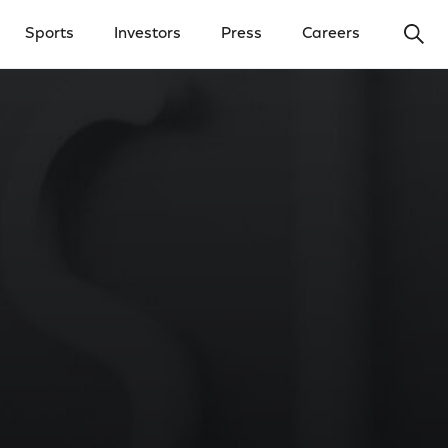
Ope
Sports
Investors
Press
Careers
y Menu
Open Investors Menu
Open Press Menu