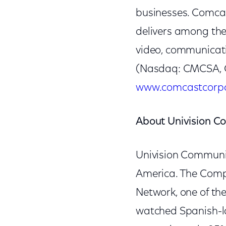
businesses. Comcas
delivers among th
video, communicat
(Nasdaq: CMCSA, C
www.comcastcorpo
About Univision C
Univision Communic
America. The Compan
Network, one of the
watched Spanish-la