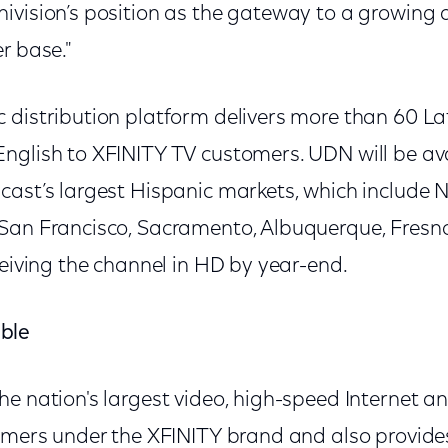
ivision’s position as the gateway to a growing 
r base."
 distribution platform delivers more than 60 La
nglish to XFINITY TV customers. UDN will be av
cast’s largest Hispanic markets, which include 
San Francisco, Sacramento, Albuquerque, Fresno
ceiving the channel in HD by year-end.
ble
he nation's largest video, high-speed Internet a
tomers under the XFINITY brand and also provides