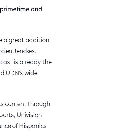
n primetime and
e a great addition
cien Jenckes,
ast is already the
add UDN’s wide
ts content through
ports, Univision
ence of Hispanics