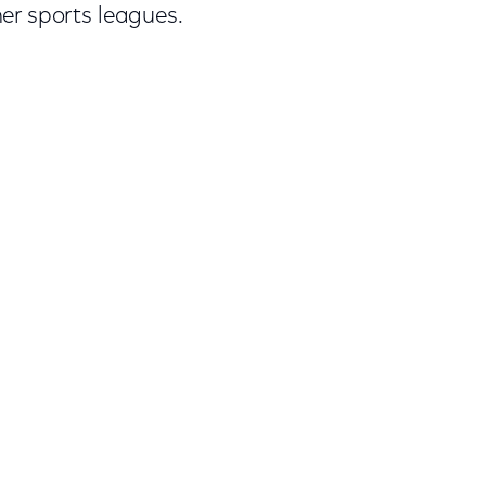
er sports leagues.