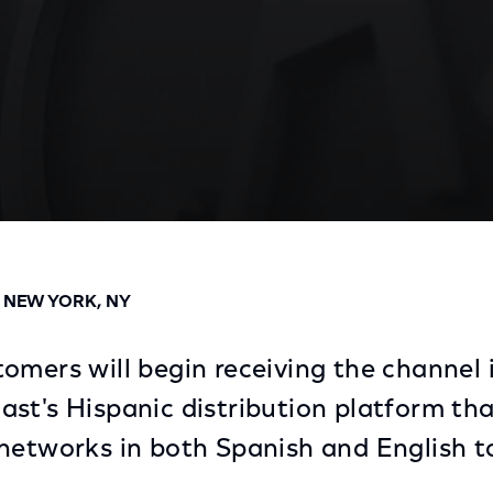
reement for Distribution of Univision Deportes Netwo
D NEW YORK, NY
omers will begin receiving the channel 
st's Hispanic distribution platform tha
networks in both Spanish and English 