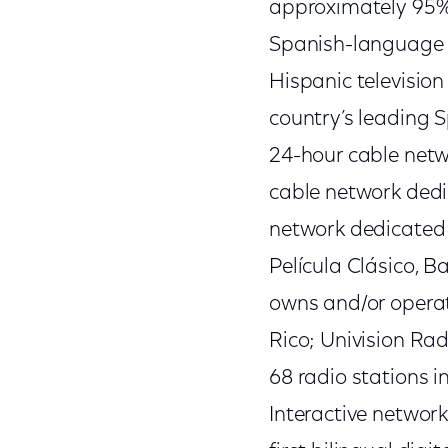
approximately 95% 
Spanish-language b
Hispanic television
country’s leading S
24-hour cable netw
cable network dedi
network dedicated t
Película Clásico, 
owns and/or operat
Rico; Univision Ra
68 radio stations i
Interactive networ