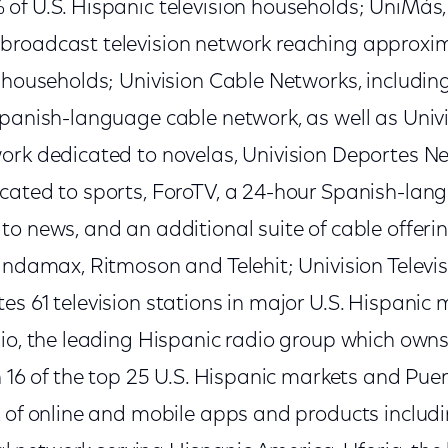
of U.S. Hispanic television households; UniMás,
roadcast television network reaching approxim
 households; Univision Cable Networks, including
panish-language cable network, as well as Univi
ork dedicated to novelas, Univision Deportes N
cated to sports, ForoTV, a 24-hour Spanish-lan
o news, and an additional suite of cable offerin
Bandamax, Ritmoson and Telehit; Univision Televi
es 61 television stations in major U.S. Hispanic
dio, the leading Hispanic radio group which own
n 16 of the top 25 U.S. Hispanic markets and Puer
k of online and mobile apps and products includ