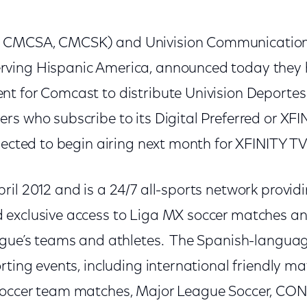
CMCSA, CMCSK) and Univision Communications 
ving Hispanic America, announced today they 
t for Comcast to distribute Univision Deporte
s who subscribe to its Digital Preferred or XFIN
pected to begin airing next month for XFINITY T
il 2012 and is a 24/7 all-sports network provid
exclusive access to Liga MX soccer matches an
ague’s teams and athletes. The Spanish-langua
rting events, including international friendly ma
soccer team matches, Major League Soccer, 