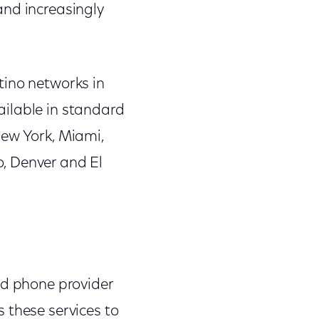
and increasingly
tino networks in
ailable in standard
New York, Miami,
, Denver and El
nd phone provider
 these services to