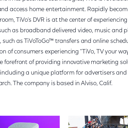
nd access home entertainment. Rapidly becomin
g room, TiVo's DVR is at the center of experiencin
 such as broadband delivered video, music and p
, such as TiVoToGo™ transfers and online schedul
on of consumers experiencing "TiVo, TV your wa
he forefront of providing innovative marketing sol
, including a unique platform for advertisers an
ch. The company is based in Alviso, Calif.