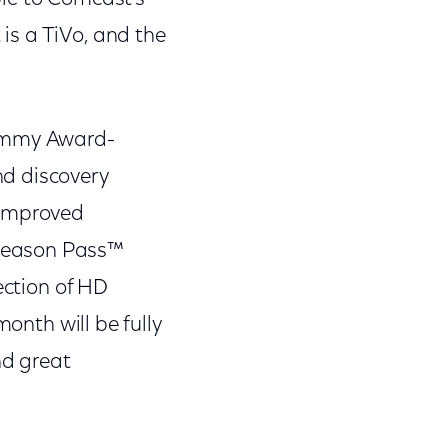
 is a TiVo, and the
 Emmy Award-
nd discovery
 improved
 Season Pass™
ection of HD
th will be fully
nd great