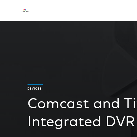
DEVICES
Comcast and T
Integrated DVR