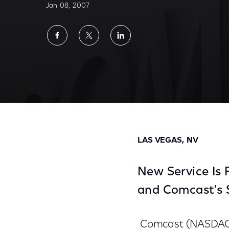
Jan 08, 2007
Share
Share
Share
on
on
on
Facebook
Twitter
LinkedIn
Comcast and Tivo Demonstrate Integrated
LAS VEGAS, NV
New Service Is 
and Comcast's 
Comcast (NASDAQ: 