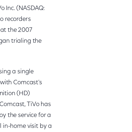
Vo Inc. (NASDAQ:
eo recorders
at the 2007
an trialing the
sing a single
g with Comcast's
nition (HD)
th Comcast, TiVo has
y the service for a
 in-home visit by a