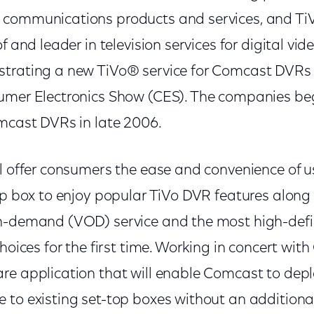
 communications products and services, and Ti
f and leader in television services for digital vid
trating a new TiVo® service for Comcast DVRs 
umer Electronics Show (CES). The companies beg
omcast DVRs in late 2006.
l offer consumers the ease and convenience of u
top box to enjoy popular TiVo DVR features alon
n-demand (VOD) service and the most high-defi
choices for the first time. Working in concert wi
e application that will enable Comcast to deplo
 to existing set-top boxes without an additional