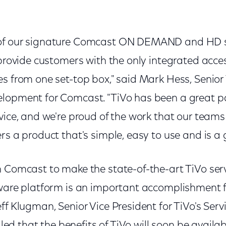
of our signature Comcast ON DEMAND and HD se
 provide customers with the only integrated access
s from one set-top box," said Mark Hess, Senior 
lopment for Comcast. "TiVo has been a great pa
vice, and we're proud of the work that our team
rs a product that's simple, easy to use and is a 
h Comcast to make the state-of-the-art TiVo serv
dware platform is an important accomplishment 
ff Klugman, Senior Vice President for TiVo's Serv
illed that the benefits of TiVo will soon be avail