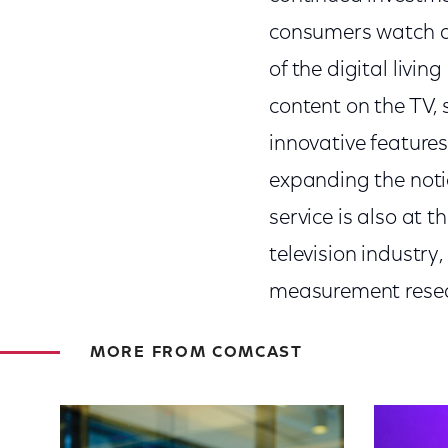
consumers watch a
of the digital livin
content on the TV,
innovative features
expanding the noti
service is also at t
television industry
measurement resear
MORE FROM COMCAST