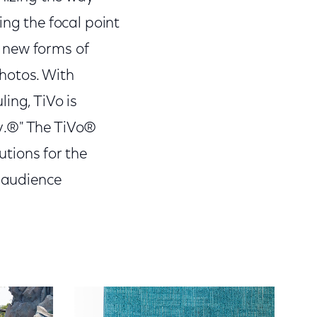
g the focal point
g new forms of
hotos. With
ing, TiVo is
y.®" The TiVo®
utions for the
d audience