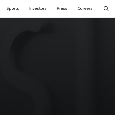
Ope
Sports
Investors
Press
Careers
y Menu
Open Investors Menu
Open Press Menu