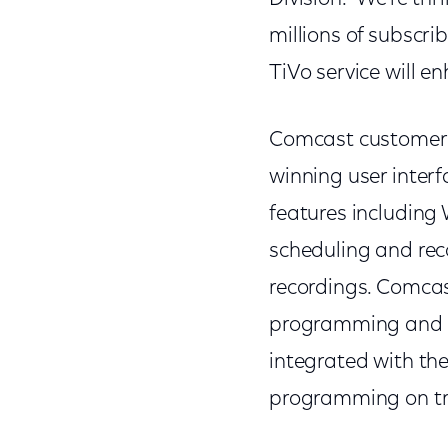
millions of subscrib
TiVo service will e
Comcast customers 
winning user inter
features including
scheduling and re
recordings. Comcast
programming and m
integrated with the
programming on tr