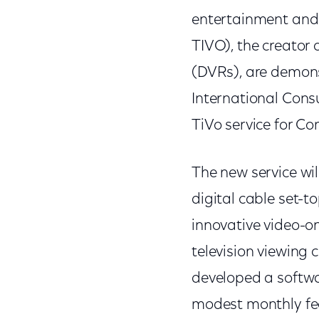
entertainment and
TIVO), the creator o
(DVRs), are demons
International Cons
TiVo service for C
The new service wil
digital cable set-
innovative video-o
television viewing 
developed a softwar
modest monthly fee