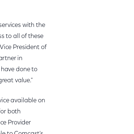
rvices with the
 to all of these
Vice President of
rtner in
s have done to
great value."
ice available on
for both
ice Provider
able to Comcast's