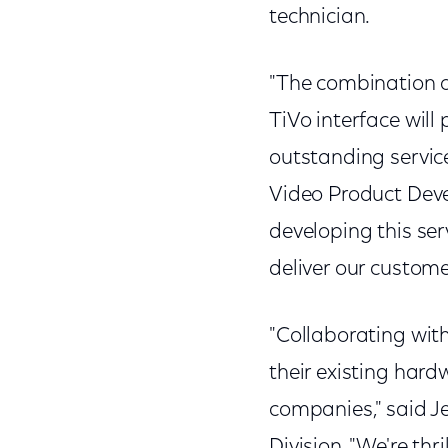
technician.
"The combination 
TiVo interface will
outstanding service
Video Product Deve
developing this ser
deliver our custome
"Collaborating wit
their existing har
companies," said Je
Division. "We're thr