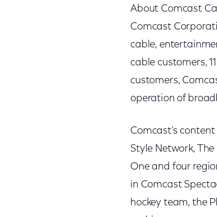
About Comcast Ca
Comcast Corporati
cable, entertainme
cable customers, 11
customers, Comcast
operation of broad
Comcast's content 
Style Network, The
One and four regi
in Comcast Spectac
hockey team, the P