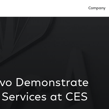
Company
Open Compan
ivo Demonstrate
 Services at CES