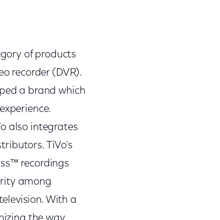
gory of products
deo recorder (DVR).
loped a brand which
 experience.
o also integrates
tributors. TiVo's
ass™ recordings
arity among
elevision. With a
onizing the way