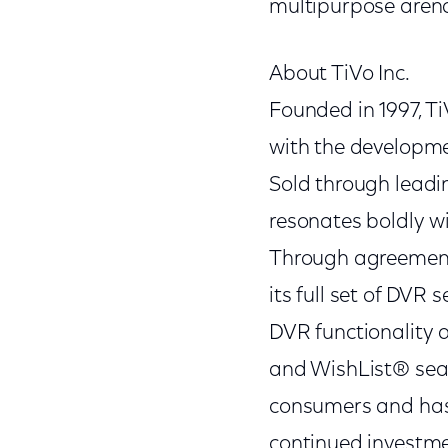
multipurpose arena
About TiVo Inc.
Founded in 1997, T
with the developmen
Sold through leadi
resonates boldly wi
Through agreements
its full set of DVR 
DVR functionality 
and WishList® sear
consumers and has 
continued investmen