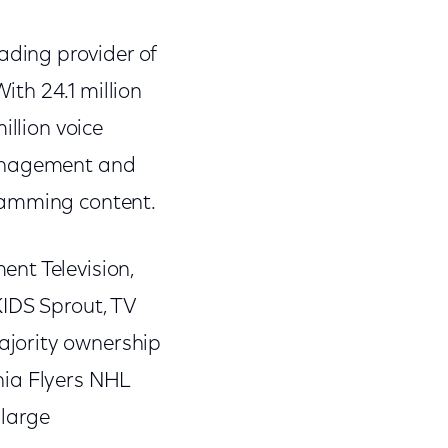
ding provider of
th 24.1 million
illion voice
management and
ramming content.
nt Television,
KIDS Sprout, TV
ajority ownership
hia Flyers NHL
 large