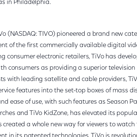
s in Philadelphia.
iVo (NASDAQ: TIVO) pioneered a brand new cate
t of the first commercially available digital vi
ng consumer electronic retailers, TiVo has deve
th consumers as providing a superior television
 with leading satellite and cable providers, TiV
service features into the set-top boxes of mass dis
and ease of use, with such features as Season P
ches and TiVo KidZone, has elevated its popul
created a whole new way for viewers to watch t
t in its patented technologies, TiVo is revoluti