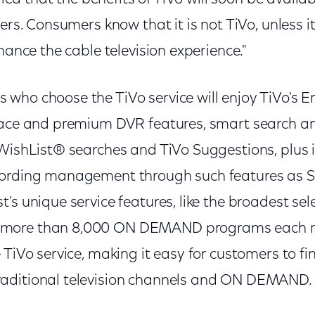
ers. Consumers know that it is not TiVo, unless it
nhance the cable television experience."
who choose the TiVo service will enjoy TiVo's
face and premium DVR features, smart search a
 WishList® searches and TiVo Suggestions, plus
cording management through such features as
's unique service features, like the broadest sel
ore than 8,000 ON DEMAND programs each mon
 TiVo service, making it easy for customers to fi
aditional television channels and ON DEMAND.