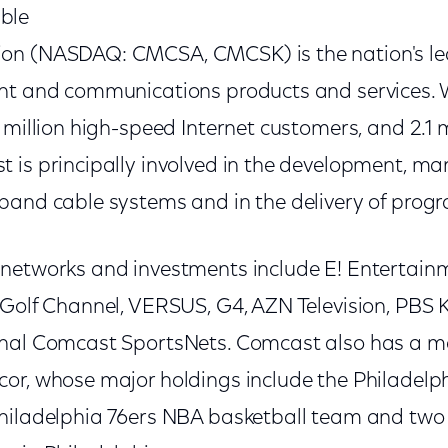
ble
on (NASDAQ: CMCSA, CMCSK) is the nation's lea
nt and communications products and services. Wi
 million high-speed Internet customers, and 2.1 m
 is principally involved in the development, 
band cable systems and in the delivery of prog
networks and investments include E! Entertainme
 Golf Channel, VERSUS, G4, AZN Television, PBS 
onal Comcast SportsNets. Comcast also has a m
or, whose major holdings include the Philadelp
hiladelphia 76ers NBA basketball team and two