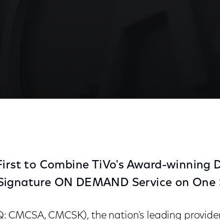
 DVR Services at CES
First to Combine TiVo's Award-winning
Signature ON DEMAND Service on One 
CMCSA, CMCSK), the nation's leading provider 