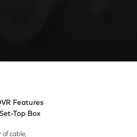
Share
Share
Sha
on
on
on
Facebook
Twitter
Link
 DVR Features
Set-Top Box
of cable,