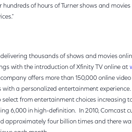
ver hundreds of hours of Turner shows and movies
ices."
delivering thousands of shows and movies onli
ngs with the introduction of Xfinity TV online at
e company offers more than 150,000 online video
s with a personalized entertainment experienc
 select from entertainment choices increasing t
ng 6,000 in high-definition. In 2010, Comcast 
approximately four billion times and there wa