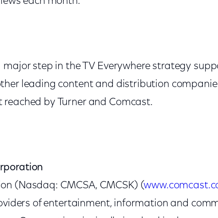
views each month.
 major step in the TV Everywhere strategy sup
her leading content and distribution companies
 reached by Turner and Comcast.
rporation
ion (Nasdaq: CMCSA, CMCSK) (
www.comcast.
roviders of entertainment, information and com