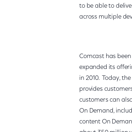
to be able to deli
across multiple dev
Comcast has been 
expanded its offeri
in 2010. Today, th
provides customer
customers can also
On Demand, includi
content On Demand 