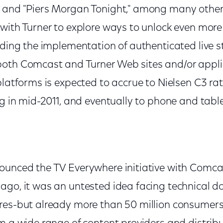
 and "Piers Morgan Tonight," among many other
with Turner to explore ways to unlock even more 
uding the implementation of authenticated live s
oth Comcast and Turner Web sites and/or appli
platforms is expected to accrue to Nielsen C3 ra
ng in mid-2011, and eventually to phone and table
ounced the TV Everywhere initiative with Comca
ago, it was an untested idea facing technical 
res-but already more than 50 million consumers