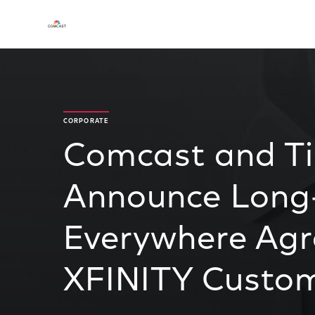
CORPORATE
Comcast and T
Announce Long
Everywhere Ag
XFINITY Custo