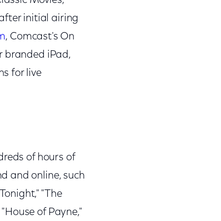
Classic Movies,
ter initial airing
om
, Comcast's On
r branded iPad,
 for live
dreds of hours of
d and online, such
Tonight," "The
" "House of Payne,"