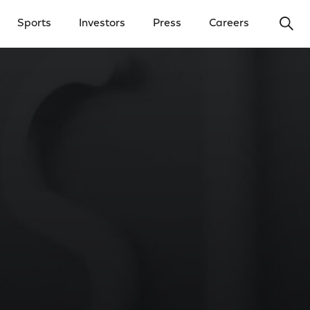
Ope
Sports
Investors
Press
Careers
y Menu
Open Investors Menu
Open Press Menu