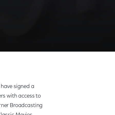
rs
Share
Share
Sha
on
on
on
Facebook
Twitter
Link
 have signed a
rs with access to
rner Broadcasting