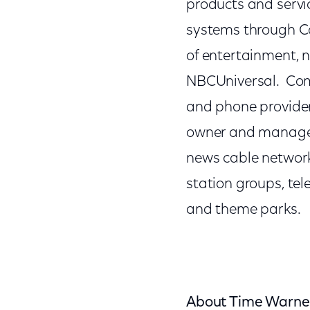
products and servic
systems through Co
of entertainment, 
NBCUniversal. Comc
and phone provider
owner and manager
news cable network
station groups, te
and theme parks.
About Time Warner