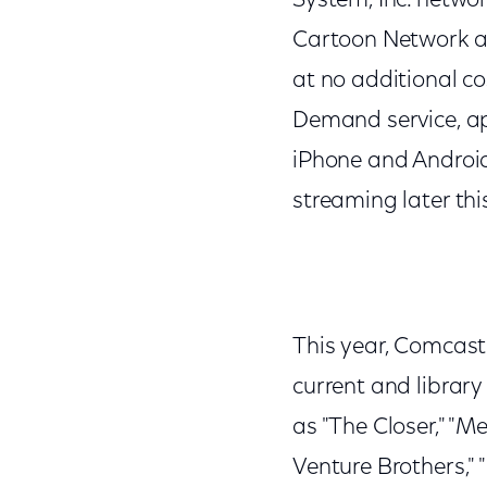
System, Inc. networ
Cartoon Network and
at no additional c
Demand service, ap
iPhone and Android
streaming later thi
This year, Comcast 
current and librar
as "The Closer," "M
Venture Brothers," 