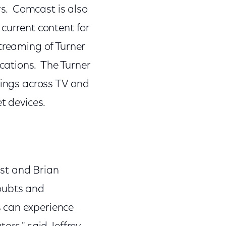
s. Comcast is also
current content for
treaming of Turner
cations. The Turner
tings across TV and
t devices.
st and Brian
doubts and
 can experience