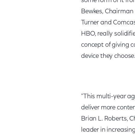
some form of it fro
Bewkes, Chairman 
Turner and Comcas
HBO, really solidif
concept of giving 
device they choose.
"This multi-year ag
deliver more conte
Brian L. Roberts, 
leader in increasin