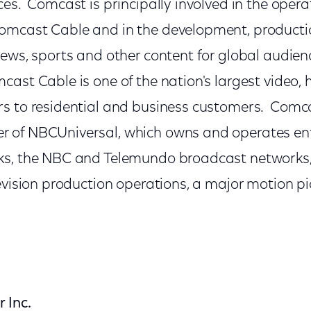
es. Comcast is principally involved in the opera
mcast Cable and in the development, productio
news, sports and other content for global audie
ast Cable is one of the nation's largest video, 
s to residential and business customers. Comca
 of NBCUniversal, which owns and operates en
s, the NBC and Telemundo broadcast networks, l
levision production operations, a major motion 
 Inc.