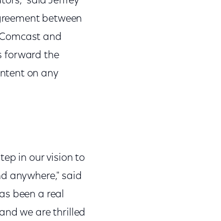
ors," said Jeffrey
agreement between
n Comcast and
es forward the
ntent on any
ep in our vision to
nd anywhere," said
as been a real
and we are thrilled