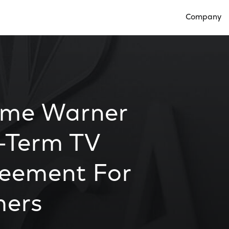
Company
Open Compan
ime Warner
-Term TV
reement For
mers