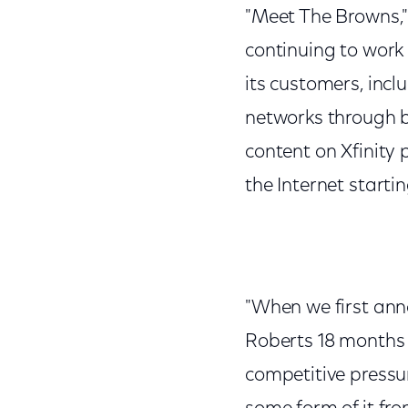
"Meet The Browns,"
continuing to work 
its customers, incl
networks through b
content on Xfinity 
the Internet starti
"When we first ann
Roberts 18 months 
competitive pressu