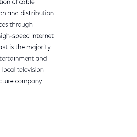
tion of cable
n and distribution
nces through
high-speed Internet
st is the majority
tertainment and
ocal television
picture company