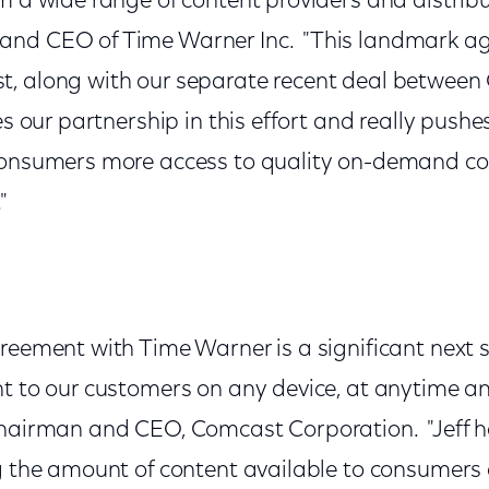
m a wide range of content providers and distribut
and CEO of Time Warner Inc. "This landmark 
t, along with our separate recent deal betwee
ies our partnership in this effort and really push
consumers more access to quality on-demand co
"
reement with Time Warner is a significant next st
nt to our customers on any device, at anytime a
Chairman and CEO, Comcast Corporation. "Jeff h
g the amount of content available to consumers 