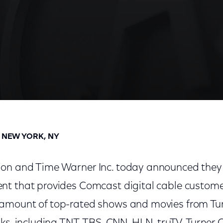
Term TV Everywhere Agreement For XFINITY Custome
D NEW YORK, NY
on and Time Warner Inc. today announced they
t that provides Comcast digital cable custome
amount of top-rated shows and movies from Tu