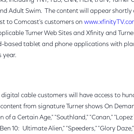
ks, including TNT, TBS, CNN, HLN, truTV, Turner 
 Adult Swim. The content will appear shortly af
ost to Comcast's customers on
www.xfinityTV.c
plicable Turner Web Sites and Xfinity and Turne
-based tablet and phone applications with plans
s year.
digital cable customers will have access to hun
y content from signature Turner shows On Deman
en of a Certain Age," "Southland," "Conan," "Lopez 
"Ben 10: Ultimate Alien," "Speeders," "Glory Daze,