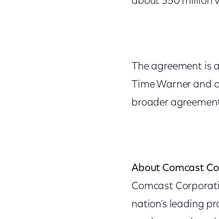
about 350 million 
The agreement is a
Time Warner and ot
broader agreement
About Comcast Co
Comcast Corporat
nation's leading p