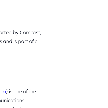
ported by Comcast,
 and is part of a
com
) is one of the
munications