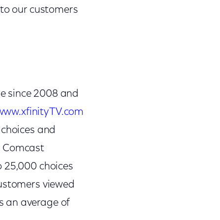
 to our customers
ne since 2008 and
www.xfinityTV.com
 choices and
e. Comcast
o 25,000 choices
customers viewed
s an average of