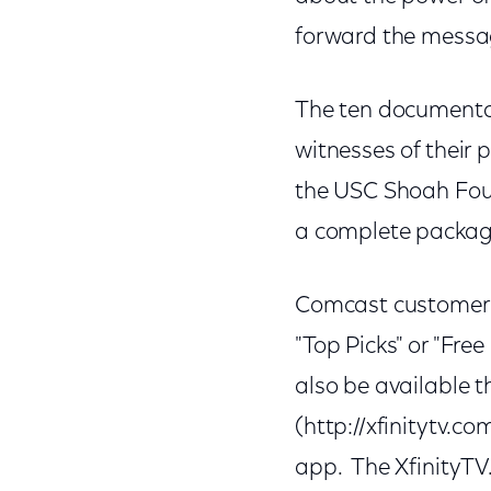
forward the messag
The ten documentar
witnesses of their 
the USC Shoah Found
a complete package 
Comcast customers 
"Top Picks" or "Fre
also be available 
(http://xfinitytv.
app. The XfinityTV.