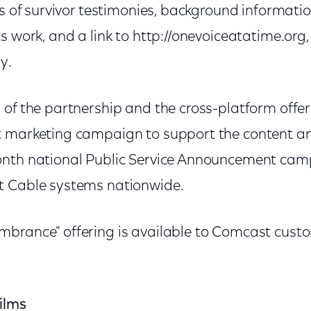
ps of survivor testimonies, background informati
s work, and a link to http://onevoiceatatime.org,
y.
 of the partnership and the cross-platform offe
 marketing campaign to support the content and
nth national Public Service Announcement camp
t Cable systems nationwide.
mbrance" offering is available to Comcast cus
ilms