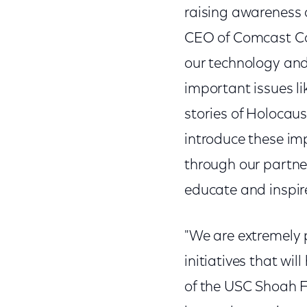
raising awareness 
CEO of Comcast Cor
our technology and
important issues l
stories of Holocaus
introduce these im
through our partne
educate and inspire
"We are extremely 
initiatives that wil
of the USC Shoah 