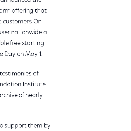
ay announced the
orm offering that
st customers On
user nationwide at
ble free starting
e Day on May 1.
 testimonies of
ndation Institute
archive of nearly
 to support them by