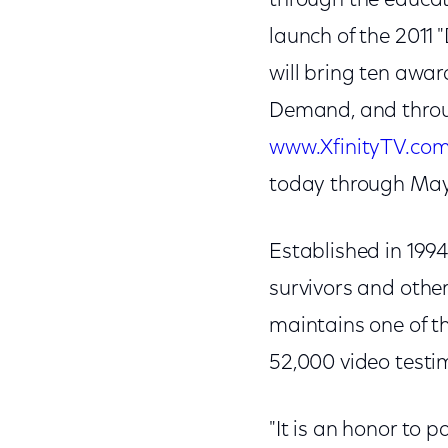
through the educati
launch of the 2011
will bring ten awa
Demand, and throug
www.XfinityTV.co
today through May
Established in 1994
survivors and othe
maintains one of the
52,000 video testi
"It is an honor to 