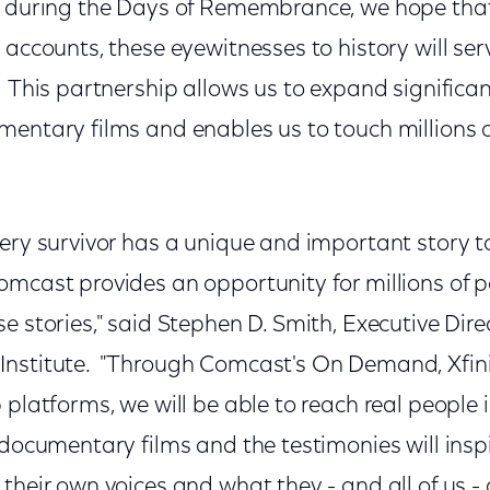
s during the Days of Remembrance, we hope tha
 accounts, these eyewitnesses to history will ser
 This partnership allows us to expand significa
mentary films and enables us to touch millions 
ery survivor has a unique and important story t
mcast provides an opportunity for millions of pe
e stories," said Stephen D. Smith, Executive Dire
Institute. "Through Comcast's On Demand, Xfi
 platforms, we will be able to reach real people 
documentary films and the testimonies will inspi
their own voices and what they - and all of us -