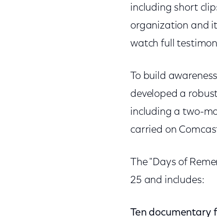
including short cli
organization and it
watch full testimon
To build awareness
developed a robust
including a two-mo
carried on Comcas
The "Days of Reme
25 and includes:
Ten documentary f