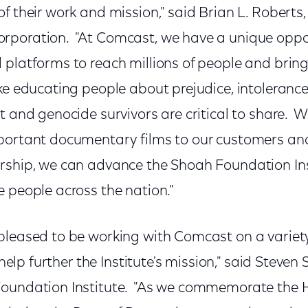
of their work and mission," said Brian L. Robert
poration. "At Comcast, we have a unique oppor
 platforms to reach millions of people and bring
ike educating people about prejudice, intoleranc
t and genocide survivors are critical to share. 
portant documentary films to our customers an
rship, we can advance the Shoah Foundation Inst
 people across the nation."
pleased to be working with Comcast on a variet
l help further the Institute's mission," said Steve
Foundation Institute. "As we commemorate the 