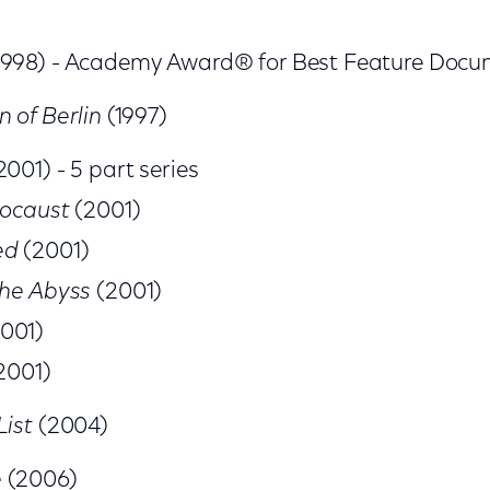
1998) - Academy Award® for Best Feature Doc
n of Berlin
(1997)
2001) - 5 part series
locaust
(2001)
ed
(2001)
the Abyss
(2001)
001)
2001)
List
(2004)
e
(2006)