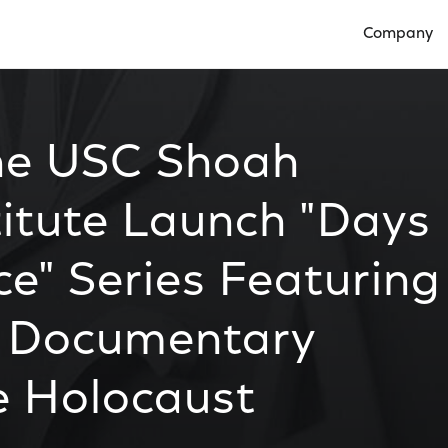
Company
Open Compan
he USC Shoah
titute Launch "Days
" Series Featuring
 Documentary
e Holocaust