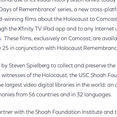
onal use of its visual history testimonies, tod
 "Days of Remembrance" series, a new cross-platf
rd-winning films about the Holocaust to Comca
h the Xfinity TV iPad app and to any Internet 
m
. These films, exclusively on Comcast, are availa
 25 in conjunction with Holocaust Remembranc
 by Steven Spielberg to collect and preserve the
r witnesses of the Holocaust, the USC Shoah Fou
 largest video digital libraries in the world: an 
monies from 56 countries and in 32 languages.
partner with the Shoah Foundation Institute and