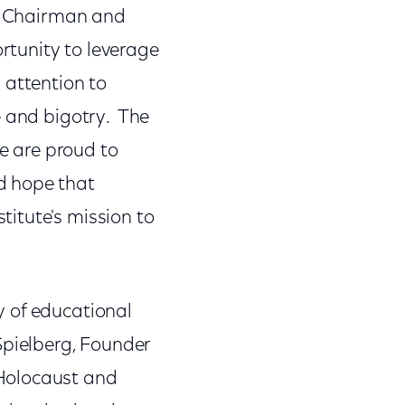
s, Chairman and
tunity to leverage
 attention to
e and bigotry. The
We are proud to
d hope that
itute's mission to
y of educational
n Spielberg, Founder
Holocaust and