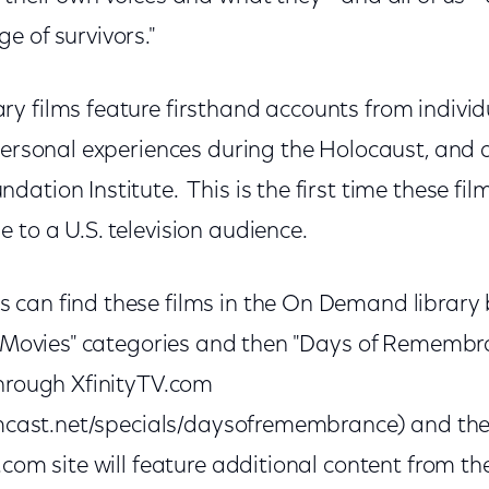
e of survivors."
y films feature firsthand accounts from individ
personal experiences during the Holocaust, and 
ation Institute. This is the first time these film
to a U.S. television audience.
can find these films in the On Demand library b
e Movies" categories and then "Days of Remembra
through XfinityTV.com
comcast.net/specials/daysofremembrance) and the
com site will feature additional content from the