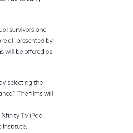
ual survivors and
are all presented by
s will be offered as
y selecting the
nce." The films will
 Xfinity TV iPad
 Institute,