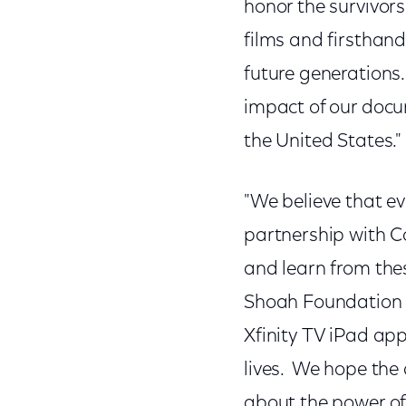
honor the survivor
films and firsthand
future generations.
impact of our docu
the United States."
"We believe that ev
partnership with Co
and learn from thes
Shoah Foundation 
Xfinity TV iPad app
lives. We hope the 
about the power of 