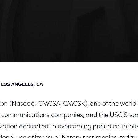
stitute Launch "Days Of Remembrance" Series Featur
 LOS ANGELES, CA
on (Nasdaq: CMCSA, CMCSK), one of the world'
 communications companies, and the USC Sho
ization dedicated to overcoming prejudice, intol