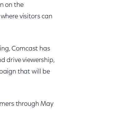
on on the
 where visitors can
ring, Comcast has
 drive viewership,
aign that will be
tomers through May