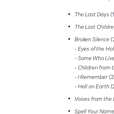
The Last Days
(
The Lost Childre
Broken Silence
(
-
Eyes of the Ho
-
Some Who Liv
-
Children from 
-
I Remember
(2
-
Hell on Earth
(
Voices from the 
Spell Your Nam