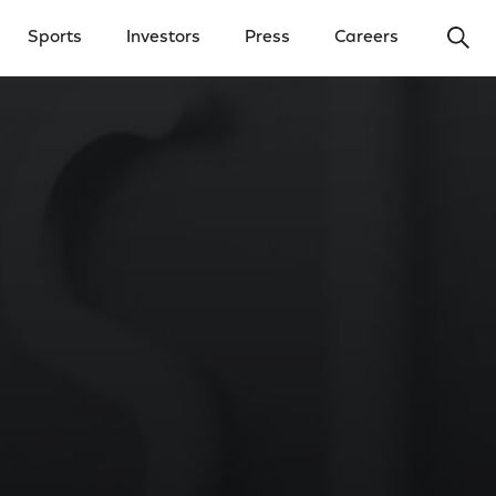
Ope
Sports
Investors
Press
Careers
y Menu
Open Investors Menu
Open Press Menu