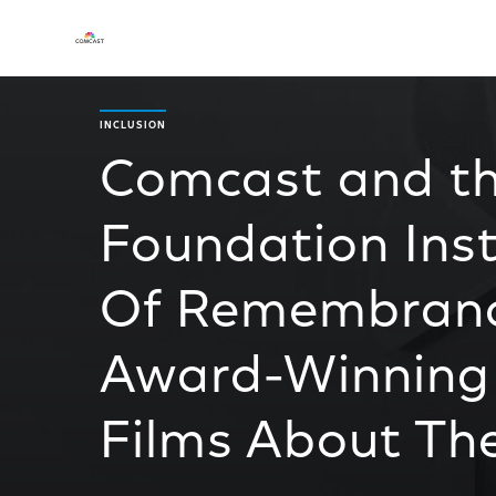
INCLUSION
Comcast and t
Foundation Ins
Of Remembrance
Award-Winning
Films About Th