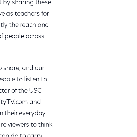
t by sharing these
ve as teachers for
ntly the reach and
of people across
o share, and our
ople to listen to
ctor of the USC
nityTV.com and
in their everyday
re viewers to think
 can do to carry