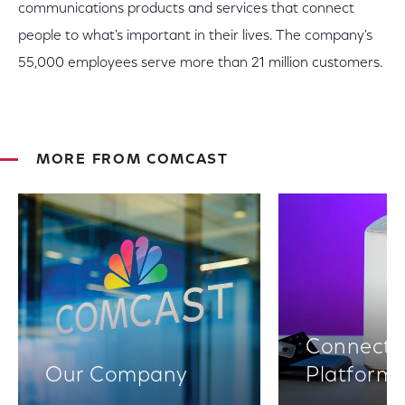
communications products and services that connect
people to what's important in their lives. The company's
55,000 employees serve more than 21 million customers.
MORE FROM COMCAST
Connectiv
Our Company
Platform