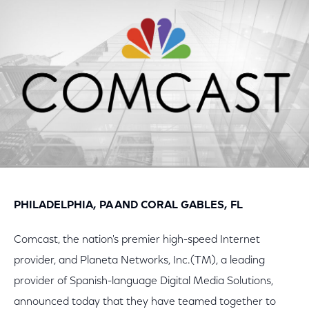
Facebook
Twitter
LinkedIn
PHILADELPHIA, PA AND CORAL GABLES, FL
Comcast, the nation's premier high-speed Internet
provider, and Planeta Networks, Inc.(TM), a leading
provider of Spanish-language Digital Media Solutions,
announced today that they have teamed together to