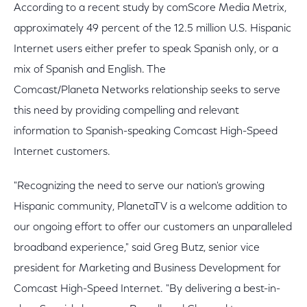
According to a recent study by comScore Media Metrix,
approximately 49 percent of the 12.5 million U.S. Hispanic
Internet users either prefer to speak Spanish only, or a
mix of Spanish and English. The
Comcast/Planeta Networks relationship seeks to serve
this need by providing compelling and relevant
information to Spanish-speaking Comcast High-Speed
Internet customers.
"Recognizing the need to serve our nation's growing
Hispanic community, PlanetaTV is a welcome addition to
our ongoing effort to offer our customers an unparalleled
broadband experience," said Greg Butz, senior vice
president for Marketing and Business Development for
Comcast High-Speed Internet. "By delivering a best-in-