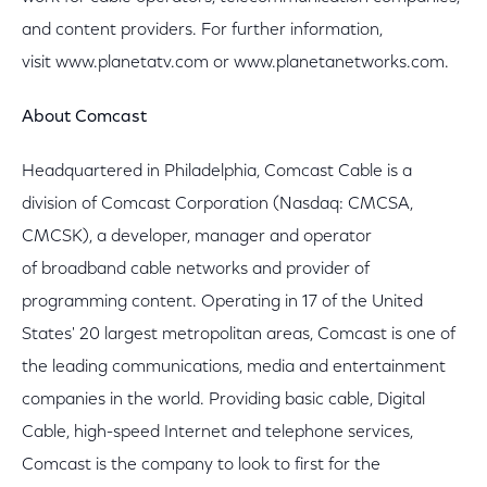
and content providers. For further information,
visit www.planetatv.com or www.planetanetworks.com.
About Comcast
Headquartered in Philadelphia, Comcast Cable is a
division of Comcast Corporation (Nasdaq: CMCSA,
CMCSK), a developer, manager and operator
of broadband cable networks and provider of
programming content. Operating in 17 of the United
States' 20 largest metropolitan areas, Comcast is one of
the leading communications, media and entertainment
companies in the world. Providing basic cable, Digital
Cable, high-speed Internet and telephone services,
Comcast is the company to look to first for the