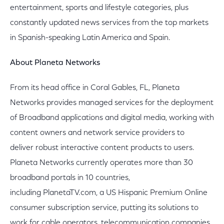
entertainment, sports and lifestyle categories, plus
constantly updated news services from the top markets
in Spanish-speaking Latin America and Spain.
About Planeta Networks
From its head office in Coral Gables, FL, Planeta
Networks provides managed services for the deployment
of Broadband applications and digital media, working with
content owners and network service providers to
deliver robust interactive content products to users.
Planeta Networks currently operates more than 30
broadband portals in 10 countries,
including PlanetaTV.com, a US Hispanic Premium Online
consumer subscription service, putting its solutions to
work for cable operators, telecommunication companies,