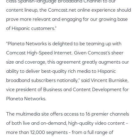
class Spanish-language Broadband Channel to our
content lineup, the Comcast.net online experience should
prove more relevant and engaging for our growing base
of Hispanic customers."
"Planeta Networks is delighted to be teaming up with
Comcast High-Speed Internet. Given Comcast's sheer
size and coverage, this agreement greatly augments our
ability to deliver best-quality rich media to Hispanic
broadband subscribers nationally," said Vincent Burniske,
vice president of Business and Content Development for
Planeta Networks.
The multimedia site offers access to 16 premier channels
of both live and on-demand, high-quality video content -
more than 12,000 segments - from a full range of