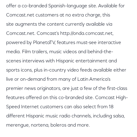
offer a co-branded Spanish-language site. Available for
Comcast.net customers at no extra charge, this
site augments the content currently available via
Comcast.net. Comcast's http://onda.comcast.net,
powered by PlanetaTV, features must-see interactive
media. Film trailers, music videos and behind-the-
scenes interviews with Hispanic entertainment and
sports icons, plus in-country video feeds available either
live or on-demand from many of Latin America's
premier news originators, are just a few of the first-class
features offered on this co-branded site. Comcast High-
Speed Internet customers can also select from 18
different Hispanic music radio channels, including salsa,
merengue, nortena, boleros and more.