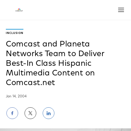
Open
INCLUSION
Comcast and Planeta
Networks Team to Deliver
Best-In Class Hispanic
Multimedia Content on
Comcast.net
Jan 14, 2004
Share
Share
Share
on
on
on