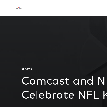
SPORTS
Comcast and N
Celebrate NFL K