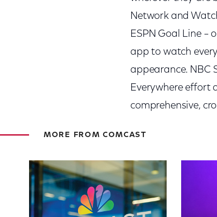
Network and Watch
ESPN Goal Line – o
app to watch ever
appearance. NBC Sp
Everywhere effort 
comprehensive, cro
MORE FROM COMCAST