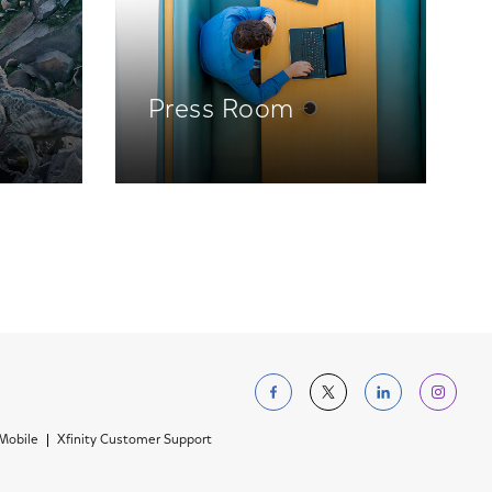
Press Room
Follow us on Facebo
Follow us on Tw
Follow us 
Foll
 Mobile
Xfinity Customer Support