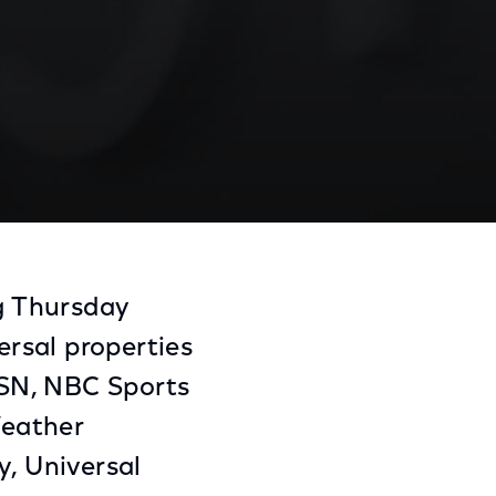
Share
Share
Sha
on
on
on
ng Thursday
Facebook
Twitter
Link
rsal properties
CSN, NBC Sports
Weather
y, Universal