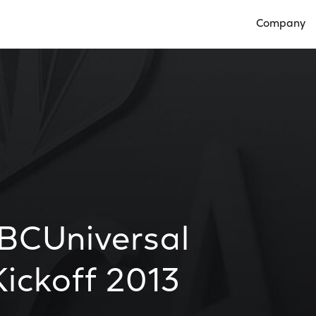
Company
Open Compan
BCUniversal
ickoff 2013