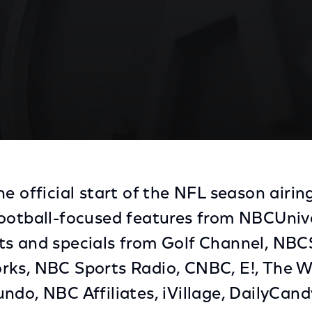
Kickoff 2013
he official start of the NFL season airi
ootball-focused features from NBCUnive
ts and specials from Golf Channel, NB
rks, NBC Sports Radio, CNBC, E!, The 
ndo, NBC Affiliates, iVillage, DailyCand