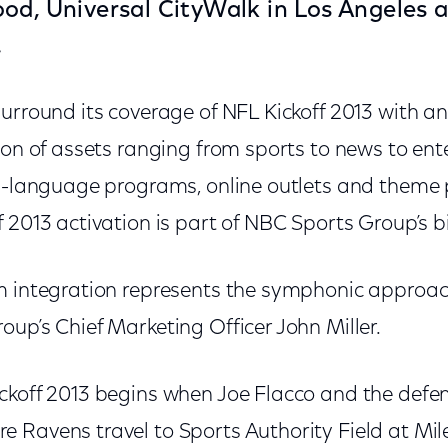
od, Universal CityWalk in Los Angeles 
.
surround its coverage of NFL Kickoff 2013 with 
ion of assets ranging from sports to news to ente
sh-language programs, online outlets and theme 
 2013 activation is part of NBC Sports Group’s b
m integration represents the symphonic approac
up’s Chief Marketing Officer John Miller.
ckoff 2013 begins when Joe Flacco and the defe
 Ravens travel to Sports Authority Field at Mile