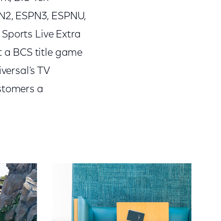
N2, ESPN3, ESPNU,
 Sports Live Extra
 a BCS title game
versal’s TV
ustomers a