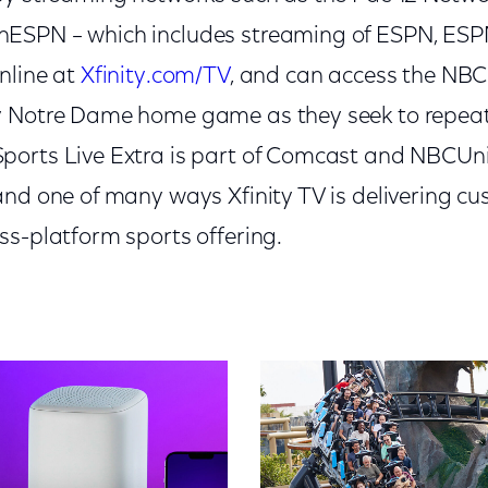
ESPN – which includes streaming of ESPN, ESP
nline at
Xfinity.com/TV
, and can access the NBC
y Notre Dame home game as they seek to repeat
orts Live Extra is part of Comcast and NBCUni
and one of many ways Xfinity TV is delivering c
ss-platform sports offering.