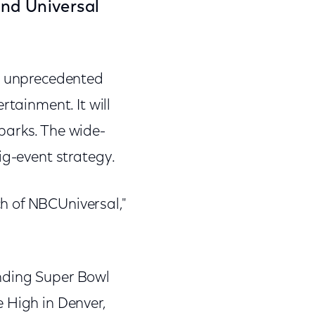
and Universal
an unprecedented
rtainment. It will
parks. The wide-
ig-event strategy.
h of NBCUniversal,"
nding Super Bowl
 High in Denver,