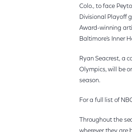
Colo., to face Pey
Divisional Playoff
Award-winning artis
Baltimore’s Inner 
Ryan Seacrest, a c
Olympics, will be o
season.
For a full list of 
Throughout the sea
wherever they are 