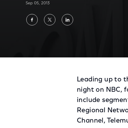
Sep 05, 2013
Share
Share
Share
on
on
on
Facebook
Twitter
LinkedIn
Comcast and NBCUniversal Celebrate NFL 
Leading up to t
night on NBC, f
include segmen
Regional Netwo
Channel, Telemu