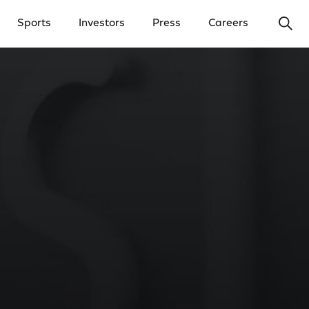
Ope
Sports
Investors
Press
Careers
y Menu
Open Investors Menu
Open Press Menu