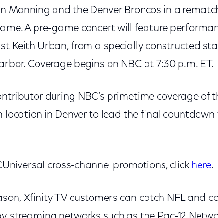
ton Manning and the Denver Broncos in a rematc
 game. A pre-game concert will feature perfor
t Keith Urban, from a specially constructed sta
Harbor. Coverage begins on NBC at 7:30 p.m. ET.
ontributor during NBC’s primetime coverage of 
n location in Denver to lead the final countdown
NBCUniversal cross-channel promotions, click
here
.
son, Xfinity TV customers can catch NFL and c
by streaming networks such as the Pac-12 Netwo