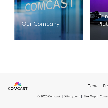
Con
Our Company
Pla
Terms
Pri
©
2026 Comcast
Xfinity.com
Site Map
Comca