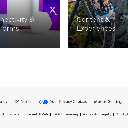
nectivity &
Content &
tforms
Experiences
vacy
CA Notice
Your Privacy Choices
Motion Settings
st Business
Internet & Wifi
TV & Streaming
Values & Integrity
Xfinity