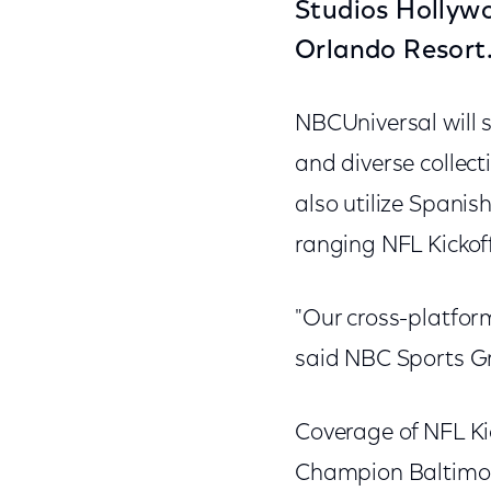
Studios Hollywo
Orlando Resort
NBCUniversal will 
and diverse collect
also utilize Spani
ranging NFL Kickoff
"Our cross-platfor
said NBC Sports Gro
Coverage of NFL Ki
Champion Baltimore