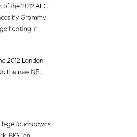
h of the 2012 AFC
mances by Grammy
ge floating in
the 2012 London
 to the new NFL
ollege touchdowns
rk, BIG Ten