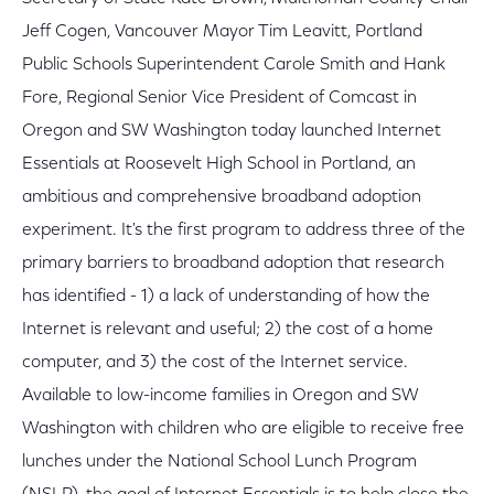
Jeff Cogen, Vancouver Mayor Tim Leavitt, Portland
Public Schools Superintendent Carole Smith and Hank
Fore, Regional Senior Vice President of Comcast in
Oregon and SW Washington today launched Internet
Essentials at Roosevelt High School in Portland, an
ambitious and comprehensive broadband adoption
experiment. It's the first program to address three of the
primary barriers to broadband adoption that research
has identified - 1) a lack of understanding of how the
Internet is relevant and useful; 2) the cost of a home
computer, and 3) the cost of the Internet service.
Available to low-income families in Oregon and SW
Washington with children who are eligible to receive free
lunches under the National School Lunch Program