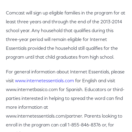
Comcast will sign up eligible families in the program for at
least three years and through the end of the 2013-2014
school year. Any household that qualifies during this
three-year period will remain eligible for Internet
Essentials provided the household still qualifies for the
program until that child graduates from high school.
For general information about Internet Essentials, please
visit
www.internetessentials.com
for English and visit
www.internetbasico.com for Spanish. Educators or third-
parties interested in helping to spread the word can find
more information at
www.internetessentials.com/partner. Parents looking to
enroll in the program can call 1-855-846-8376 or, for