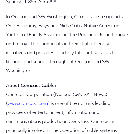
Spanish, 1-855-765-6995.
In Oregon and SW Washington, Comcast also supports
One Economy, Boys and Girls Clubs, Native American
Youth and Family Association, the Portland Urban League
and many other nonprofits in their digital literacy
initiatives and provides courtesy Internet services to
libraries and schools throughout Oregon and SW
Washington.
About Comcast Cable:
Comcast Corporation (Nasdaq:CMCSA - News)
(
www.comcast.com
) is one of the nation's leading
providers of entertainment, information and
communications products and services. Comcast is
principally involved in the operation of cable systems