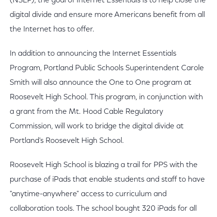
(NSLP), the goal of Internet Essentials is to help close the
digital divide and ensure more Americans benefit from all
the Internet has to offer.
In addition to announcing the Internet Essentials
Program, Portland Public Schools Superintendent Carole
Smith will also announce the One to One program at
Roosevelt High School. This program, in conjunction with
a grant from the Mt. Hood Cable Regulatory
Commission, will work to bridge the digital divide at
Portland's Roosevelt High School.
Roosevelt High School is blazing a trail for PPS with the
purchase of iPads that enable students and staff to have
"anytime-anywhere" access to curriculum and
collaboration tools. The school bought 320 iPads for all