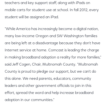
teachers and key support staff, along with iPads on
mobile carts for student use at school. In fall 2012, every
student will be assigned an iPad.
"While America has increasingly become a digital nation,
many low-income Oregon and SW Washington families
are being left at a disadvantage because they don't have
Internet service at home. Comcast is leading the charge
in making broadband adoption a reality for more families,"
said Jeff Cogen, Chair, Multnomah County. "Multnomah
County is proud to pledge our support, but we can't do
this alone. We need parents, educators, community
leaders and other government officials to join in this
effort, spread the word and help increase broadband
adoption in our communities."