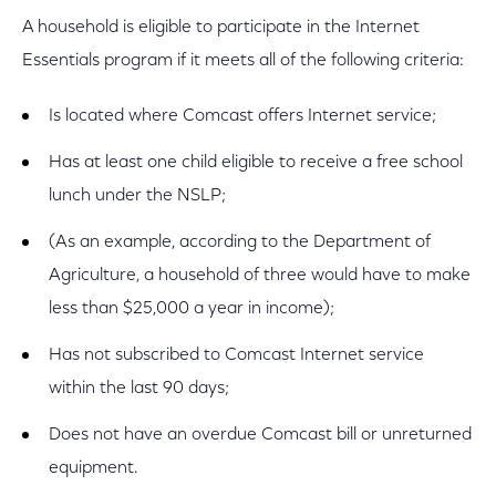
A household is eligible to participate in the Internet
Essentials program if it meets all of the following criteria:
Is located where Comcast offers Internet service;
Has at least one child eligible to receive a free school
lunch under the NSLP;
(As an example, according to the Department of
Agriculture, a household of three would have to make
less than $25,000 a year in income);
Has not subscribed to Comcast Internet service
within the last 90 days;
Does not have an overdue Comcast bill or unreturned
equipment.