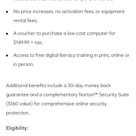
No price increases, no activation fees, or equipment
rental fees;
A voucher to purchase a low-cost computer for
$149.99 + tax;
Access to free digital literacy training in print, online or
in person.
Additional benefits include a 30-day money back
guarantee and a complementary Norton™ Security Suite
($160 value) for comprehensive online security
protection.
Eligibility: