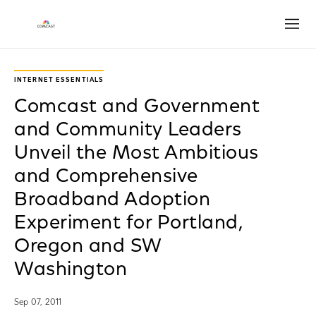
Open
INTERNET ESSENTIALS
Comcast and Government
and Community Leaders
Unveil the Most Ambitious
and Comprehensive
Broadband Adoption
Experiment for Portland,
Oregon and SW
Washington
Sep 07, 2011