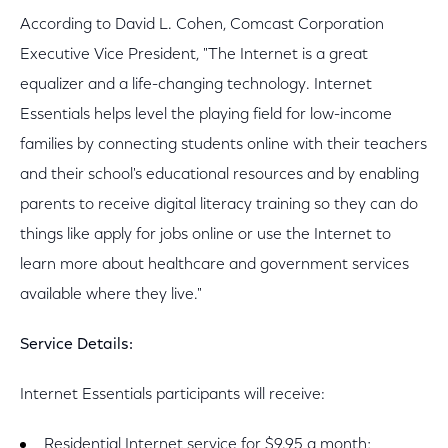
According to David L. Cohen, Comcast Corporation
Executive Vice President, "The Internet is a great
equalizer and a life-changing technology. Internet
Essentials helps level the playing field for low-income
families by connecting students online with their teachers
and their school's educational resources and by enabling
parents to receive digital literacy training so they can do
things like apply for jobs online or use the Internet to
learn more about healthcare and government services
available where they live."
Service Details:
Internet Essentials participants will receive:
Residential Internet service for $9.95 a month;