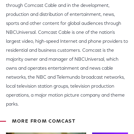
through Comcast Cable and in the development,
production and distribution of entertainment, news,
sports and other content for global audiences through
NBCUniversal. Comcast Cable is one of the nation's
largest video, high-speed Internet and phone providers to
residential and business customers. Comcast is the
majority owner and manager of NBCUniversal, which
owns and operates entertainment and news cable
networks, the NBC and Telemundo broadcast networks,
local television station groups, television production
operations, a major motion picture company and theme
parks.
MORE FROM COMCAST