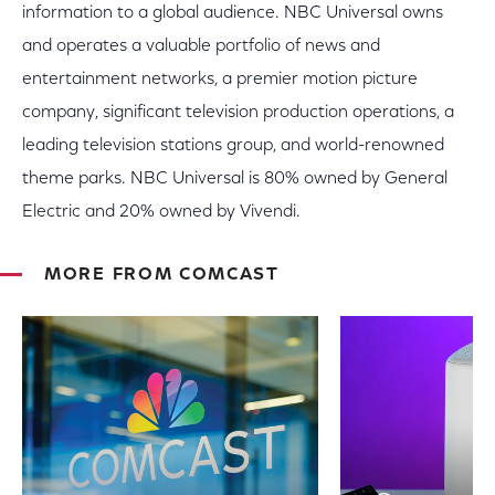
information to a global audience. NBC Universal owns
and operates a valuable portfolio of news and
entertainment networks, a premier motion picture
company, significant television production operations, a
leading television stations group, and world-renowned
theme parks. NBC Universal is 80% owned by General
Electric and 20% owned by Vivendi.
MORE FROM COMCAST