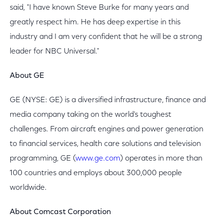
said, "I have known Steve Burke for many years and
greatly respect him. He has deep expertise in this
industry and I am very confident that he will be a strong
leader for NBC Universal."
About GE
GE (NYSE: GE) is a diversified infrastructure, finance and
media company taking on the world's toughest
challenges. From aircraft engines and power generation
to financial services, health care solutions and television
programming, GE (
www.ge.com
) operates in more than
100 countries and employs about 300,000 people
worldwide.
About Comcast Corporation