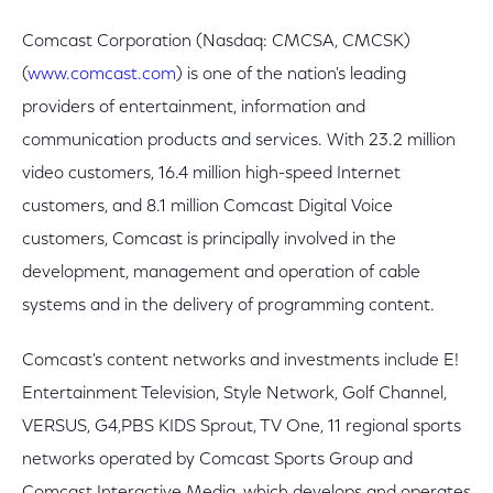
Comcast Corporation (Nasdaq: CMCSA, CMCSK)
(
www.comcast.com
) is one of the nation's leading
providers of entertainment, information and
communication products and services. With 23.2 million
video customers, 16.4 million high-speed Internet
customers, and 8.1 million Comcast Digital Voice
customers, Comcast is principally involved in the
development, management and operation of cable
systems and in the delivery of programming content.
Comcast's content networks and investments include E!
Entertainment Television, Style Network, Golf Channel,
VERSUS, G4,PBS KIDS Sprout, TV One, 11 regional sports
networks operated by Comcast Sports Group and