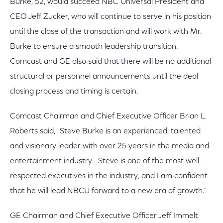
Burke, 52, would succeed NBC Universal President and
CEO Jeff Zucker, who will continue to serve in his position
until the close of the transaction and will work with Mr.
Burke to ensure a smooth leadership transition.
Comcast and GE also said that there will be no additional
structural or personnel announcements until the deal
closing process and timing is certain.
Comcast Chairman and Chief Executive Officer Brian L.
Roberts said, "Steve Burke is an experienced, talented
and visionary leader with over 25 years in the media and
entertainment industry. Steve is one of the most well-
respected executives in the industry, and I am confident
that he will lead NBCU forward to a new era of growth."
GE Chairman and Chief Executive Officer Jeff Immelt