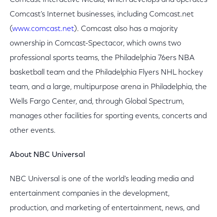
Comcast Interactive Media, which develops and operates
Comcast's Internet businesses, including Comcast.net
(
www.comcast.net
). Comcast also has a majority
ownership in Comcast-Spectacor, which owns two
professional sports teams, the Philadelphia 76ers NBA
basketball team and the Philadelphia Flyers NHL hockey
team, and a large, multipurpose arena in Philadelphia, the
Wells Fargo Center, and, through Global Spectrum,
manages other facilities for sporting events, concerts and
other events.
About NBC Universal
NBC Universal is one of the world's leading media and
entertainment companies in the development,
production, and marketing of entertainment, news, and