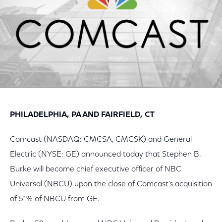
PHILADELPHIA, PA AND FAIRFIELD, CT
Comcast (NASDAQ: CMCSA, CMCSK) and General
Electric (NYSE: GE) announced today that Stephen B.
Burke will become chief executive officer of NBC
Universal (NBCU) upon the close of Comcast's acquisition
of 51% of NBCU from GE.