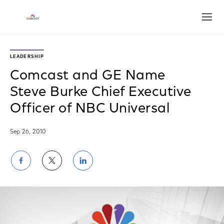
Open
LEADERSHIP
Comcast and GE Name
Steve Burke Chief Executive
Officer of NBC Universal
Sep 26, 2010
Share
Share
Share
on
on
on
Facebook
Twitter
LinkedIn