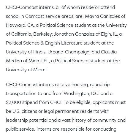
CHCI-Comcast interns, all of whom reside or attend
school in Comcast service areas, are: Mayra Canizales of
Hayward, CA, a Political Science student at the University
of California, Berkeley; Jonathan Gonzalez of Elgin, IL, a
Political Science & English Literature student at the
University of Illinois, Urbana-Champaign; and Claudia
Medina of Miami, FL, a Political Science student at the
University of Miami.
CHCI-Comcast interns receive housing, roundtrip
transportation to and from Washington, D.C. and a
$2,000 stipend from CHCI. To be eligible, applicants must
be U.S. citizens or legal permanent residents with
leadership potential and a vast history of community and
public service. Interns are responsible for conducting