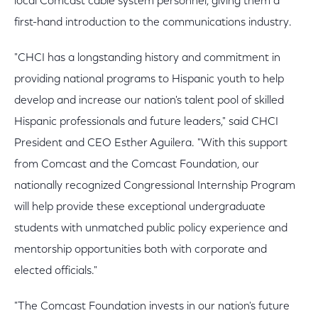
local Comcast cable system personnel, giving them a
first-hand introduction to the communications industry.
"CHCI has a longstanding history and commitment in
providing national programs to Hispanic youth to help
develop and increase our nation's talent pool of skilled
Hispanic professionals and future leaders," said CHCI
President and CEO Esther Aguilera. "With this support
from Comcast and the Comcast Foundation, our
nationally recognized Congressional Internship Program
will help provide these exceptional undergraduate
students with unmatched public policy experience and
mentorship opportunities both with corporate and
elected officials."
"The Comcast Foundation invests in our nation's future