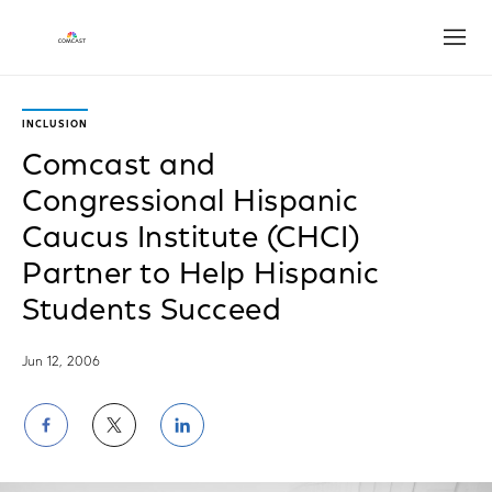
Open
INCLUSION
Comcast and
Congressional Hispanic
Caucus Institute (CHCI)
Partner to Help Hispanic
Students Succeed
Jun 12, 2006
Share
Share
Share
on
on
on