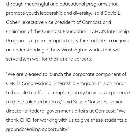
through meaningful and educational programs that
promote youth leadership and diversity," said David L.
Cohen, executive vice president of Comcast and
chairman of the Comcast Foundation. "CHCI's Internship
Program is a premier opportunity for students to acquire
an understanding of how Washington works that will
serve them well for their entire careers."
"We are pleased to launch the corporate component of
CHCI's Congressional Internship Program. It is an honor
to be able to offer a complementary business experience
to these talented interns," said Susan Gonzales, senior
director of federal government affairs at Comcast. "We
thank CHCI for working with us to give these students a
groundbreaking opportunity."