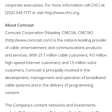
corporate executives. For more information call CHCI at
(202) 543-1771 or visit http://www.chci.org.
About Comcast
Comcast Corporation (Nasdaq: CMCSA, CMCSK)
(http://www.comcast.com) is the nation's leading provider
of cable, entertainment and communications products
and services. With 21.7 million cable customers, 9.0 million
high-speed Internet customers, and 1.5 million voice
customers, Comcast is principally involved in the
development, management and operation of broadband
cable systems and in the delivery of programming
content.
The Company's content networks and investments