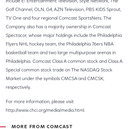
include E! Entertainment Television, Style Network, The
Golf Channel, OLN, G4, AZN Television, PBS KIDS Sprout,
TV One and four regional Comcast SportsNets. The
Company also has a majority ownership in Comcast
Spectacor, whose major holdings include the Philadelphia
Flyers NHL hockey team, the Philadelphia 76ers NBA
basketball team and two large multipurpose arenas in
Philadelphia. Comcast Class A common stock and Class A
Special common stock trade on The NASDAQ Stock
Market under the symbols CMCSA and CMCSK,
respectively.
For more information, please visit
http://www.chci.org/media/media.html.
MORE FROM COMCAST