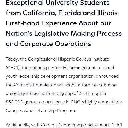
Exceptional University Students
from California, Florida and Illinois
First-hand Experience About our
Nation's Legislative Making Process
and Corporate Operations
Today, the Congressional Hispanic Caucus Institute
(CHCI), the nation's premier Hispanic educational and
youth leadership development organization, announced
the Comcast Foundation will sponsor three exceptional
university students, from a group of 34, through a
$50,000 grant, to participate in CHCI's highly competitive
Congressional Internship Program.
Additionally, with Comcast's leadership and support, CHCI