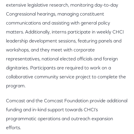
extensive legislative research, monitoring day-to-day
Congressional hearings, managing constituent
communications and assisting with general policy
matters. Additionally, interns participate in weekly CHCI
leadership development sessions, featuring panels and
workshops, and they meet with corporate
representatives, national elected officials and foreign
dignitaries. Participants are required to work on a
collaborative community service project to complete the
program.
Comcast and the Comcast Foundation provide additional
funding and in-kind support towards CHCI's
programmatic operations and outreach expansion
efforts.