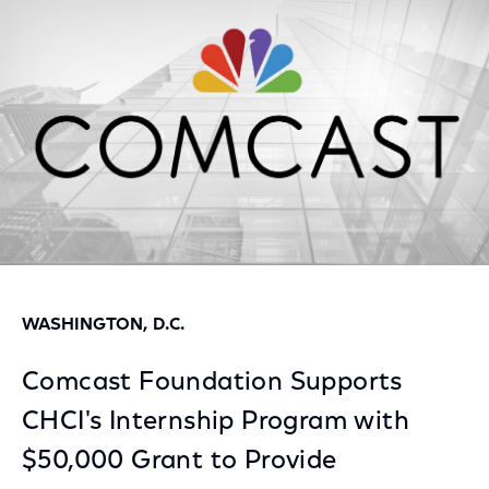
Facebook
Twitter
LinkedIn
WASHINGTON, D.C.
Comcast Foundation Supports
CHCI's Internship Program with
$50,000 Grant to Provide