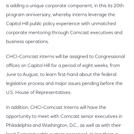
is adding a unique corporate component, in this its 20th
program anniversary, whereby interns leverage the
Capitol Hill public policy experience with unmatched
corporate mentoring through Comcast executives and
business operations.
CHCI-Comcast interns will be assigned to Congressional
offices on Capitol Hill for a period of eight weeks, from
June to August, to learn first-hand about the federal
legislative process and major issues pending before the
U.S. House of Representatives.
In addition, CHCI-Comcast Interns will have the
opportunity to meet with Comcast senior executives in
Philadelphia and Washington, D.C., as well as with their