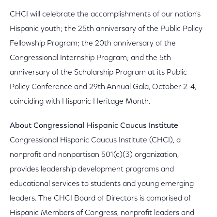
CHCI will celebrate the accomplishments of our nation's
Hispanic youth; the 25th anniversary of the Public Policy
Fellowship Program; the 20th anniversary of the
Congressional Internship Program; and the 5th
anniversary of the Scholarship Program at its Public
Policy Conference and 29th Annual Gala, October 2-4,
coinciding with Hispanic Heritage Month.
About Congressional Hispanic Caucus Institute
Congressional Hispanic Caucus Institute (CHCI), a
nonprofit and nonpartisan 501(c)(3) organization,
provides leadership development programs and
educational services to students and young emerging
leaders. The CHCI Board of Directors is comprised of
Hispanic Members of Congress, nonprofit leaders and