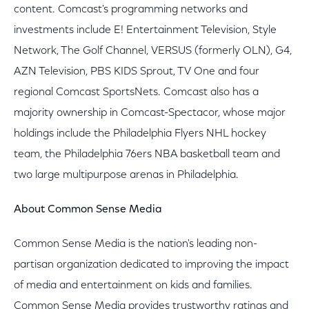
content. Comcast's programming networks and
investments include E! Entertainment Television, Style
Network, The Golf Channel, VERSUS (formerly OLN), G4,
AZN Television, PBS KIDS Sprout, TV One and four
regional Comcast SportsNets. Comcast also has a
majority ownership in Comcast-Spectacor, whose major
holdings include the Philadelphia Flyers NHL hockey
team, the Philadelphia 76ers NBA basketball team and
two large multipurpose arenas in Philadelphia.
About Common Sense Media
Common Sense Media is the nation's leading non-
partisan organization dedicated to improving the impact
of media and entertainment on kids and families.
Common Sense Media provides trustworthy ratings and