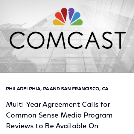
Facebook
Twitter
LinkedIn
PHILADELPHIA, PA AND SAN FRANCISCO, CA
Multi-Year Agreement Calls for
Common Sense Media Program
Reviews to Be Available On