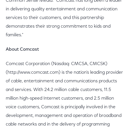
Common Sense Media. "Comcast has long been a leader
in delivering quality entertainment and communication
services to their customers, and this partnership
demonstrates their strong commitment to kids and
families."
About Comcast
Comcast Corporation (Nasdaq: CMCSA, CMCSK)
(http://www.comcast.com) is the nation's leading provider
of cable, entertainment and communications products
and services. With 24.2 million cable customers, 11.5
million high-speed Internet customers, and 2.5 million
voice customers, Comcast is principally involved in the
development, management and operation of broadband
cable networks and in the delivery of programming