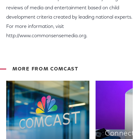
reviews of media and entertainment based on child
development criteria created by leading national experts.
For more information, visit
http://www.commonsensemedia.org.
MORE FROM COMCAST
Connectiv