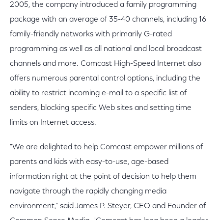
2005, the company introduced a family programming
package with an average of 35-40 channels, including 16
family-friendly networks with primarily G-rated
programming as well as all national and local broadcast
channels and more. Comcast High-Speed Internet also
offers numerous parental control options, including the
ability to restrict incoming e-mail to a specific list of
senders, blocking specific Web sites and setting time
limits on Internet access.
"We are delighted to help Comcast empower millions of
parents and kids with easy-to-use, age-based
information right at the point of decision to help them
navigate through the rapidly changing media
environment," said James P. Steyer, CEO and Founder of