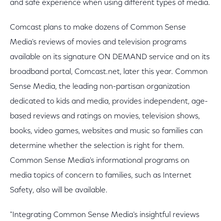
and safe experience when using different types of media.
Comcast plans to make dozens of Common Sense
Media's reviews of movies and television programs
available on its signature ON DEMAND service and on its
broadband portal, Comcast.net, later this year. Common
Sense Media, the leading non-partisan organization
dedicated to kids and media, provides independent, age-
based reviews and ratings on movies, television shows,
books, video games, websites and music so families can
determine whether the selection is right for them.
Common Sense Media's informational programs on
media topics of concern to families, such as Internet
Safety, also will be available.
"Integrating Common Sense Media's insightful reviews