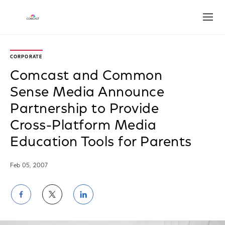
Open
CORPORATE
Comcast and Common
Sense Media Announce
Partnership to Provide
Cross-Platform Media
Education Tools for Parents
Feb 05, 2007
Share
Share
Share
on
on
on