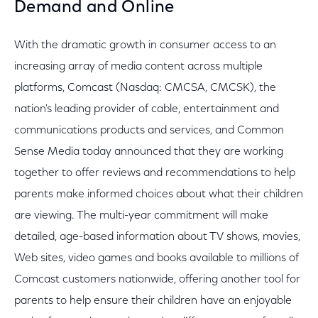
Demand and Online
With the dramatic growth in consumer access to an
increasing array of media content across multiple
platforms, Comcast (Nasdaq: CMCSA, CMCSK), the
nation's leading provider of cable, entertainment and
communications products and services, and Common
Sense Media today announced that they are working
together to offer reviews and recommendations to help
parents make informed choices about what their children
are viewing. The multi-year commitment will make
detailed, age-based information about TV shows, movies,
Web sites, video games and books available to millions of
Comcast customers nationwide, offering another tool for
parents to help ensure their children have an enjoyable