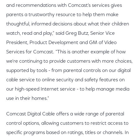
and recommendations with Comcast's services gives
parents a trustworthy resource to help them make
thoughtful, informed decisions about what their children
watch, read and play," said Greg Butz, Senior Vice
President, Product Development and GM of Video
Services for Comcast. "This is another example of how
we're continuing to provide customers with more choices,
supported by tools - from parental controls on our digital
cable service to online security and safety features on
our high-speed Internet service - to help manage media
use in their homes."
Comcast Digital Cable offers a wide range of parental
control options, allowing customers to restrict access to
specific programs based on ratings, titles or channels. In