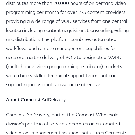
distributes more than 20,000 hours of on demand video
programming per month for over 275 content providers,
providing a wide range of VOD services from one central
location including content acquisition, transcoding, editing
and distribution. The platform combines automated
workflows and remote management capabilities for
accelerating the delivery of VOD to designated MVPD
(multichannel video programming distributor) markets
with a highly skilled technical support team that can
support rigorous quality assurance objectives.
About Comcast AdDelivery
Comcast AdDelivery, part of the Comcast Wholesale
division’s portfolio of services, operates an automated
video asset management solution that utilizes Comcast’s