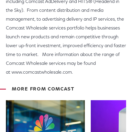
including Comcast AdDelivery and HITS® (Headend in
the Sky). From content distribution and media
management, to advertising delivery and IP services, the
Comcast Wholesale services portfolio helps businesses
launch new products and remain competitive through
lower up-front investment, improved efficiency and faster
time to market. More information about the range of
Comcast Wholesale services may be found
at www.comcastwholesale.com.
MORE FROM COMCAST