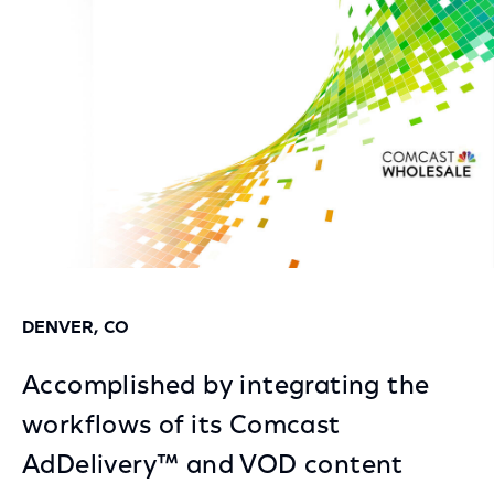
Facebook
Twitter
LinkedIn
DENVER, CO
Accomplished by integrating the
workflows of its Comcast
AdDelivery™ and VOD content