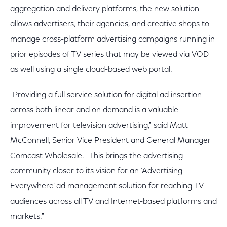
aggregation and delivery platforms, the new solution
allows advertisers, their agencies, and creative shops to
manage cross-platform advertising campaigns running in
prior episodes of TV series that may be viewed via VOD
as well using a single cloud-based web portal.
"Providing a full service solution for digital ad insertion
across both linear and on demand is a valuable
improvement for television advertising," said Matt
McConnell, Senior Vice President and General Manager
Comcast Wholesale. "This brings the advertising
community closer to its vision for an ‘Advertising
Everywhere’ ad management solution for reaching TV
audiences across all TV and Internet-based platforms and
markets."