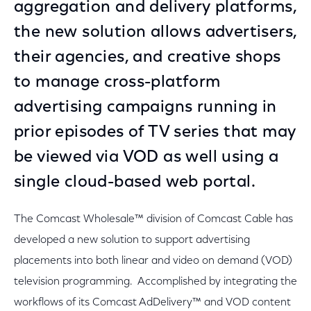
aggregation and delivery platforms,
the new solution allows advertisers,
their agencies, and creative shops
to manage cross-platform
advertising campaigns running in
prior episodes of TV series that may
be viewed via VOD as well using a
single cloud-based web portal.
The Comcast Wholesale™ division of Comcast Cable has
developed a new solution to support advertising
placements into both linear and video on demand (VOD)
television programming. Accomplished by integrating the
workflows of its Comcast AdDelivery™ and VOD content