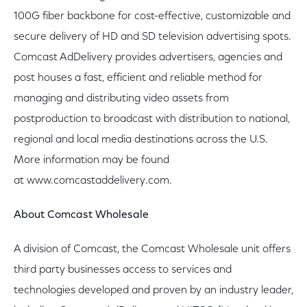
100G fiber backbone for cost-effective, customizable and
secure delivery of HD and SD television advertising spots.
Comcast AdDelivery provides advertisers, agencies and
post houses a fast, efficient and reliable method for
managing and distributing video assets from
postproduction to broadcast with distribution to national,
regional and local media destinations across the U.S.
More information may be found
at www.comcastaddelivery.com.
About Comcast Wholesale
A division of Comcast, the Comcast Wholesale unit offers
third party businesses access to services and
technologies developed and proven by an industry leader,