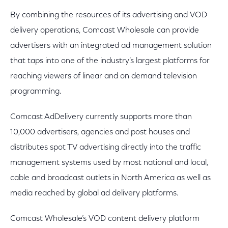
By combining the resources of its advertising and VOD
delivery operations, Comcast Wholesale can provide
advertisers with an integrated ad management solution
that taps into one of the industry’s largest platforms for
reaching viewers of linear and on demand television
programming.
Comcast AdDelivery currently supports more than
10,000 advertisers, agencies and post houses and
distributes spot TV advertising directly into the traffic
management systems used by most national and local,
cable and broadcast outlets in North America as well as
media reached by global ad delivery platforms.
Comcast Wholesale’s VOD content delivery platform