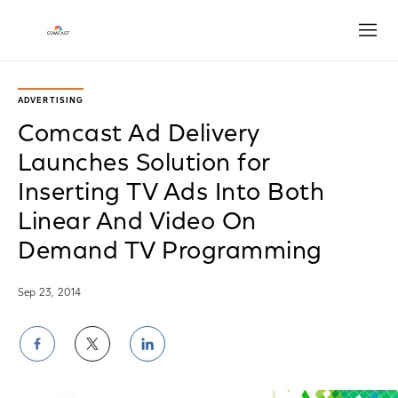
Open
ADVERTISING
Comcast Ad Delivery
Launches Solution for
Inserting TV Ads Into Both
Linear And Video On
Demand TV Programming
Sep 23, 2014
Share
Share
Share
on
on
on