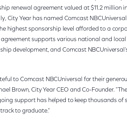
hip renewal agreement valued at $11.2 million i
lly, City Year has named Comcast NBCUniversal
the highest sponsorship level afforded to a corp
r agreement supports various national and local
rship development, and Comcast NBCUniversal’s
teful to Comcast NBCUniversal for their generou
ichael Brown, City Year CEO and Co-Founder. "Th
oing support has helped to keep thousands of s
track to graduate."