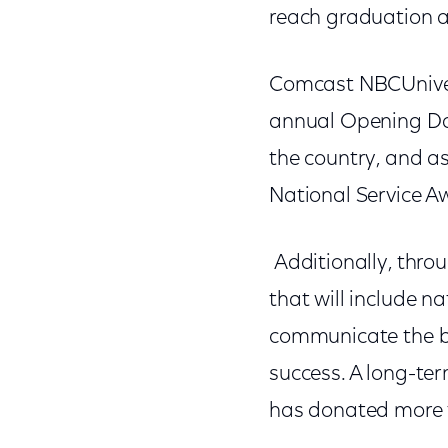
reach graduation 
Comcast NBCUnivers
annual Opening Day 
the country, and as
National Service A
Additionally, thro
that will include n
communicate the ben
success. A long-te
has donated more t