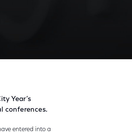
ship Agreement
Share
Share
Sha
on
on
on
Facebook
Twitter
Link
ity Year’s
l conferences.
ave entered into a