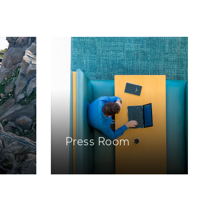
Press Room