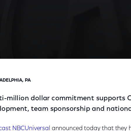
unce $11.2 Million Commitment And Renewed Partner
ADELPHIA, PA
ti-million dollar commitment supports C
elopment, team sponsorship and nationa
ast NBCUniversal
announced today that they h