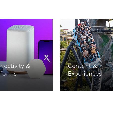
nectivity &
Content &
tforms
Experiences