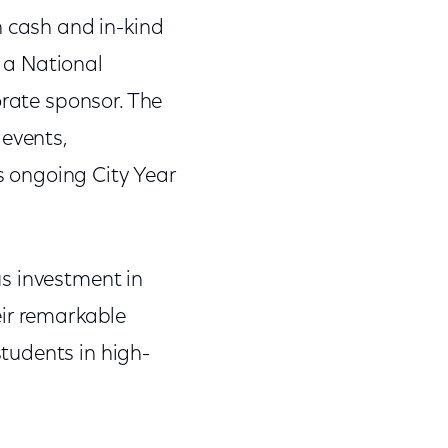
n cash and in-kind
 a National
orate sponsor. The
 events,
 ongoing City Year
s investment in
eir remarkable
tudents in high-