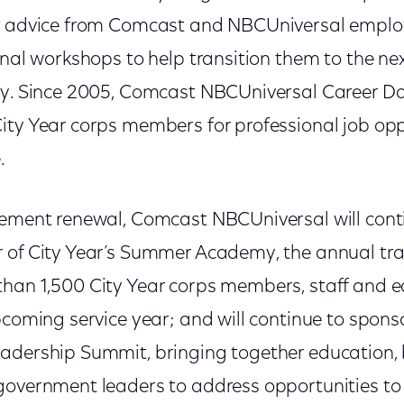
er advice from Comcast and NBCUniversal emplo
onal workshops to help transition them to the next
ey. Since 2005, Comcast NBCUniversal Career D
ity Year corps members for professional job opp
.
eement renewal, Comcast NBCUniversal will conti
r of City Year’s Summer Academy, the annual t
han 1,500 City Year corps members, staff and e
pcoming service year; and will continue to sponso
adership Summit, bringing together education, 
government leaders to address opportunities to