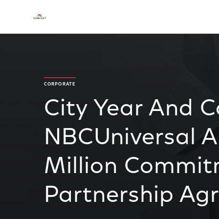
CORPORATE
City Year And 
NBCUniversal A
Million Commi
Partnership Ag