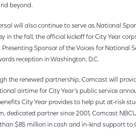
and beyond.
al will also continue to serve as National Spons
in the fall, the official kickoff for City Year c
 Presenting Sponsor of the Voices for National S
wards reception in Washington, D.C.
ugh the renewed partnership, Comcast will provi
ational airtime for City Year’s public service an
efits City Year provides to help put at-risk st
rm, dedicated partner since 2001, Comcast NBCU
han $85 million in cash and in-kind support to C