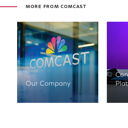
MORE FROM COMCAST
Con
Our Company
Pla