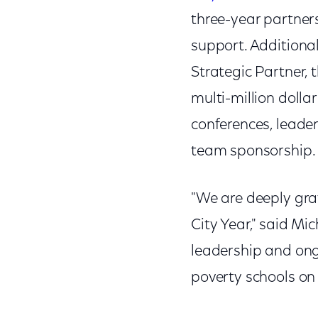
three-year partners
support. Additiona
Strategic Partner, 
multi-million dolla
conferences, leade
team sponsorship.
"We are deeply gra
City Year," said M
leadership and ong
poverty schools on 