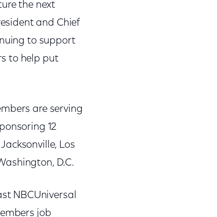
ture the next
resident and Chief
inuing to support
s to help put
embers are serving
sponsoring 12
 Jacksonville, Los
Washington, D.C.
ast NBCUniversal
 members job