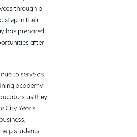
yees through a
 step in their
ay has prepared
ortunities after
nue to serve as
raining academy
ducators as they
r City Year’s
business,
 help students