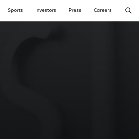
Ope
Sports
Investors
Press
Careers
y Menu
Open Investors Menu
Open Press Menu