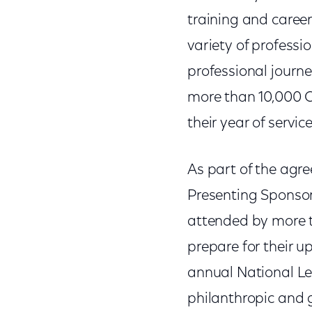
training and care
variety of professi
professional journ
more than 10,000 C
their year of service
As part of the agr
Presenting Sponso
attended by more t
prepare for their u
annual National Le
philanthropic and 