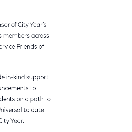
or of City Year’s
orps members across
ervice Friends of
de in-kind support
nouncements to
udents on a path to
niversal to date
ity Year.