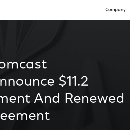
Company
Open Compan
Comcast
nnounce $11.2
tment And Renewed
reement