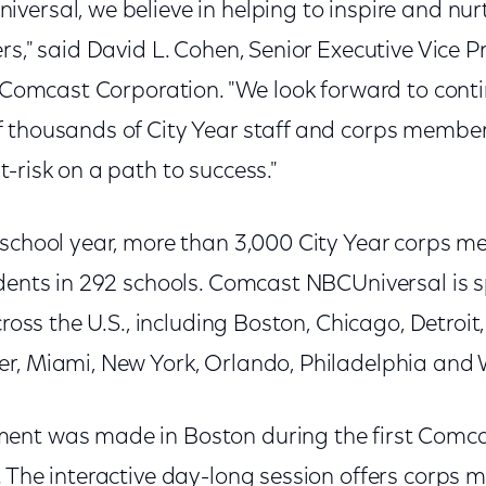
ersal, we believe in helping to inspire and nur
rs," said David L. Cohen, Senior Executive Vice P
of Comcast Corporation. "We look forward to cont
 thousands of City Year staff and corps member
-risk on a path to success."
 school year, more than 3,000 City Year corps m
udents in 292 schools. Comcast NBCUniversal is 
cross the U.S., including Boston, Chicago, Detroit,
r, Miami, New York, Orlando, Philadelphia and 
ent was made in Boston during the first Comc
. The interactive day-long session offers corps