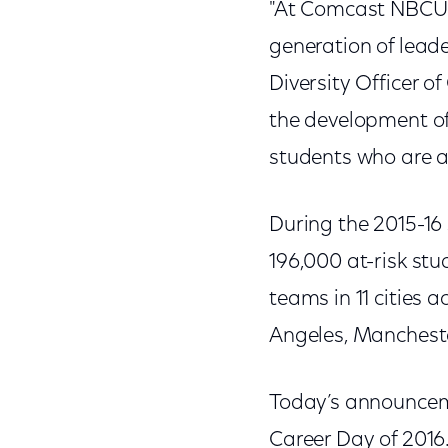
"At Comcast NBCUniv
generation of leade
Diversity Officer 
the development of
students who are at
During the 2015-16
196,000 at-risk st
teams in 11 cities a
Angeles, Mancheste
Today’s announcem
Career Day of 2016