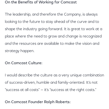
On the Benefits of Working for Comcast
The leadership, and therefore the Company, is always
looking to the future to stay ahead of the curve and to
shape the industry going forward. It is great to work at a
place where the need to grow and change is recognized
and
the resources are available to make the vision and
strategy happen.
On Comcast Culture:
I would describe the culture as a very unique combination
of success-driven, humble and family-oriented. It’s not
"success at all costs" — it’s "success at the right costs."
On Comcast Founder Ralph Roberts: