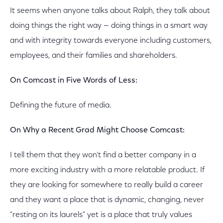
It seems when anyone talks about Ralph, they talk about
doing things the right way — doing things in a smart way
and with integrity towards everyone including customers,
employees, and their families and shareholders.
On Comcast in Five Words of Less:
Defining the future of media.
On Why a Recent Grad Might Choose Comcast:
I tell them that they won’t find a better company in a
more exciting industry with a more relatable product. If
they are looking for somewhere to really build a career
and they want a place that is dynamic, changing, never
"resting on its laurels" yet is a place that truly values