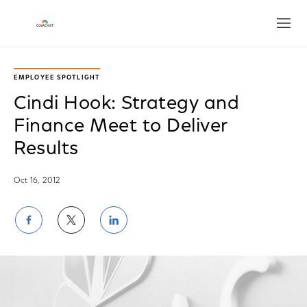
Open
EMPLOYEE SPOTLIGHT
Cindi Hook: Strategy and
Finance Meet to Deliver
Results
Oct 16, 2012
Share
Share
Share
on
on
on
Facebook
Twitter
LinkedIn