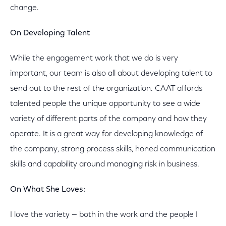
change.
On Developing Talent
While the engagement work that we do is very
important, our team is also all about developing talent to
send out to the rest of the organization. CAAT affords
talented people the unique opportunity to see a wide
variety of different parts of the company and how they
operate. It is a great way for developing knowledge of
the company, strong process skills, honed communication
skills and capability around managing risk in business.
On What She Loves:
I love the variety — both in the work and the people I