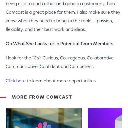
being nice to each other and good to customers, then
Comcast is a great place for them. I also make sure they
know what they need to bring to the table — passion,
flexibility, and their best work and ideas.
On What She Looks for in Potential Team Members:
I look for the "Cs": Curious, Courageous, Collaborative,
Communicative, Confident and Competent.
Click here
to learn about more opportunities.
MORE FROM COMCAST