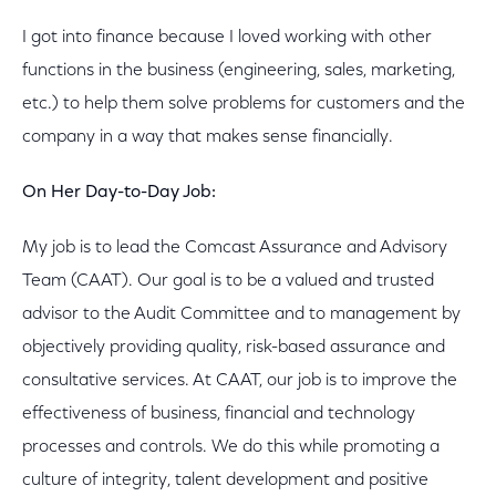
I got into finance because I loved working with other
functions in the business (engineering, sales, marketing,
etc.) to help them solve problems for customers and the
company in a way that makes sense financially.
On Her Day-to-Day Job:
My job is to lead the Comcast Assurance and Advisory
Team (CAAT). Our goal is to be a valued and trusted
advisor to the Audit Committee and to management by
objectively providing quality, risk-based assurance and
consultative services. At CAAT, our job is to improve the
effectiveness of business, financial and technology
processes and controls. We do this while promoting a
culture of integrity, talent development and positive