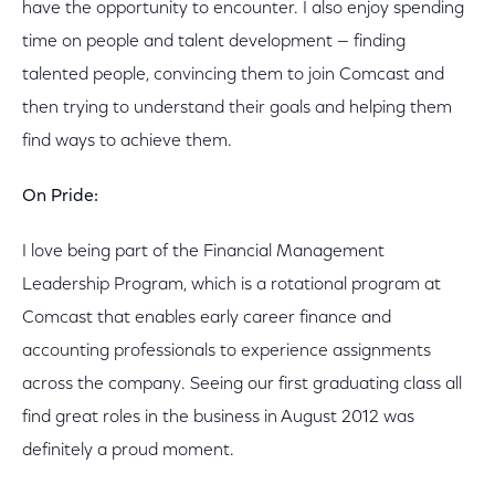
have the opportunity to encounter. I also enjoy spending
time on people and talent development — finding
talented people, convincing them to join Comcast and
then trying to understand their goals and helping them
find ways to achieve them.
On Pride:
I love being part of the Financial Management
Leadership Program, which is a rotational program at
Comcast that enables early career finance and
accounting professionals to experience assignments
across the company. Seeing our first graduating class all
find great roles in the business in August 2012 was
definitely a proud moment.