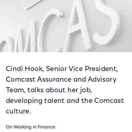
Cindi Hook, Senior Vice President,
Comcast Assurance and Advisory
Team, talks about her job,
developing talent and the Comcast
culture.
On Working in Finance: