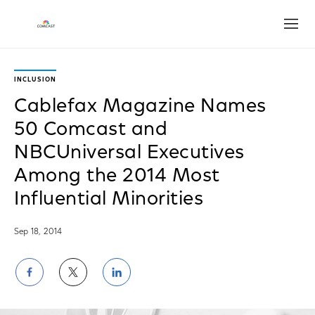
Open
INCLUSION
Cablefax Magazine Names
50 Comcast and
NBCUniversal Executives
Among the 2014 Most
Influential Minorities
Sep 18, 2014
Share
Share
Share
on
on
on