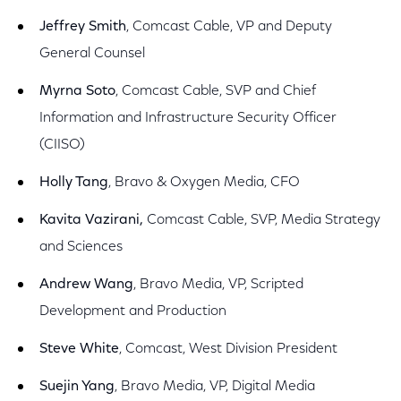
Jeffrey Smith
, Comcast Cable, VP and Deputy
General Counsel
Myrna Soto
, Comcast Cable, SVP and Chief
Information and Infrastructure Security Officer
(CIISO)
Holly Tang
, Bravo & Oxygen Media, CFO
Kavita Vazirani,
Comcast Cable, SVP, Media Strategy
and Sciences
Andrew Wang
, Bravo Media, VP, Scripted
Development and Production
Steve White
, Comcast, West Division President
Suejin Yang
, Bravo Media, VP, Digital Media