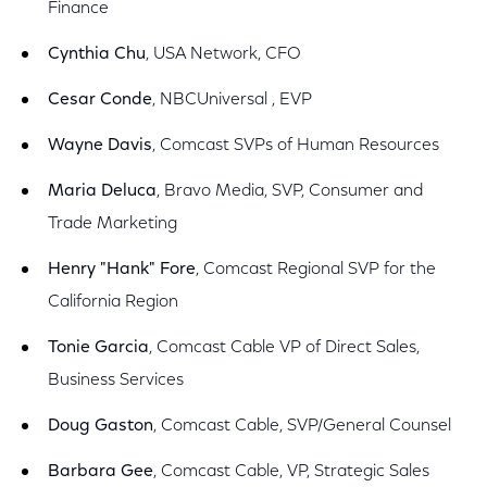
Finance
Cynthia Chu
, USA Network, CFO
Cesar Conde
, NBCUniversal , EVP
Wayne Davis
, Comcast SVPs of Human Resources
Maria Deluca
, Bravo Media, SVP, Consumer and
Trade Marketing
Henry "Hank" Fore
, Comcast Regional SVP for the
California Region
Tonie Garcia
, Comcast Cable VP of Direct Sales,
Business Services
Doug Gaston
, Comcast Cable, SVP/General Counsel
Barbara Gee
, Comcast Cable, VP, Strategic Sales