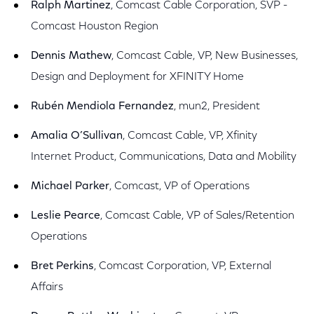
Ralph Martinez
, Comcast Cable Corporation, SVP -
Comcast Houston Region
Dennis Mathew
, Comcast Cable, VP, New Businesses,
Design and Deployment for XFINITY Home
Rubén Mendiola Fernandez
, mun2, President
Amalia O’Sullivan
, Comcast Cable, VP, Xfinity
Internet Product, Communications, Data and Mobility
Michael Parker
, Comcast, VP of Operations
Leslie Pearce
, Comcast Cable, VP of Sales/Retention
Operations
Bret Perkins
, Comcast Corporation, VP, External
Affairs