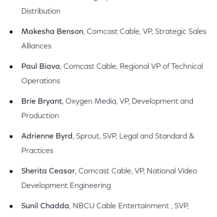
Distribution
Makesha Benson
, Comcast Cable, VP, Strategic Sales
Alliances
Paul Biava
, Comcast Cable, Regional VP of Technical
Operations
Brie Bryant
, Oxygen Media, VP, Development and
Production
Adrienne Byrd
, Sprout, SVP, Legal and Standard &
Practices
Sherita Ceasar
, Comcast Cable, VP, National Video
Development Engineering
Sunil Chadda
, NBCU Cable Entertainment , SVP,