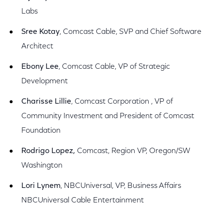
Labs
Sree Kotay
, Comcast Cable, SVP and Chief Software
Architect
Ebony Lee
, Comcast Cable, VP of Strategic
Development
Charisse Lillie
, Comcast Corporation , VP of
Community Investment and President of Comcast
Foundation
Rodrigo Lopez,
Comcast, Region VP, Oregon/SW
Washington
Lori Lynem
, NBCUniversal, VP, Business Affairs
NBCUniversal Cable Entertainment