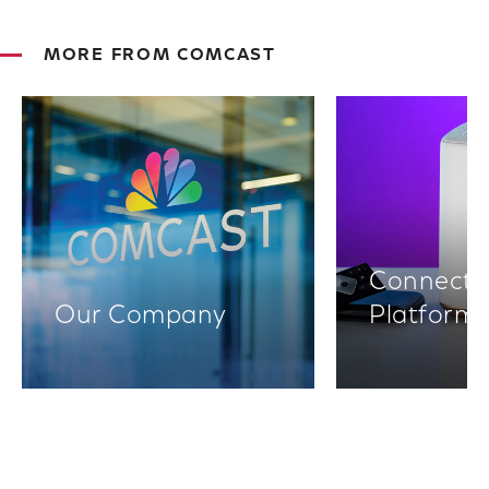
MORE FROM COMCAST
Connectiv
Our Company
Platform