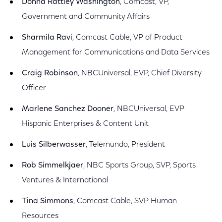
Donna Rattley Washington
, Comcast, VP,
Government and Community Affairs
Sharmila Ravi
, Comcast Cable, VP of Product
Management for Communications and Data Services
Craig Robinson
, NBCUniversal, EVP, Chief Diversity
Officer
Marlene Sanchez Dooner
, NBCUniversal, EVP
Hispanic Enterprises & Content Unit
Luis Silberwasser
, Telemundo, President
Rob Simmelkjaer
, NBC Sports Group, SVP, Sports
Ventures & International
Tina Simmons
, Comcast Cable, SVP Human
Resources