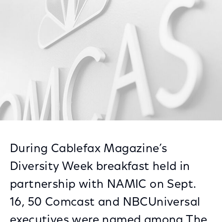
Facebook
Twitter
LinkedIn
During Cablefax Magazine’s
Diversity Week breakfast held in
partnership with NAMIC on Sept.
16, 50 Comcast and NBCUniversal
executives were named among The