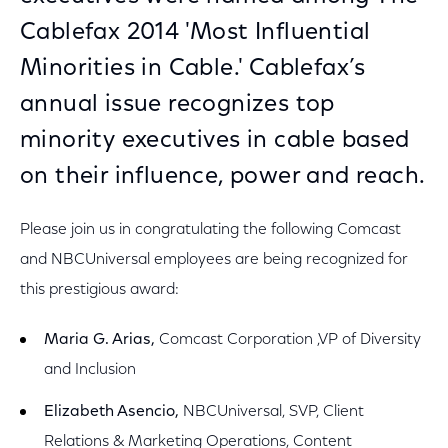
Cablefax 2014 'Most Influential
Minorities in Cable.' Cablefax’s
annual issue recognizes top
minority executives in cable based
on their influence, power and reach.
Please join us in congratulating the following Comcast
and NBCUniversal employees are being recognized for
this prestigious award:
Maria G. Arias,
Comcast Corporation ,VP of Diversity
and Inclusion
Elizabeth Asencio,
NBCUniversal, SVP, Client
Relations & Marketing Operations, Content