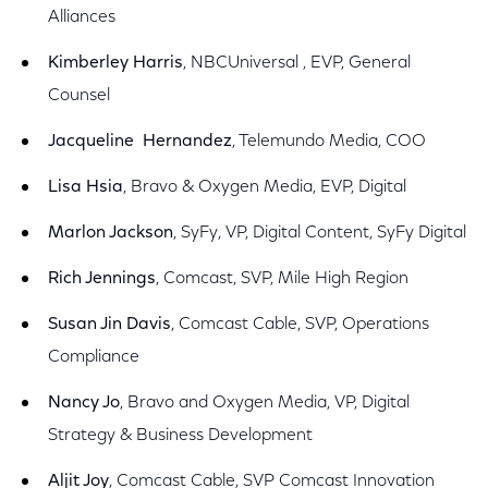
Alliances
Kimberley Harris
, NBCUniversal , EVP, General
Counsel
Jacqueline Hernandez
, Telemundo Media, COO
Lisa Hsia
, Bravo & Oxygen Media, EVP, Digital
Marlon Jackson
, SyFy, VP, Digital Content, SyFy Digital
Rich Jennings
, Comcast, SVP, Mile High Region
Susan Jin Davis
, Comcast Cable, SVP, Operations
Compliance
Nancy Jo
, Bravo and Oxygen Media, VP, Digital
Strategy & Business Development
Aljit Joy
, Comcast Cable, SVP Comcast Innovation