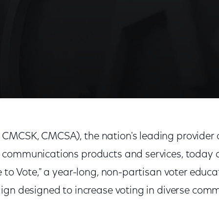
" A $5 Million National Multi-Cultural Voter Educatio
MCSK, CMCSA), the nation's leading provider o
 communications products and services, today
 to Vote," a year-long, non-partisan voter educ
ign designed to increase voting in diverse comm