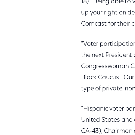
18). "Being able to
up your right on dec
Comcast for their 
"Voter participatio
the next President 
Congresswoman Caro
Black Caucus. "Our
type of private, no
"Hispanic voter part
United States and 
CA-43), Chairman o