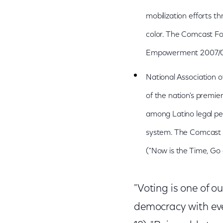
mobilization efforts 
color. The Comcast Fo
Empowerment 2007/08 V
National Association 
of the nation's premier
among Latino legal pe
system. The Comcast F
("Now is the Time, Go
"Voting is one of o
democracy with eve