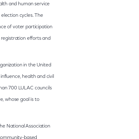
ealth and human service
 election cycles. The
ce of voter participation
 registration efforts and
ganization in the United
nfluence, health and civil
than 700 LULAC councils
, whose goal is to
he National Association
d community-based