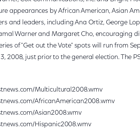
ture appearances by African American, Asian Am
ers and leaders, including Ana Ortiz, George L
Jamal Warner and Margaret Cho, encouraging di
series of "Get out the Vote" spots will run from S
 2008, just prior to the general election. The 
stnews.com/Multicultural2008.wmv
stnews.com/AfricanAmerican2008.wmv
stnews.com/Asian2008.wmv
stnews.com/Hispanic2008.wmv