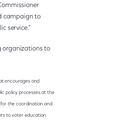
 Commissioner
ed campaign to
ic service."
 organizations to
that encourages and
lic policy processes at the
g for the coordination and
rs to voter education