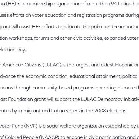
on (HF) is a membership organization of more than 94 Latino h
uses efforts on voter education and registration programs during
nt will assist HF's efforts to educate the public on the importan
ation workshops, forums and other civic activities, expanded voter
Election Day.
 American Citizens (LULAC) is the largest and oldest Hispanic or
dvance the economic condition, educational attainment, political i
mericans through community-based programs operating at more 
st Foundation grant will support the LULAC Democracy Initiative
 rates by immigrant and Latino voters in the 2008 elections.
ter Fund (NVF) is a social welfare organization established by t
f Colored People (NAACP) to engage in civic participation an