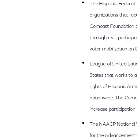
The Hispanic Federati
organizations that foc
Comcast Foundation gra
through civic particip
voter mobilization on 
League of United Latin
States that works to a
rights of Hispanic A
nationwide. The Comca
increase participation
The NAACP National Vo
for the Advancement o