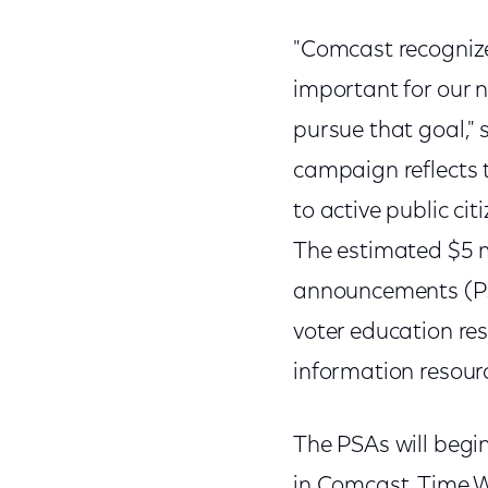
"Comcast recognize
important for our n
pursue that goal," 
campaign reflects 
to active public cit
The estimated $5 mi
announcements (PSA
voter education r
information resourc
The PSAs will begi
in Comcast, Time 