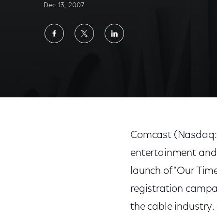
Dec 13, 2007
Share
Share
Share
on
on
on
Facebook
Twitter
LinkedIn
Cable Industry Launches "Our Time To Vote,
Comcast (Nasdaq: C
entertainment and
launch of "Our Time
registration campa
the cable industry.