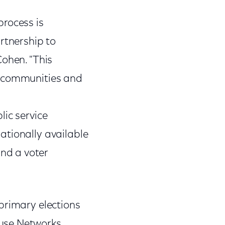
process is
rtnership to
Cohen. "This
l communities and
lic service
ationally available
nd a voter
primary elections
ouse Networks