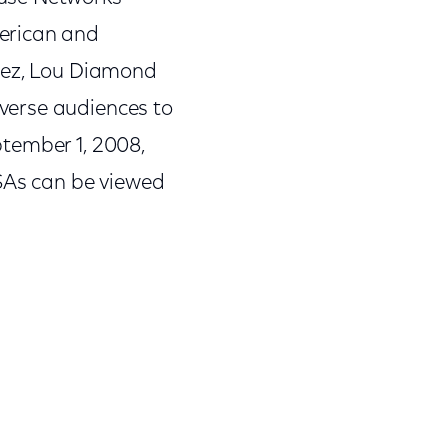
erican and
opez, Lou Diamond
verse audiences to
eptember 1, 2008,
PSAs can be viewed