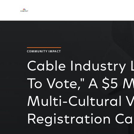
COMMUNITY IMPACT
Cable Industry
To Vote," A $5 M
Multi-Cultural 
Registration C