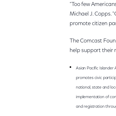
"Too few Americans
Michael J. Copps. 
promote citizen part
The Comcast Founda
help support their 
Asian Pacific Islander
promotes civic particip
national, state and loc
implementation of com
and registration throug