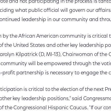
 vote and not participating in the process is tan
iding what public official will govern our affairs
continued leadership in our community and throu
n by the African American community is critical t
of the United States and other key leadership pos
lyn Kilpatrick (D, MI-13), Chairwoman of the 
 community will be empowered through the votin
n-profit partnership is necessary to engage the
icipation is critical to the election of the next P
other key leadership positions," said Congressm
f the Congressional Hispanic Caucus. "If our co