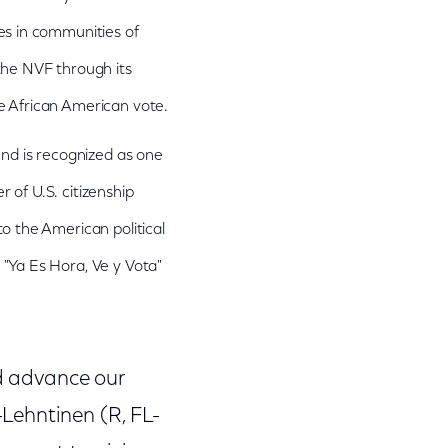
es in communities of
the NVF through its
e African American vote.
nd is recognized as one
 of U.S. citizenship
o the American political
"Ya Es Hora, Ve y Vota"
nd advance our
Lehntinen (R, FL-