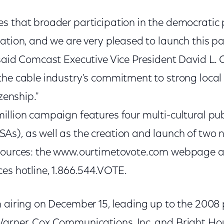
s that broader participation in the democratic 
ation, and we are very pleased to launch this pa
said Comcast Executive Vice President David L. 
the cable industry's commitment to strong loca
izenship."
llion campaign features four multi-cultural pub
s), as well as the creation and launch of two n
esources: the www.ourtimetovote.com webpage a
es hotline, 1.866.544.VOTE.
n airing on December 15, leading up to the 2008 
Warner, Cox Communications, Inc. and Bright H