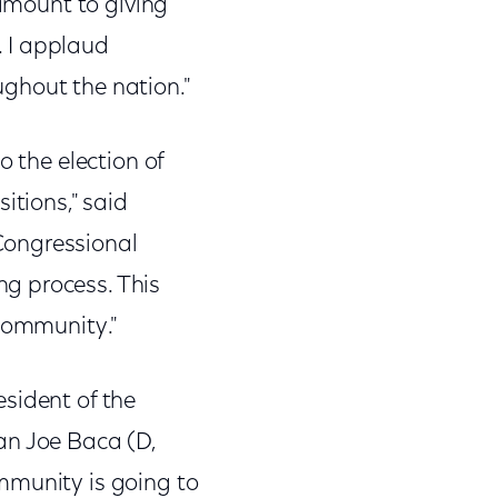
tamount to giving
. I applaud
ghout the nation."
o the election of
itions," said
Congressional
g process. This
 community."
resident of the
an Joe Baca (D,
mmunity is going to