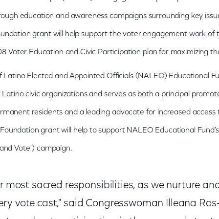
through education and awareness campaigns surrounding key issu
undation grant will help support the voter engagement work of 
oter Education and Civic Participation plan for maximizing th
of Latino Elected and Appointed Officials (NALEO) Educational Fu
 Latino civic organizations and serves as both a principal promoter
rmanent residents and a leading advocate for increased access t
oundation grant will help to support NALEO Educational Fund's 
 and Vote") campaign.
ur most sacred responsibilities, as we nurture a
ry vote cast," said Congresswoman Illeana Ros-