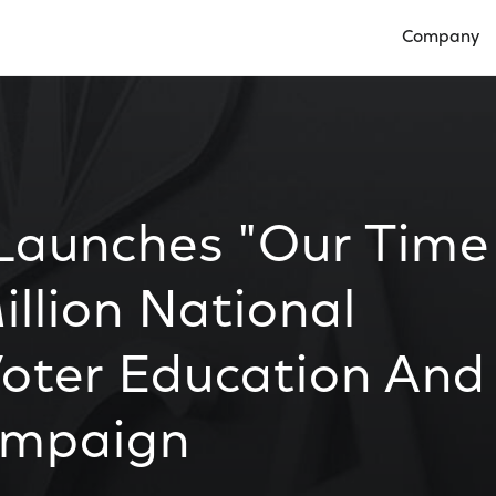
Company
Open Compan
 Launches "Our Time
illion National
Voter Education And
ampaign