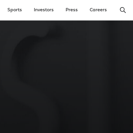
Ope
Sports
Investors
Press
Careers
y Menu
Open Investors Menu
Open Press Menu