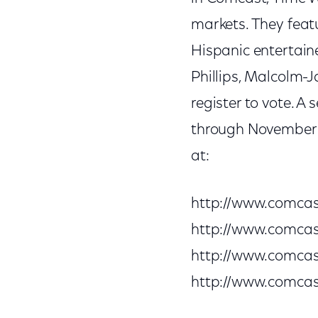
markets. They fea
Hispanic entertain
Phillips, Malcolm-
register to vote. A 
through November 3,
at:
http://www.comca
http://www.comca
http://www.comca
http://www.comca