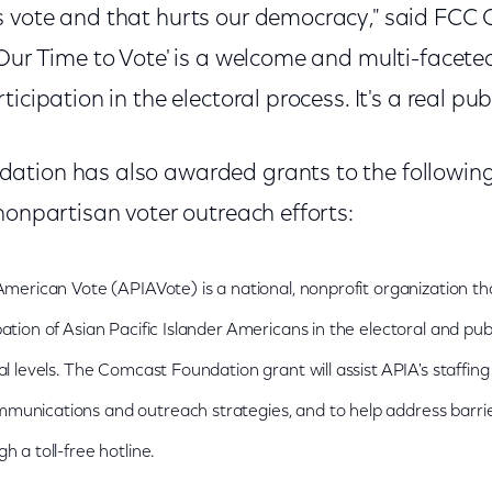
 vote and that hurts our democracy," said FCC
"Our Time to Vote' is a welcome and multi-facet
icipation in the electoral process. It's a real publ
tion has also awarded grants to the following
nonpartisan voter outreach efforts:
 American Vote (APIAVote) is a national, nonprofit organization 
ation of Asian Pacific Islander Americans in the electoral and pub
al levels. The Comcast Foundation grant will assist APIA's staffin
munications and outreach strategies, and to help address barrie
h a toll-free hotline.