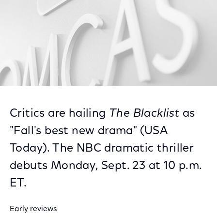
Critics are hailing
The Blacklist
as
"Fall's best new drama" (USA
Today). The NBC dramatic thriller
debuts Monday, Sept. 23 at 10 p.m.
ET.
Early reviews