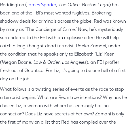
Reddington (
James Spader
,
The Office
,
Boston Legal
) has
been one of the FBI's most wanted fugitives. Brokering
shadowy deals for criminals across the globe, Red was known
by many as "The Concierge of Crime." Now, he's mysteriously
surrendered to the FBI with an explosive offer: He will help
catch a long-thought-dead terrorist, Ranko Zamani, under
the condition that he speaks only to Elizabeth "Liz" Keen
(Megan Boone,
Law & Order: Los Angeles
), an FBI profiler
fresh out of Quantico. For Liz, it's going to be one hell of a first
day on the job.
What follows is a twisting series of events as the race to stop
a terrorist begins. What are Red's true intentions? Why has he
chosen Liz, a woman with whom he seemingly has no
connection? Does Liz have secrets of her own? Zamani is only
the first of many on a list that Red has compiled over the