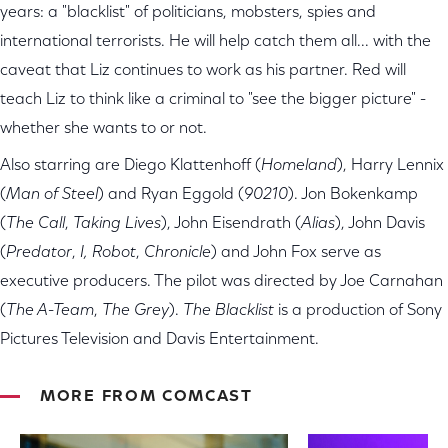
years: a "blacklist" of politicians, mobsters, spies and
international terrorists. He will help catch them all... with the
caveat that Liz continues to work as his partner. Red will
teach Liz to think like a criminal to "see the bigger picture" -
whether she wants to or not.
Also starring are Diego Klattenhoff (
Homeland
), Harry Lennix
(
Man of Steel
) and Ryan Eggold (
90210
). Jon Bokenkamp
(
The Call
,
Taking Lives
), John Eisendrath (
Alias
), John Davis
(
Predator
,
I, Robot
,
Chronicle
) and John Fox serve as
executive producers. The pilot was directed by Joe Carnahan
(
The A-Team
,
The Grey
).
The Blacklist
is a production of Sony
Pictures Television and Davis Entertainment.
MORE FROM COMCAST