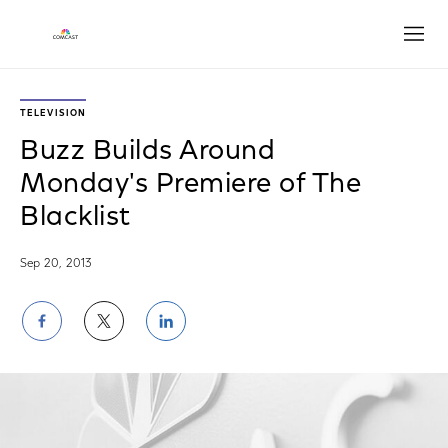
Open
TELEVISION
Buzz Builds Around
Monday's Premiere of The
Blacklist
Sep 20, 2013
Share
Share
Share
on
on
on
Facebook
Twitter
LinkedIn