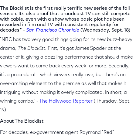
The Blacklist is the first really terrific new series of the fall
season. It's also proof that broadcast TV can still compete
with cable, even with a show whose basic plot has been
reworked in film and TV with consistent regularity for
decades."
-
San Francisco Chronicle
(Wednesday, Sept. 18)
"NBC has two very good things going for its new buzz-heavy
drama,
The Blacklist
. First, it’s got James Spader at the
center of it, giving a dazzling performance that should make
viewers want to come back every week for more. Secondly,
it’s a procedural – which viewers really love, but there’s an
over-arching element to the premise as well that makes it
intriguing without making it overly complicated. In short, a
winning combo." -
The Hollywood Reporter
(Thursday, Sept.
19)
About The Blacklist
For decades, ex-government agent Raymond "Red"