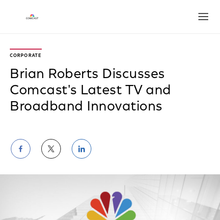
Open
CORPORATE
Brian Roberts Discusses
Comcast's Latest TV and
Broadband Innovations
Share
Share
Share
on
on
on
Facebook
Twitter
LinkedIn