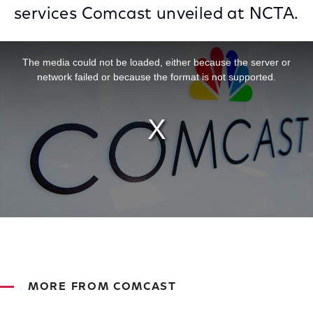
services Comcast unveiled at NCTA.
This is a modal window.
The media could not be loaded, either because the server or
network failed or because the format is not supported.
MORE FROM COMCAST