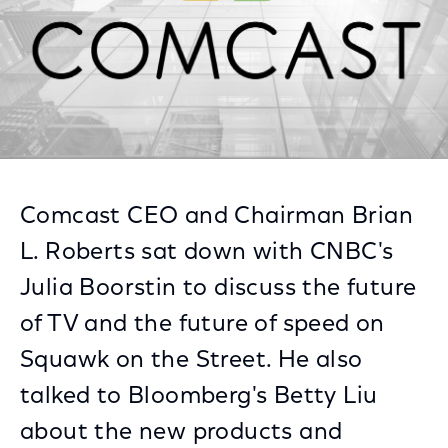
Comcast CEO and Chairman Brian
L. Roberts sat down with CNBC's
Julia Boorstin to discuss the future
of TV and the future of speed on
Squawk on the Street. He also
talked to Bloomberg's Betty Liu
about the new products and