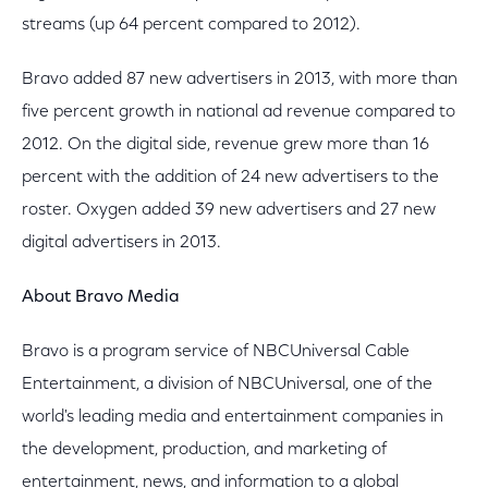
streams (up 64 percent compared to 2012).
Bravo added 87 new advertisers in 2013, with more than
five percent growth in national ad revenue compared to
2012. On the digital side, revenue grew more than 16
percent with the addition of 24 new advertisers to the
roster. Oxygen added 39 new advertisers and 27 new
digital advertisers in 2013.
About Bravo Media
Bravo is a program service of NBCUniversal Cable
Entertainment, a division of NBCUniversal, one of the
world's leading media and entertainment companies in
the development, production, and marketing of
entertainment, news, and information to a global