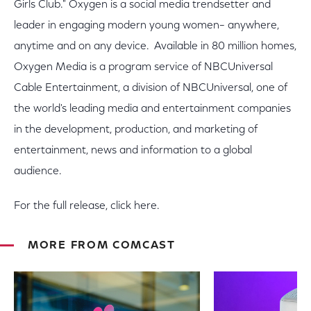
Girls Club." Oxygen is a social media trendsetter and
leader in engaging modern young women– anywhere,
anytime and on any device. Available in 80 million homes,
Oxygen Media is a program service of NBCUniversal
Cable Entertainment, a division of NBCUniversal, one of
the world's leading media and entertainment companies
in the development, production, and marketing of
entertainment, news and information to a global
audience.
For the full release, click here.
MORE FROM COMCAST