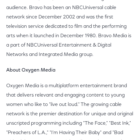
audience. Bravo has been an NBCUniversal cable
network since December 2002 and was the first
television service dedicated to film and the performing
arts when it launched in December 1980. Bravo Media is
a part of NBCUniversal Entertainment & Digital
Networks and Integrated Media group.
About Oxygen Media
Oxygen Media is a multiplatform entertainment brand
that delivers relevant and engaging content to young
women who like to "live out loud." The growing cable
network is the premier destination for unique and original
unscripted programming including "The Face," "Best Ink,"
"Preachers of L.A.," "I’m Having Their Baby" and "Bad