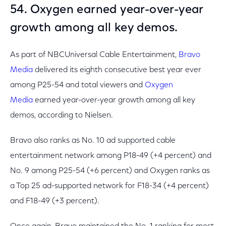
54. Oxygen earned year-over-year
growth among all key demos.
As part of NBCUniversal Cable Entertainment,
Bravo
Media
delivered its eighth consecutive best year ever
among P25-54 and total viewers and
Oxygen
Media
earned year-over-year growth among all key
demos, according to Nielsen.
Bravo also ranks as No. 10 ad supported cable
entertainment network among P18-49 (+4 percent) and
No. 9 among P25-54 (+6 percent) and Oxygen ranks as
a Top 25 ad-supported network for F18-34 (+4 percent)
and F18-49 (+3 percent).