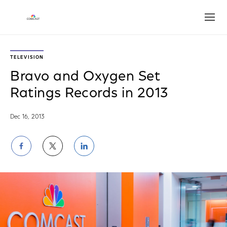
Open
TELEVISION
Bravo and Oxygen Set
Ratings Records in 2013
Dec 16, 2013
Share
Share
Share
on
on
on
Facebook
Twitter
LinkedIn