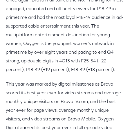
Once again, Bravo maintained the No. 1 ranking for most
engaged, educated and affluent viewers for P18-49 in
primetime and had the most loyal P18-49 audience in ad-
supported cable entertainment this year. The
multiplatform entertainment destination for young
women, Oxygen is the youngest women’s network in
primetime by over eight years and pacing to end Q4
strong, up double digits in 4Q13 with F25-54 (+22
percent), P18-49 (+19 percent), F18-49 (+18 percent).
This year was marked by digital milestones as Bravo
scored its best year ever for video streams and average
monthly unique visitors on BravoTV.com, and the best
year ever for page views, average monthly unique
visitors, and video streams on Bravo Mobile. Oxygen
Digital earned its best year ever in full episode video