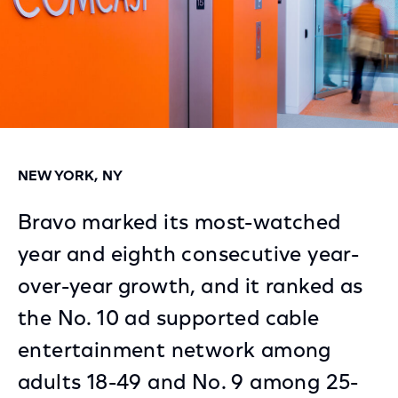
NEW YORK, NY
Bravo marked its most-watched
year and eighth consecutive year-
over-year growth, and it ranked as
the No. 10 ad supported cable
entertainment network among
adults 18-49 and No. 9 among 25-