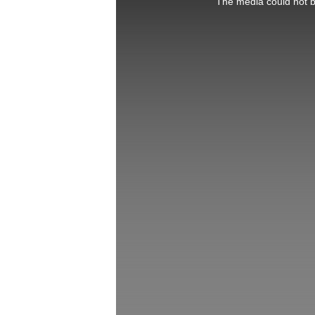
The media could not be