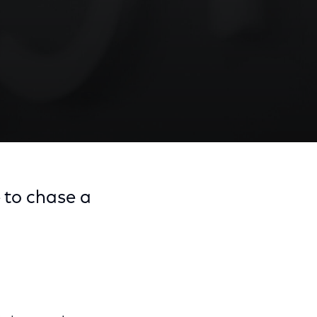
e to chase a