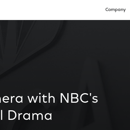
Company
Open Compan
era with NBC's
el Drama