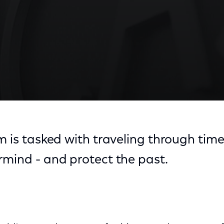
m is tasked with traveling through tim
rmind - and protect the past.