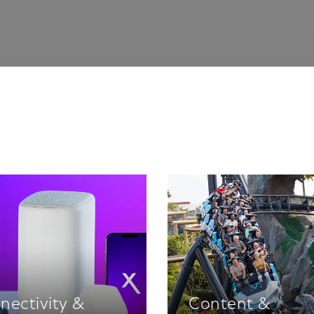
nectivity &
Content &