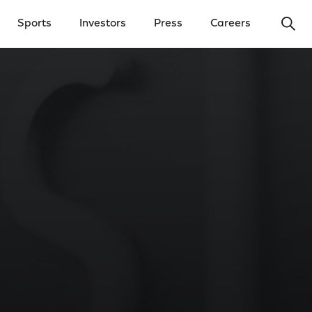
Ope
Sports
Investors
Press
Careers
y Menu
Open Investors Menu
Open Press Menu