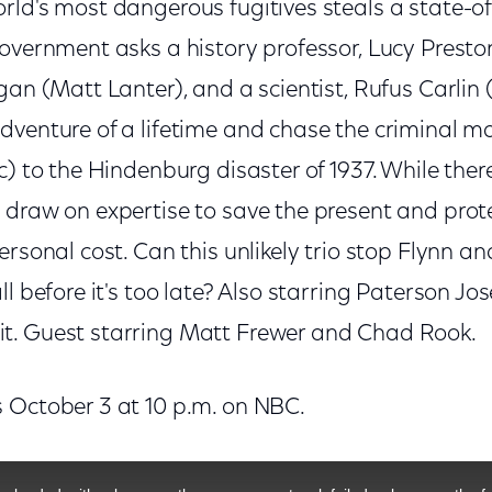
rld's most dangerous fugitives steals a state-of
overnment asks a history professor, Lucy Preston
gan (Matt Lanter), and a scientist, Rufus Carlin
dventure of a lifetime and chase the criminal m
c) to the Hindenburg disaster of 1937. While the
 draw on expertise to save the present and prot
ersonal cost. Can this unlikely trio stop Flynn an
ll before it's too late? Also starring Paterson Jo
t. Guest starring Matt Frewer and Chad Rook.
 October 3 at 10 p.m. on NBC.