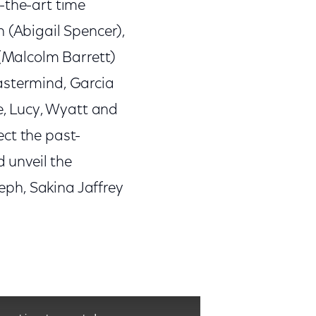
-the-art time
 (Abigail Spencer),
 (Malcolm Barrett)
astermind, Garcia
re, Lucy, Wyatt and
ect the past-
d unveil the
seph, Sakina Jaffrey