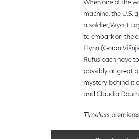
When one of the wo
machine, the U.S. g
a soldier, Wyatt Lo
to embark on the a
Flynn (Goran Višnji
Rufus each have to
possibly at great p
mystery behind it a
and Claudia Doumi
Timeless
premieres
This is a modal window.