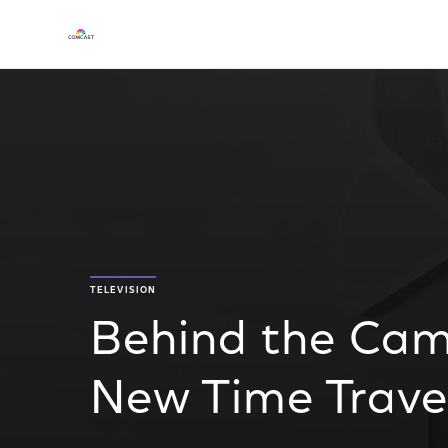
TELEVISION
Behind the Cam
New Time Trav