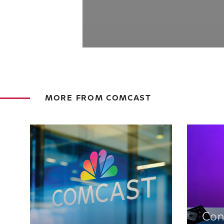
MORE FROM COMCAST
Con