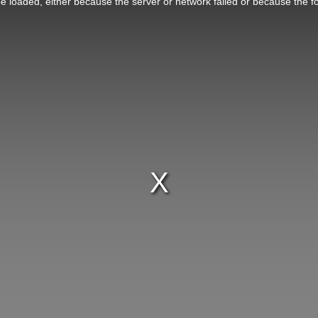
 loaded, either because the server or network failed or because the f