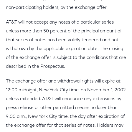
non-participating holders, by the exchange offer.
AT&T will not accept any notes of a particular series
unless more than 50 percent of the principal amount of
that series of notes has been validly tendered and not
withdrawn by the applicable expiration date. The closing
of the exchange offer is subject to the conditions that are
described in the Prospectus.
The exchange offer and withdrawal rights will expire at
12:00 midnight, New York City time, on November 1, 2002
unless extended. AT&T will announce any extensions by
press release or other permitted means no later than
9:00 a.m., New York City time, the day after expiration of
the exchange offer for that series of notes. Holders may