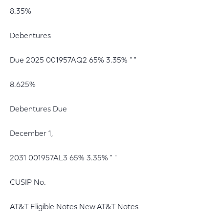
8.35%
Debentures
Due 2025 001957AQ2 65% 3.35% " "
8.625%
Debentures Due
December 1,
2031 001957AL3 65% 3.35% " "
CUSIP No.
AT&T Eligible Notes New AT&T Notes