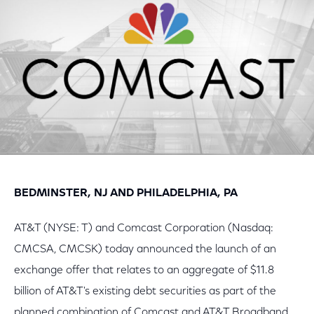
BEDMINSTER, NJ AND PHILADELPHIA, PA
AT&T (NYSE: T) and Comcast Corporation (Nasdaq:
CMCSA, CMCSK) today announced the launch of an
exchange offer that relates to an aggregate of $11.8
billion of AT&T's existing debt securities as part of the
planned combination of Comcast and AT&T Broadband