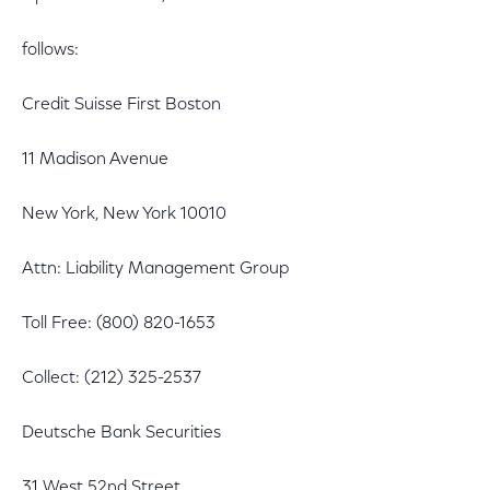
follows:
Credit Suisse First Boston
11 Madison Avenue
New York, New York 10010
Attn: Liability Management Group
Toll Free: (800) 820-1653
Collect: (212) 325-2537
Deutsche Bank Securities
31 West 52nd Street