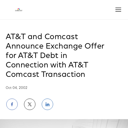
Open
AT&T and Comcast
Announce Exchange Offer
for AT&T Debt in
Connection with AT&T
Comcast Transaction
Oct 04, 2002
Share
Share
Share
on
on
on
Facebook
Twitter
LinkedIn