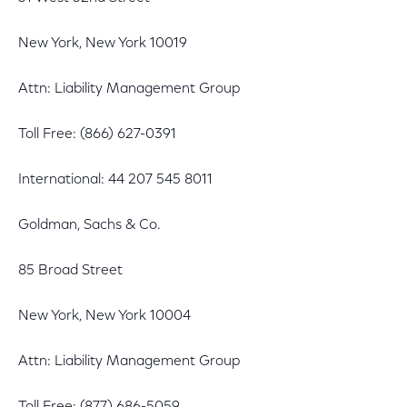
New York, New York 10019
Attn: Liability Management Group
Toll Free: (866) 627-0391
International: 44 207 545 8011
Goldman, Sachs & Co.
85 Broad Street
New York, New York 10004
Attn: Liability Management Group