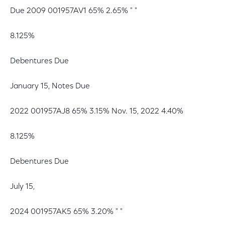
Due 2009 001957AV1 65% 2.65% " "
8.125%
Debentures Due
January 15, Notes Due
2022 001957AJ8 65% 3.15% Nov. 15, 2022 4.40%
8.125%
Debentures Due
July 15,
2024 001957AK5 65% 3.20% " "