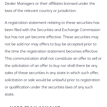
Dealer Managers or their affiliates licensed under the
laws of the relevant country or jurisdiction.
A registration statement relating to these securities has
been filed with the Securities and Exchange Commission
but has not yet become effective. These securities may
not be sold nor may offers to buy be accepted prior to
the time the registration statement becomes effective.
This communication shall not constitute an offer to sell or
the solicitation of an offer to buy nor shall there be any
sales of these securities in any state in which such offer,
solicitation or sale would be unlawful prior to registration
or qualification under the securities laws of any such
state.