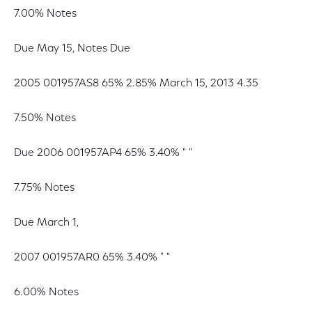
7.00% Notes
Due May 15, Notes Due
2005 001957AS8 65% 2.85% March 15, 2013 4.35
7.50% Notes
Due 2006 001957AP4 65% 3.40% " "
7.75% Notes
Due March 1,
2007 001957AR0 65% 3.40% " "
6.00% Notes