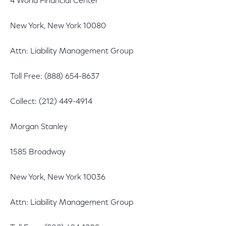
4 World Financial Center
New York, New York 10080
Attn: Liability Management Group
Toll Free: (888) 654-8637
Collect: (212) 449-4914
Morgan Stanley
1585 Broadway
New York, New York 10036
Attn: Liability Management Group