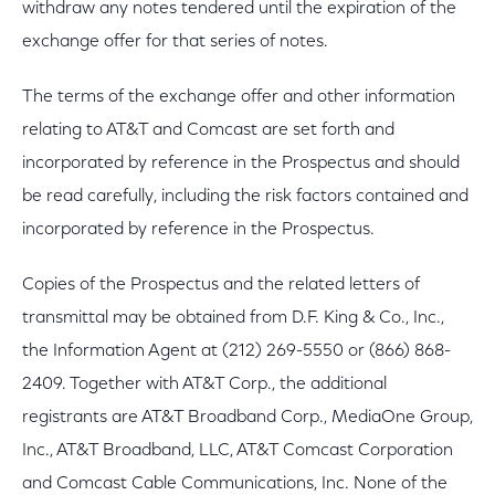
withdraw any notes tendered until the expiration of the
exchange offer for that series of notes.
The terms of the exchange offer and other information
relating to AT&T and Comcast are set forth and
incorporated by reference in the Prospectus and should
be read carefully, including the risk factors contained and
incorporated by reference in the Prospectus.
Copies of the Prospectus and the related letters of
transmittal may be obtained from D.F. King & Co., Inc.,
the Information Agent at (212) 269-5550 or (866) 868-
2409. Together with AT&T Corp., the additional
registrants are AT&T Broadband Corp., MediaOne Group,
Inc., AT&T Broadband, LLC, AT&T Comcast Corporation
and Comcast Cable Communications, Inc. None of the