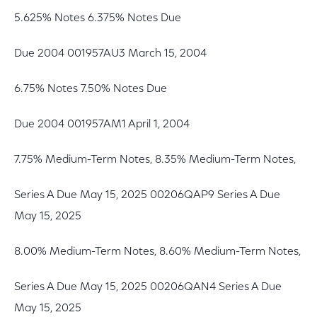
5.625% Notes 6.375% Notes Due
Due 2004 001957AU3 March 15, 2004
6.75% Notes 7.50% Notes Due
Due 2004 001957AM1 April 1, 2004
7.75% Medium-Term Notes, 8.35% Medium-Term Notes,
Series A Due May 15, 2025 00206QAP9 Series A Due
May 15, 2025
8.00% Medium-Term Notes, 8.60% Medium-Term Notes,
Series A Due May 15, 2025 00206QAN4 Series A Due
May 15, 2025