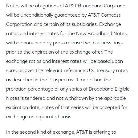
Notes will be obligations of AT&T Broadband Corp. and
will be unconditionally guaranteed by AT&T Comcast
Corporation and certain of its subsidiaries. Exchange
ratios and interest rates for the New Broadband Notes
will be announced by press release two business days
prior to the expiration of the exchange offer. The
exchange ratios and interest rates will be based upon
spreads over the relevant reference U.S. Treasury rates
as described in the Prospectus. If more than the
proration percentage of any series of Broadband Eligible
Notes is tendered and not withdrawn by the applicable
expiration date, notes of that series will be accepted for
exchange on a prorated basis.
In the second kind of exchange, AT&T is offering to