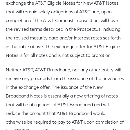
exchange the AT&T Eligible Notes for New AT&T Notes
that will remain solely obligations of AT&T and, upon
completion of the AT&T Comcast Transaction, will have
the revised terms described in the Prospectus, including
the revised maturity date and/or interest rates set forth
in the table above. The exchange offer for AT&T Eligible
Notes is for all notes and is not subject to proration.
Neither AT&T, AT&T Broadband, nor any other entity will
receive any proceeds from the issuance of the new notes
in the exchange offer. The issuance of the New
Broadband Notes is essentially a new offering of notes
that will be obligations of AT&T Broadband and will
reduce the amount that AT&T Broadband would
otherwise be required to pay to AT&T upon completion of