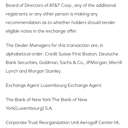
Board of Directors of AT&T Corp., any of the additional
registrants or any other person is making any
recommendation as to whether holders should tender
eligible notes in the exchange offer.
The Dealer Managers for this transaction are, in
alphabetical order: Credit Suisse First Boston, Deutsche
Bank Securities, Goldman, Sachs & Co., JPMorgan, Merrill
Lynch and Morgan Stanley.
Exchange Agent Luxembourg Exchange Agent
The Bank of New York The Bank of New
York(Luxembourg) S.A.
Corporate Trust Reorganization Unit Aerogolf Center-1A,