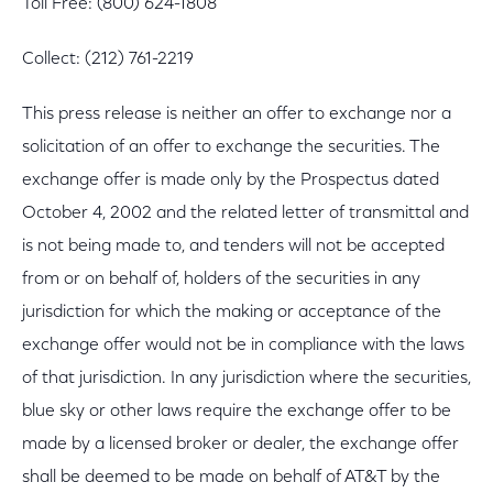
Toll Free: (800) 624-1808
Collect: (212) 761-2219
This press release is neither an offer to exchange nor a
solicitation of an offer to exchange the securities. The
exchange offer is made only by the Prospectus dated
October 4, 2002 and the related letter of transmittal and
is not being made to, and tenders will not be accepted
from or on behalf of, holders of the securities in any
jurisdiction for which the making or acceptance of the
exchange offer would not be in compliance with the laws
of that jurisdiction. In any jurisdiction where the securities,
blue sky or other laws require the exchange offer to be
made by a licensed broker or dealer, the exchange offer
shall be deemed to be made on behalf of AT&T by the