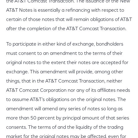
the AT&T Comcast Transaction. The issuance of the New
AT&T Notes is essentially a refinancing with respect to
certain of those notes that will remain obligations of AT&T
after the completion of the AT&T Comcast Transaction.
To participate in either kind of exchange, bondholders
must consent to an amendment to the terms of their
original notes to the extent their notes are accepted for
exchange. This amendment will provide, among other
things, that in the AT&T Comcast Transaction, neither
AT&T Comcast Corporation nor any of its affiliates needs
to assume AT&T's obligations on the original notes. The
amendment will amend any series of notes so long as
more than 50 percent by principal amount of that series
consents. The terms of and the liquidity of the trading
market for the original notes may be affected, even for