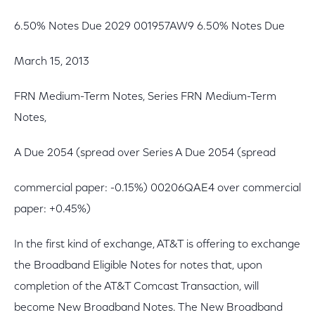
6.50% Notes Due 2029 001957AW9 6.50% Notes Due
March 15, 2013
FRN Medium-Term Notes, Series FRN Medium-Term
Notes,
A Due 2054 (spread over Series A Due 2054 (spread
commercial paper: -0.15%) 00206QAE4 over commercial
paper: +0.45%)
In the first kind of exchange, AT&T is offering to exchange
the Broadband Eligible Notes for notes that, upon
completion of the AT&T Comcast Transaction, will
become New Broadband Notes. The New Broadband