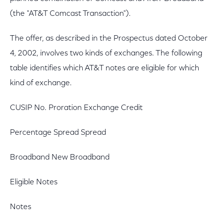
(the "AT&T Comcast Transaction").
The offer, as described in the Prospectus dated October
4, 2002, involves two kinds of exchanges. The following
table identifies which AT&T notes are eligible for which
kind of exchange.
CUSIP No. Proration Exchange Credit
Percentage Spread Spread
Broadband New Broadband
Eligible Notes
Notes