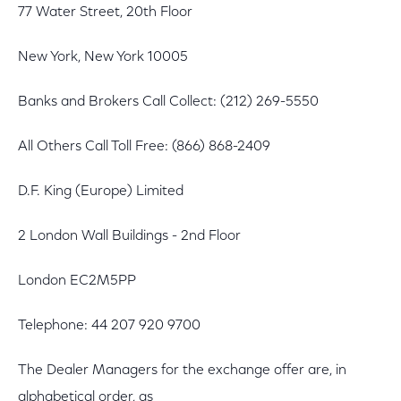
77 Water Street, 20th Floor
New York, New York 10005
Banks and Brokers Call Collect: (212) 269-5550
All Others Call Toll Free: (866) 868-2409
D.F. King (Europe) Limited
2 London Wall Buildings - 2nd Floor
London EC2M5PP
Telephone: 44 207 920 9700
The Dealer Managers for the exchange offer are, in
alphabetical order, as