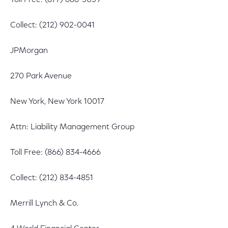
Toll Free: (877) 686-5059
Collect: (212) 902-0041
JPMorgan
270 Park Avenue
New York, New York 10017
Attn: Liability Management Group
Toll Free: (866) 834-4666
Collect: (212) 834-4851
Merrill Lynch & Co.