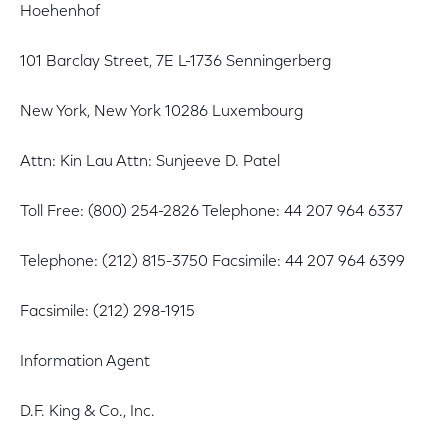
Hoehenhof
101 Barclay Street, 7E L-1736 Senningerberg
New York, New York 10286 Luxembourg
Attn: Kin Lau Attn: Sunjeeve D. Patel
Toll Free: (800) 254-2826 Telephone: 44 207 964 6337
Telephone: (212) 815-3750 Facsimile: 44 207 964 6399
Facsimile: (212) 298-1915
Information Agent
D.F. King & Co., Inc.