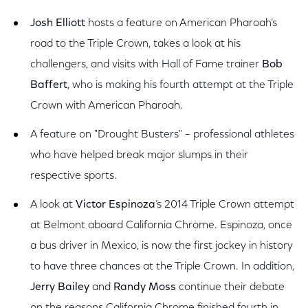
Josh Elliott
hosts a feature on American Pharoah’s
road to the Triple Crown, takes a look at his
challengers, and visits with Hall of Fame trainer
Bob
Baffert
, who is making his fourth attempt at the Triple
Crown with American Pharoah.
A feature on "Drought Busters" – professional athletes
who have helped break major slumps in their
respective sports.
A look at
Victor Espinoza
’s 2014 Triple Crown attempt
at Belmont aboard California Chrome. Espinoza, once
a bus driver in Mexico, is now the first jockey in history
to have three chances at the Triple Crown. In addition,
Jerry Bailey
and
Randy Moss
continue their debate