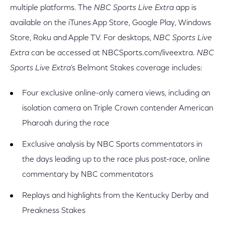
multiple platforms. The
NBC Sports Live Extra
app is
available on the iTunes App Store, Google Play, Windows
Store, Roku and Apple TV. For desktops,
NBC Sports Live
Extra
can be accessed at NBCSports.com/liveextra.
NBC
Sports Live Extra
’s Belmont Stakes coverage includes:
Four exclusive online-only camera views, including an
isolation camera on Triple Crown contender American
Pharoah during the race
Exclusive analysis by NBC Sports commentators in
the days leading up to the race plus post-race, online
commentary by NBC commentators
Replays and highlights from the Kentucky Derby and
Preakness Stakes