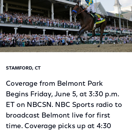
STAMFORD, CT
Coverage from Belmont Park
Begins Friday, June 5, at 3:30 p.m.
ET on NBCSN. NBC Sports radio to
broadcast Belmont live for first
time. Coverage picks up at 4:30