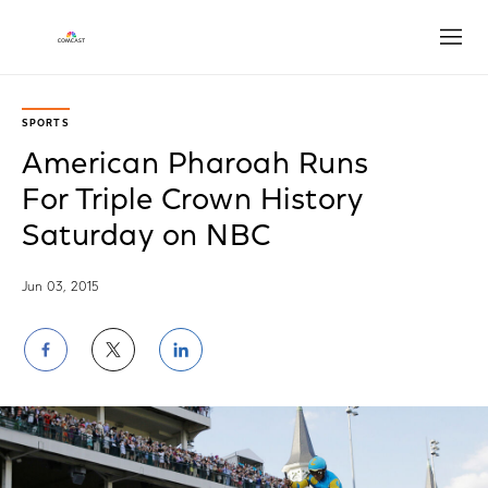
Open
SPORTS
American Pharoah Runs
For Triple Crown History
Saturday on NBC
Jun 03, 2015
Share
Share
Share
on
on
on
Facebook
Twitter
LinkedIn