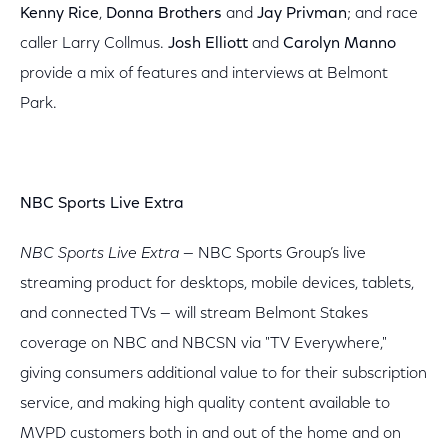
Kenny Rice
,
Donna Brothers
and
Jay Privman
; and race
caller Larry Collmus.
Josh Elliott
and
Carolyn Manno
provide a mix of features and interviews at Belmont
Park.
NBC Sports Live Extra
NBC Sports Live Extra
— NBC Sports Group’s live
streaming product for desktops, mobile devices, tablets,
and connected TVs — will stream Belmont Stakes
coverage on NBC and NBCSN via "TV Everywhere,"
giving consumers additional value to for their subscription
service, and making high quality content available to
MVPD customers both in and out of the home and on