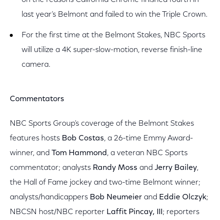
on the reasons California Chrome finished fourth in
last year’s Belmont and failed to win the Triple Crown.
For the first time at the Belmont Stakes, NBC Sports
will utilize a 4K super-slow-motion, reverse finish-line
camera.
Commentators
NBC Sports Group’s coverage of the Belmont Stakes
features hosts
Bob Costas
, a 26-time Emmy Award-
winner, and
Tom Hammond
, a veteran NBC Sports
commentator; analysts
Randy Moss
and
Jerry Bailey
,
the Hall of Fame jockey and two-time Belmont winner;
analysts/handicappers
Bob Neumeier
and
Eddie Olczyk
;
NBCSN host/NBC reporter
Laffit Pincay, III
; reporters