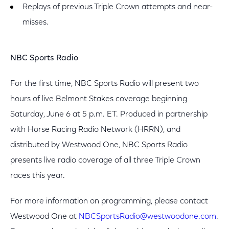
Replays of previous Triple Crown attempts and near-
misses.
NBC Sports Radio
For the first time, NBC Sports Radio will present two
hours of live Belmont Stakes coverage beginning
Saturday, June 6 at 5 p.m. ET. Produced in partnership
with Horse Racing Radio Network (HRRN), and
distributed by Westwood One, NBC Sports Radio
presents live radio coverage of all three Triple Crown
races this year.
For more information on programming, please contact
Westwood One at
NBCSportsRadio@westwoodone.com
.