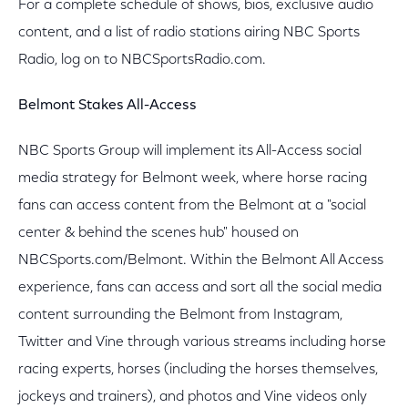
For a complete schedule of shows, bios, exclusive audio
content, and a list of radio stations airing NBC Sports
Radio, log on to NBCSportsRadio.com.
Belmont Stakes All-Access
NBC Sports Group will implement its All-Access social
media strategy for Belmont week, where horse racing
fans can access content from the Belmont at a "social
center & behind the scenes hub" housed on
NBCSports.com/Belmont. Within the Belmont All Access
experience, fans can access and sort all the social media
content surrounding the Belmont from Instagram,
Twitter and Vine through various streams including horse
racing experts, horses (including the horses themselves,
jockeys and trainers), and photos and Vine videos only