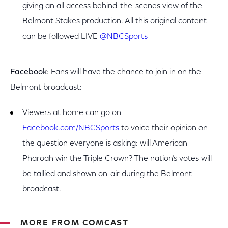
giving an all access behind-the-scenes view of the
Belmont Stakes production. All this original content
can be followed LIVE
@NBCSports
Facebook
: Fans will have the chance to join in on the
Belmont broadcast:
Viewers at home can go on
Facebook.com/NBCSports
to voice their opinion on
the question everyone is asking: will American
Pharoah win the Triple Crown? The nation’s votes will
be tallied and shown on-air during the Belmont
broadcast.
MORE FROM COMCAST