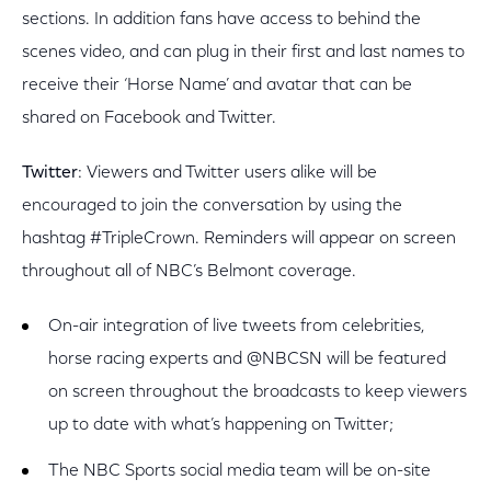
sections. In addition fans have access to behind the
scenes video, and can plug in their first and last names to
receive their ‘Horse Name’ and avatar that can be
shared on Facebook and Twitter.
Twitter
: Viewers and Twitter users alike will be
encouraged to join the conversation by using the
hashtag #TripleCrown. Reminders will appear on screen
throughout all of NBC’s Belmont coverage.
On-air integration of live tweets from celebrities,
horse racing experts and @NBCSN will be featured
on screen throughout the broadcasts to keep viewers
up to date with what’s happening on Twitter;
The NBC Sports social media team will be on-site