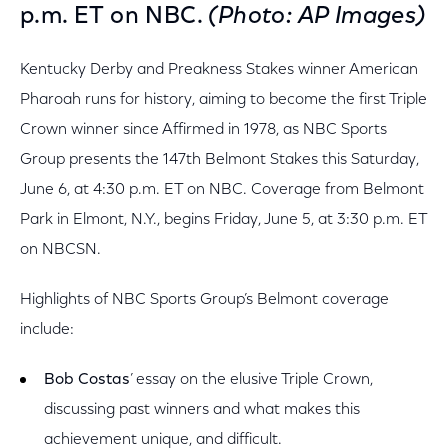
p.m. ET on NBC.
(Photo: AP Images)
Kentucky Derby and Preakness Stakes winner American
Pharoah runs for history, aiming to become the first Triple
Crown winner since Affirmed in 1978, as NBC Sports
Group presents the 147th Belmont Stakes this Saturday,
June 6, at 4:30 p.m. ET on NBC. Coverage from Belmont
Park in Elmont, N.Y., begins Friday, June 5, at 3:30 p.m. ET
on NBCSN.
Highlights of NBC Sports Group’s Belmont coverage
include:
Bob Costas
’ essay on the elusive Triple Crown,
discussing past winners and what makes this
achievement unique, and difficult.