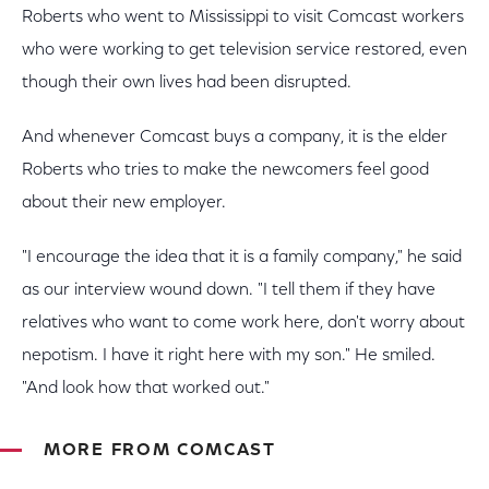
Roberts who went to Mississippi to visit Comcast workers
who were working to get television service restored, even
though their own lives had been disrupted.
And whenever Comcast buys a company, it is the elder
Roberts who tries to make the newcomers feel good
about their new employer.
"I encourage the idea that it is a family company," he said
as our interview wound down. "I tell them if they have
relatives who want to come work here, don't worry about
nepotism. I have it right here with my son." He smiled.
"And look how that worked out."
MORE FROM COMCAST