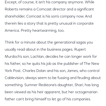
Except, of course, it isn't his company anymore. While
Roberts remains a Comcast director and a significant
shareholder, Comcast is his son's company now. And
therein lies a story that is pretty unusual in corporate
America. Pretty heartwarming, too.
Think for a minute about the generational sagas you
usually read about in the business pages. Rupert
Murdoch's son, Lachlan, decides he can longer work for
his father, so he quits his job as the publisher of The New
York Post. Charles Dolan and his son, James, who control
Cablevision, always seem to be fussing and feuding about
something. Sumner Redstone's daughter, Shari, has long
been viewed as his heir apparent, but her octogenarian
father can't bring himself to let go of his companies.