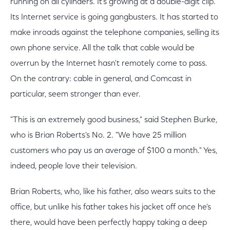
running on all cylinders. It's growing at a double-digit clip.
Its Internet service is going gangbusters. It has started to
make inroads against the telephone companies, selling its
own phone service. All the talk that cable would be
overrun by the Internet hasn't remotely come to pass.
On the contrary: cable in general, and Comcast in
particular, seem stronger than ever.
"This is an extremely good business," said Stephen Burke,
who is Brian Roberts's No. 2. "We have 25 million
customers who pay us an average of $100 a month." Yes,
indeed, people love their television.
Brian Roberts, who, like his father, also wears suits to the
office, but unlike his father takes his jacket off once he's
there, would have been perfectly happy taking a deep