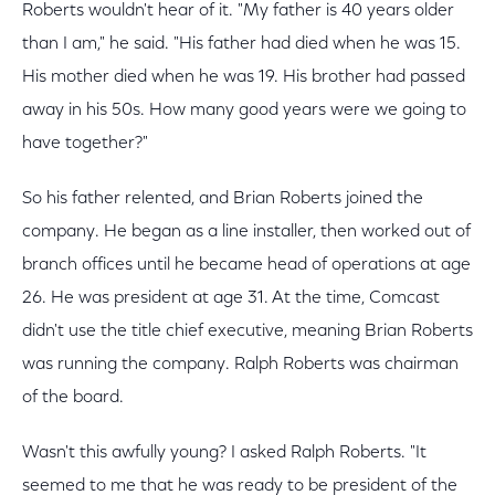
Roberts wouldn't hear of it. "My father is 40 years older
than I am," he said. "His father had died when he was 15.
His mother died when he was 19. His brother had passed
away in his 50s. How many good years were we going to
have together?"
So his father relented, and Brian Roberts joined the
company. He began as a line installer, then worked out of
branch offices until he became head of operations at age
26. He was president at age 31. At the time, Comcast
didn't use the title chief executive, meaning Brian Roberts
was running the company. Ralph Roberts was chairman
of the board.
Wasn't this awfully young? I asked Ralph Roberts. "It
seemed to me that he was ready to be president of the