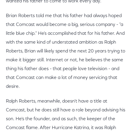
wanted his father to come to work every day.
Brian Roberts told me that his father had always hoped
that Comcast would become a big, serious company - "a
little blue chip." He's accomplished that for his father. And
with the same kind of understated ambition as Ralph
Roberts, Brian will likely spend the next 20 years trying to
make it bigger still. Internet or not, he believes the same
thing his father does - that people love television - and
that Comcast can make a lot of money servicing that
desire.
Ralph Roberts, meanwhile, doesn't have a title at
Comcast, but he does still have a role beyond advising his
son. He's the founder, and as such, the keeper of the
Comcast flame. After Hurricane Katrina, it was Ralph