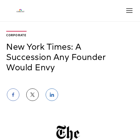
Open
CORPORATE
New York Times: A
Succession Any Founder
Would Envy
Share
Share
Share
on
on
on
Facebook
Twitter
LinkedIn