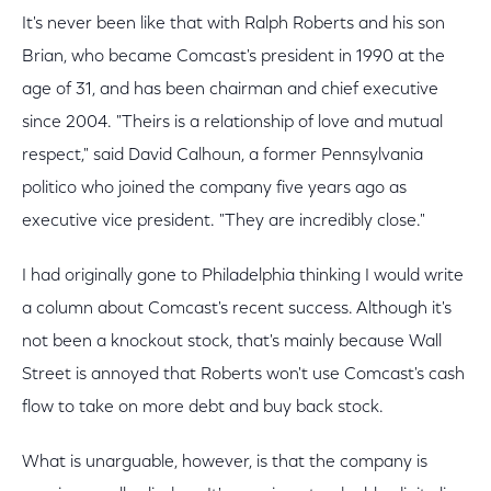
It's never been like that with Ralph Roberts and his son
Brian, who became Comcast's president in 1990 at the
age of 31, and has been chairman and chief executive
since 2004. "Theirs is a relationship of love and mutual
respect," said David Calhoun, a former Pennsylvania
politico who joined the company five years ago as
executive vice president. "They are incredibly close."
I had originally gone to Philadelphia thinking I would write
a column about Comcast's recent success. Although it's
not been a knockout stock, that's mainly because Wall
Street is annoyed that Roberts won't use Comcast's cash
flow to take on more debt and buy back stock.
What is unarguable, however, is that the company is