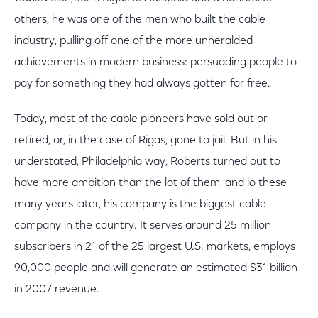
others, he was one of the men who built the cable
industry, pulling off one of the more unheralded
achievements in modern business: persuading people to
pay for something they had always gotten for free.
Today, most of the cable pioneers have sold out or
retired, or, in the case of Rigas, gone to jail. But in his
understated, Philadelphia way, Roberts turned out to
have more ambition than the lot of them, and lo these
many years later, his company is the biggest cable
company in the country. It serves around 25 million
subscribers in 21 of the 25 largest U.S. markets, employs
90,000 people and will generate an estimated $31 billion
in 2007 revenue.