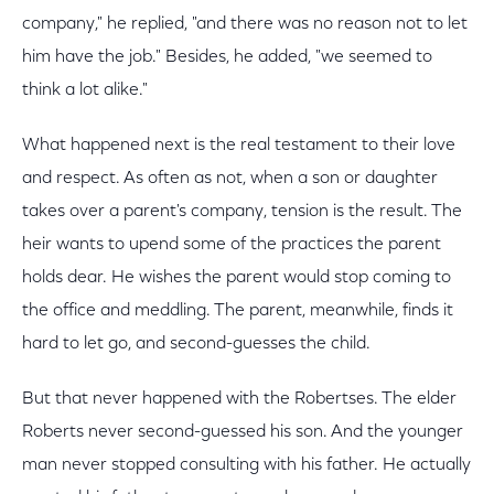
company," he replied, "and there was no reason not to let
him have the job." Besides, he added, "we seemed to
think a lot alike."
What happened next is the real testament to their love
and respect. As often as not, when a son or daughter
takes over a parent's company, tension is the result. The
heir wants to upend some of the practices the parent
holds dear. He wishes the parent would stop coming to
the office and meddling. The parent, meanwhile, finds it
hard to let go, and second-guesses the child.
But that never happened with the Robertses. The elder
Roberts never second-guessed his son. And the younger
man never stopped consulting with his father. He actually