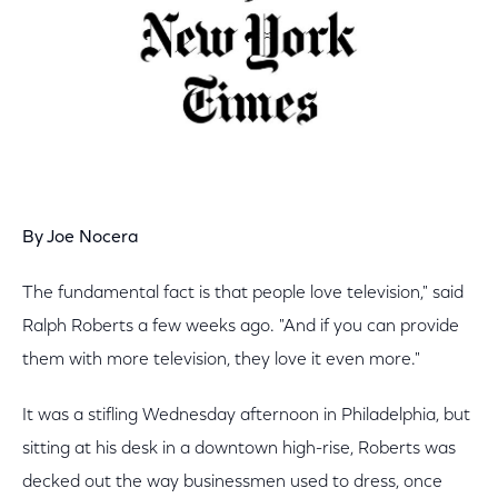
By Joe Nocera
The fundamental fact is that people love television," said
Ralph Roberts a few weeks ago. "And if you can provide
them with more television, they love it even more."
It was a stifling Wednesday afternoon in Philadelphia, but
sitting at his desk in a downtown high-rise, Roberts was
decked out the way businessmen used to dress, once