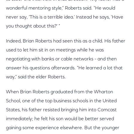
wonderful mentoring style," Roberts said. "He would
never say, 'This is a terrible idea.' Instead he says, 'Have
you thought about this?' "
Indeed, Brian Roberts had seen this as a child. His father
used to let him sit in on meetings while he was
negotiating with banks or cable networks - and then
answer his questions afterwards. "He learned a lot that
way," said the elder Roberts.
When Brian Roberts graduated from the Wharton
School, one of the top business schools in the United
States, his father resisted bringing him into Comcast
immediately; he felt his son would be better served
gaining some experience elsewhere. But the younger