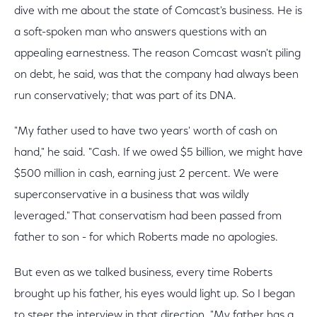
dive with me about the state of Comcast's business. He is
a soft-spoken man who answers questions with an
appealing earnestness. The reason Comcast wasn't piling
on debt, he said, was that the company had always been
run conservatively; that was part of its DNA.
"My father used to have two years' worth of cash on
hand," he said. "Cash. If we owed $5 billion, we might have
$500 million in cash, earning just 2 percent. We were
superconservative in a business that was wildly
leveraged." That conservatism had been passed from
father to son - for which Roberts made no apologies.
But even as we talked business, every time Roberts
brought up his father, his eyes would light up. So I began
to steer the interview in that direction. "My father has a