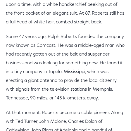
upon a time, with a white handkerchief peeking out of
the front pocket of an elegant suit. At 87, Roberts still has
a full head of white hair, combed straight back.
Some 47 years ago, Ralph Roberts founded the company
now known as Comcast. He was a middle-aged man who
had recently gotten out of the belt and suspender
business and was looking for something new. He found it
in a tiny company in Tupelo, Mississippi, which was
erecting a giant antenna to provide the local citizenry
with signals from the television stations in Memphis,
Tennessee, 90 miles, or 145 kilometers, away.
At that moment, Roberts became a cable pioneer. Along
with Ted Turner, John Malone, Charles Dolan of
Cablevision, John Rigas of Adelphia and a handful of