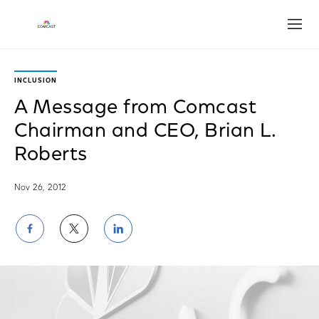
Open
INCLUSION
A Message from Comcast
Chairman and CEO, Brian L.
Roberts
Nov 26, 2012
Share
Share
Share
on
on
on
Facebook
Twitter
LinkedIn