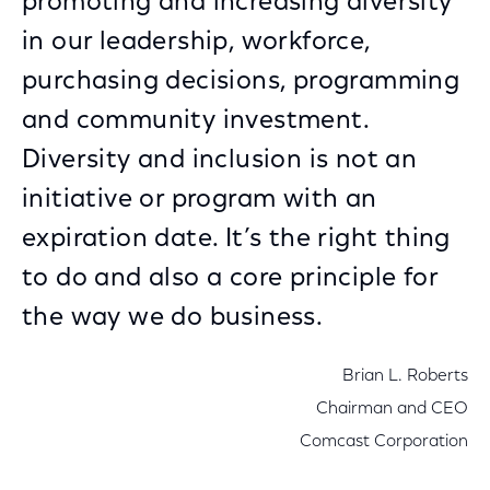
promoting and increasing diversity
in our leadership, workforce,
purchasing decisions, programming
and community investment.
Diversity and inclusion is not an
initiative or program with an
expiration date. It’s the right thing
to do and also a core principle for
the way we do business.
Brian L. Roberts
Chairman and CEO
Comcast Corporation