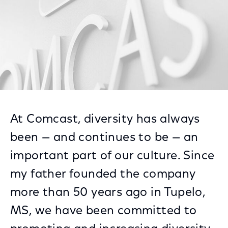
At Comcast, diversity has always
been — and continues to be — an
important part of our culture. Since
my father founded the company
more than 50 years ago in Tupelo,
MS, we have been committed to