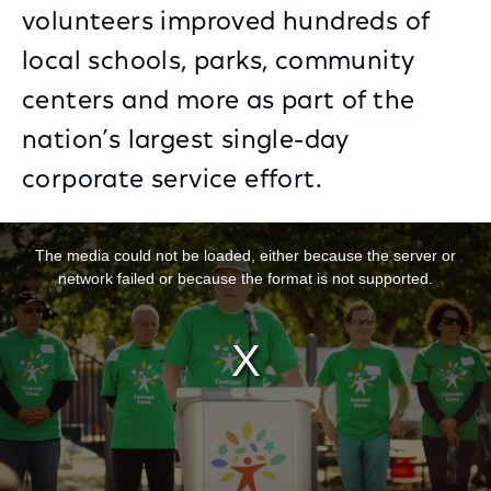
volunteers improved hundreds of
local schools, parks, community
centers and more as part of the
nation’s largest single-day
corporate service effort.
This is a modal window.
The media could not be loaded, either because the server or
network failed or because the format is not supported.