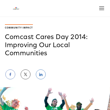
Open
COMMUNITY IMPACT
Comcast Cares Day 2014:
Improving Our Local
Communities
Share
Share
Share
on
on
on
Facebook
Twitter
LinkedIn