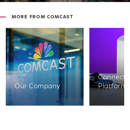
MORE FROM COMCAST
Connectiv
Our Company
Platform