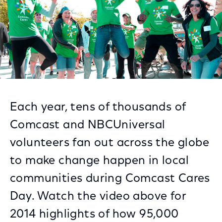
Each year, tens of thousands of
Comcast and NBCUniversal
volunteers fan out across the globe
to make change happen in local
communities during Comcast Cares
Day. Watch the video above for
2014 highlights of how 95,000